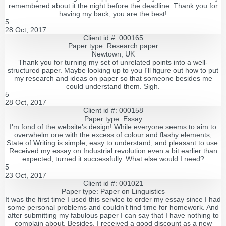
remembered about it the night before the deadline. Thank you for
having my back, you are the best!
5
28 Oct, 2017
Client id #: 000165
Paper type: Research paper
Newtown, UK
Thank you for turning my set of unrelated points into a well-
structured paper. Maybe looking up to you I'll figure out how to put
my research and ideas on paper so that someone besides me
could understand them. Sigh.
5
28 Oct, 2017
Client id #: 000158
Paper type: Essay
I'm fond of the website's design! While everyone seems to aim to
overwhelm one with the excess of colour and flashy elements,
State of Writing is simple, easy to understand, and pleasant to use.
Received my essay on Industrial revolution even a bit earlier than
expected, turned it successfully. What else would I need?
5
23 Oct, 2017
Client id #: 001021
Paper type: Paper on Linguistics
It was the first time I used this service to order my essay since I had
some personal problems and couldn’t find time for homework. And
after submitting my fabulous paper I can say that I have nothing to
complain about. Besides, I received a good discount as a new