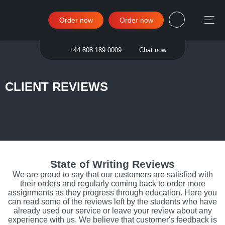
Order now
Order now
Sign in
+44 808 189 0009
Chat now
CLIENT REVIEWS
State of Writing Reviews
We are proud to say that our customers are satisfied with
their orders and regularly coming back to order more
assignments as they progress through education. Here you
can read some of the reviews left by the students who have
already used our service or leave your review about any
experience with us. We believe that customer's feedback is