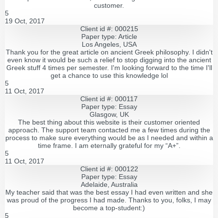
customer.
5
19 Oct, 2017
Client id #: 000215
Paper type: Article
Los Angeles, USA
Thank you for the great article on ancient Greek philosophy. I didn't
even know it would be such a relief to stop digging into the ancient
Greek stuff 4 times per semester. I'm looking forward to the time I'll
get a chance to use this knowledge lol
5
11 Oct, 2017
Client id #: 000117
Paper type: Essay
Glasgow, UK
The best thing about this website is their customer oriented
approach. The support team contacted me a few times during the
process to make sure everything would be as I needed and within a
time frame. I am eternally grateful for my “A+”.
5
11 Oct, 2017
Client id #: 000122
Paper type: Essay
Adelaide, Australia
My teacher said that was the best essay I had even written and she
was proud of the progress I had made. Thanks to you, folks, I may
become a top-student:)
5