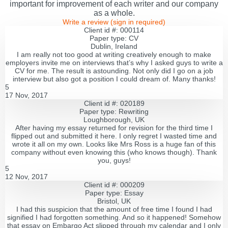
important for improvement of each writer and our company
as a whole.
Write a review
(sign in required)
Client id #: 000114
Paper type: CV
Dublin, Ireland
I am really not too good at writing creatively enough to make
employers invite me on interviews that’s why I asked guys to write a
CV for me. The result is astounding. Not only did I go on a job
interview but also got a position I could dream of. Many thanks!
5
17 Nov, 2017
Client id #: 020189
Paper type: Rewriting
Loughborough, UK
After having my essay returned for revision for the third time I
flipped out and submitted it here. I only regret I wasted time and
wrote it all on my own. Looks like Mrs Ross is a huge fan of this
company without even knowing this (who knows though). Thank
you, guys!
5
12 Nov, 2017
Client id #: 000209
Paper type: Essay
Bristol, UK
I had this suspicion that the amount of free time I found I had
signified I had forgotten something. And so it happened! Somehow
that essay on Embargo Act slipped through my calendar and I only