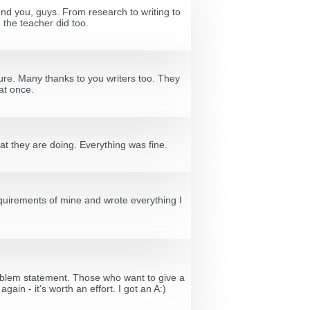
ound you, guys. From research to writing to
 the teacher did too.
ture. Many thanks to you writers too. They
at once.
at they are doing. Everything was fine.
requirements of mine and wrote everything I
problem statement. Those who want to give a
ain - it's worth an effort. I got an A:)