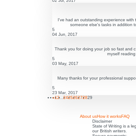
02 Jul, 2017
I've had an outstanding experience with t
someone else's tasks in addition to
5
04 Jun, 2017
Thank you for doing your job so fast and c
myself reading 
5
03 May, 2017
Many thanks for your professional suppor
5
23 Mar, 2017
«
1
2
...
24
25
26
27
28
29
About us
How it works
FAQ
Disclaimer
State of Writing is a l
our British writers.
Secure payments: