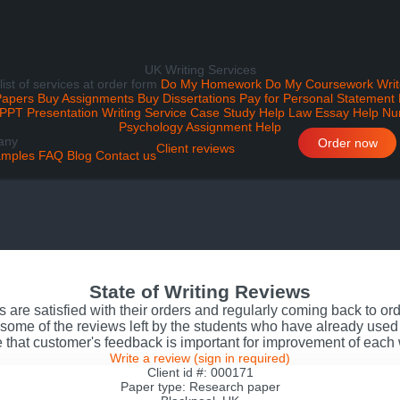
UK Writing Services
 list of services at order form
Do My Homework
Do My Coursework
Writ
Papers
Buy Assignments
Buy Dissertations
Pay for Personal Statement
PPT Presentation Writing Service
Case Study Help
Law Essay Help
Nu
Psychology Assignment Help
any
Order now
Client reviews
mples
FAQ
Blog
Contact us
State of Writing Reviews
s are satisfied with their orders and regularly coming back to o
some of the reviews left by the students who have already used 
 that customer's feedback is important for improvement of each
Write a review
(sign in required)
Client id #: 000171
Paper type: Research paper