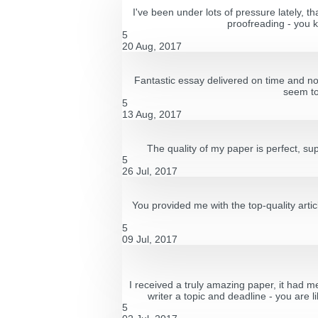
I've been under lots of pressure lately, t
proofreading - you k
5
20 Aug, 2017
Fantastic essay delivered on time and not
seem to
5
13 Aug, 2017
The quality of my paper is perfect, su
5
26 Jul, 2017
You provided me with the top-quality artic
5
09 Jul, 2017
I received a truly amazing paper, it had m
writer a topic and deadline - you are l
5