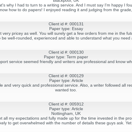
Blackpool, UK
hat's why I had to turn to a writing service. And I must say I'm happy I f
now how to do papers! I enjoyed reading it and judging from the grade,
Client id #: 000131
Paper type: Essay
 very pricey as well. You will surely get a few orders from me in the fu
 be well-rounded, experienced and able to understand what you need 
Client id #: 000130
Paper type: Term paper
pport service seemed friendly and writers are professional and know wh
Client id #: 000129
Paper type: Article
le and very quick and professional service. Also, a writer followed all 
wanted too.
Client id #: 005912
Paper type: Article
Nottingham, UK
et all my expectations and fully made up for the time invested in the 
ikely to get overwhelmed with the number of details these guys ask. Yet ag