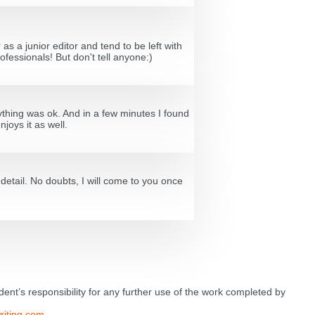
s a junior editor and tend to be left with
ofessionals! But don't tell anyone:)
ything was ok. And in a few minutes I found
joys it as well.
etail. No doubts, I will come to you once
tudent’s responsibility for any further use of the work completed by
riting.com