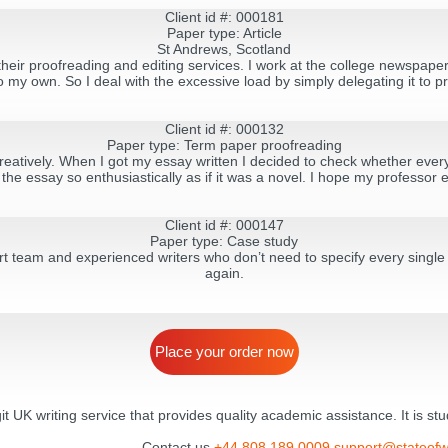
Client id #: 000181
Paper type: Article
St Andrews, Scotland
heir proofreading and editing services. I work at the college newspaper a
 my own. So I deal with the excessive load by simply delegating it to pr
Client id #: 000132
Paper type: Term paper proofreading
reatively. When I got my essay written I decided to check whether ever
the essay so enthusiastically as if it was a novel. I hope my professor en
Client id #: 000147
Paper type: Case study
t team and experienced writers who don’t need to specify every single d
again.
Place your order now
egit UK writing service that provides quality academic assistance. It is s
Contact us
+44 808 189 0009
support@stateofw