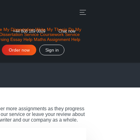
e My Dissertation
Write My Thesis
Do My
+44 808 189 0009
Chat now
Dissertation Service
Coursework Service
rsing Essay Help
Maths Assignment Help
Order now
Sign in
rder more assignments as they progress
our service or leave your review about
 writer and our company as a whole.