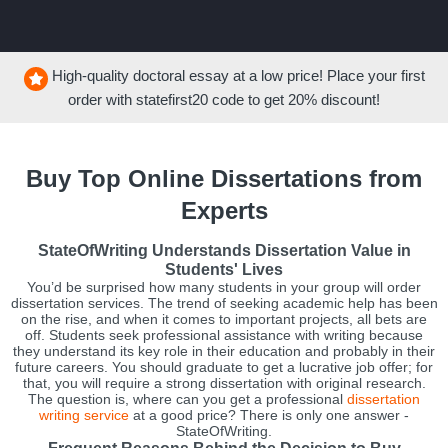
High-quality doctoral essay at a low price! Place your first
order with
statefirst20
code to get
20%
discount!
Buy Top Online Dissertations from
Experts
StateOfWriting Understands Dissertation Value in
Students' Lives
You’d be surprised how many students in your group will order
dissertation services. The trend of seeking academic help has been
on the rise, and when it comes to important projects, all bets are
off. Students seek professional assistance with writing because
they understand its key role in their education and probably in their
future careers. You should graduate to get a lucrative job offer; for
that, you will require a strong dissertation with original research.
The question is, where can you get a professional
dissertation
writing service
at a good price? There is only one answer -
StateOfWriting.