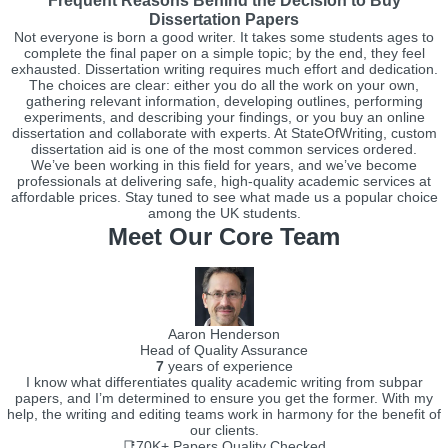
Frequent Reasons Behind the Decision to Buy
Dissertation Papers
Not everyone is born a good writer. It takes some students ages to
complete the final paper on a simple topic; by the end, they feel
exhausted. Dissertation writing requires much effort and dedication.
The choices are clear: either you do all the work on your own,
gathering relevant information, developing outlines, performing
experiments, and describing your findings, or you buy an online
dissertation and collaborate with experts. At StateOfWriting, custom
dissertation aid is one of the most common services ordered.
We’ve been working in this field for years, and we’ve become
professionals at delivering safe, high-quality academic services at
affordable prices. Stay tuned to see what made us a popular choice
among the UK students.
Meet Our Core Team
Aaron Henderson
Head of Quality Assurance
7
years of experience
I know what differentiates quality academic writing from subpar
papers, and I’m determined to ensure you get the former. With my
help, the writing and editing teams work in harmony for the benefit of
our clients.
📑70K+
Papers Quality Checked