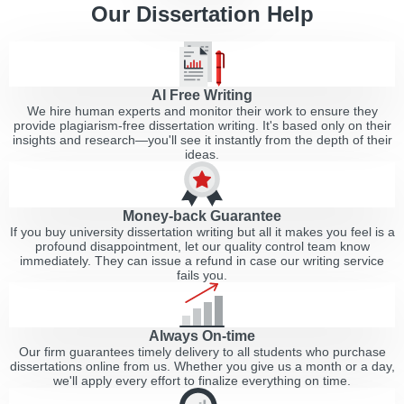
Our Dissertation Help
AI Free Writing
We hire human experts and monitor their work to ensure they
provide plagiarism-free dissertation writing. It's based only on their
insights and research—you'll see it instantly from the depth of their
ideas.
Money-back Guarantee
If you buy university dissertation writing but all it makes you feel is a
profound disappointment, let our quality control team know
immediately. They can issue a refund in case our writing service
fails you.
Always On-time
Our firm guarantees timely delivery to all students who purchase
dissertations online from us. Whether you give us a month or a day,
we'll apply every effort to finalize everything on time.