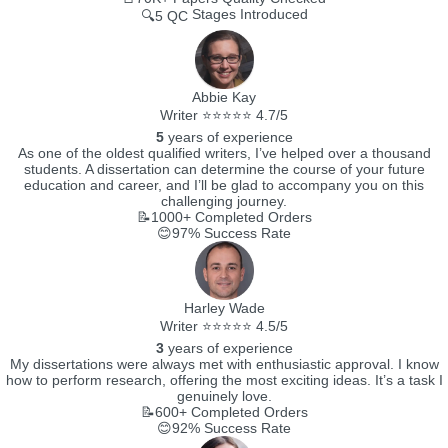
Stages Introduced
🔍5 QC
Abbie Kay
Writer ⭐⭐⭐⭐⭐ 4.7/5
5
years of experience
As one of the oldest qualified writers, I’ve helped over a thousand
students. A dissertation can determine the course of your future
education and career, and I’ll be glad to accompany you on this
challenging journey.
📝1000+
Completed Orders
😊97%
Success Rate
Harley Wade
Writer ⭐⭐⭐⭐⭐ 4.5/5
3
years of experience
My dissertations were always met with enthusiastic approval. I know
how to perform research, offering the most exciting ideas. It’s a task I
genuinely love.
📝600+
Completed Orders
😊92%
Success Rate