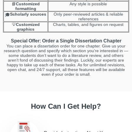
📘
Customized
Any style is possible
formatting
Scholarly sources
Only peer-reviewed articles & reliable
🎓
references
💡
Customized
Сharts, tables, and figures on request
graphics
Special Offer: Order a Single Dissertation Chapter
You can place a dissertation order for one chapter. Give us your
research question and specify which section you’re interested in —
some students don’t want to do a literature review, and others
aren’t fond of discussing their findings. Luckily, our experts are
happy to take up each of these tasks. As for unlimited revisions,
open chat, and 24/7 support, all these features will be available
even if your order is small.
How Can I Get Help?