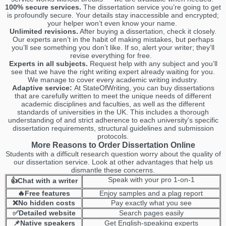
100% secure services.
The dissertation service you’re going to get
is profoundly secure. Your details stay inaccessible and encrypted;
your helper won’t even know your name.
Unlimited revisions.
After buying a dissertation, check it closely.
Our experts aren’t in the habit of making mistakes, but perhaps
you’ll see something you don’t like. If so, alert your writer; they’ll
revise everything for free.
Experts in all subjects.
Request help with any subject and you’ll
see that we have the right writing expert already waiting for you.
We manage to cover every academic writing industry.
Adaptive service:
At StateOfWriting, you can buy dissertations
that are carefully written to meet the unique needs of different
academic disciplines and faculties, as well as the different
standards of universities in the UK. This includes a thorough
understanding of and strict adherence to each university's specific
dissertation requirements, structural guidelines and submission
protocols.
More Reasons to Order Dissertation Online
Students with a difficult research question worry about the quality of
our dissertation service. Look at other advantages that help us
dismantle these concerns.
Speak with your pro 1-on-1
👍Chat with a writer
🔥Free features
Enjoy samples and a plag report
❌No hidden costs
Pay exactly what you see
✅Detailed website
Search pages easily
📌Native speakers
Get English-speaking experts