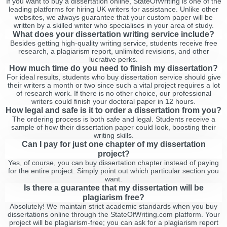
If you want to buy a dissertation online, StateOfWriting is one of the
leading platforms for hiring UK writers for assistance. Unlike other
websites, we always guarantee that your custom paper will be
written by a skilled writer who specialises in your area of study.
What does your dissertation writing service include?
Besides getting high-quality writing service, students receive free
research, a plagiarism report, unlimited revisions, and other
lucrative perks.
How much time do you need to finish my dissertation?
For ideal results, students who buy dissertation service should give
their writers a month or two since such a vital project requires a lot
of research work. If there is no other choice, our professional
writers could finish your doctoral paper in 12 hours.
How legal and safe is it to order a dissertation from you?
The ordering process is both safe and legal. Students receive a
sample of how their dissertation paper could look, boosting their
writing skills.
Can I pay for just one chapter of my dissertation
project?
Yes, of course, you can buy dissertation chapter instead of paying
for the entire project. Simply point out which particular section you
want.
Is there a guarantee that my dissertation will be
plagiarism free?
Absolutely! We maintain strict academic standards when you buy
dissertations online through the StateOfWriting.com platform. Your
project will be plagiarism-free; you can ask for a plagiarism report