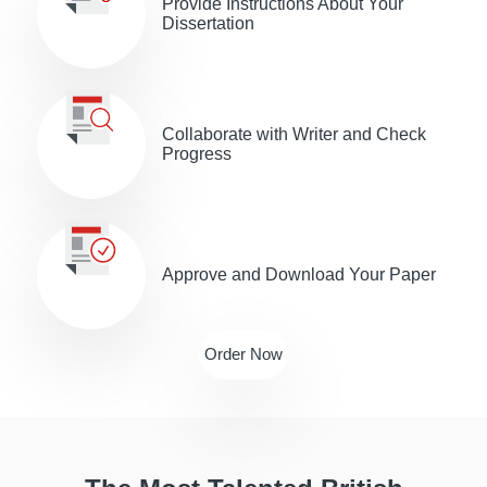
Provide Іnstructions About Your
Dissertation
Collaborate with Writer and Check
Progress
Approve and Download Your Paper
Order Now