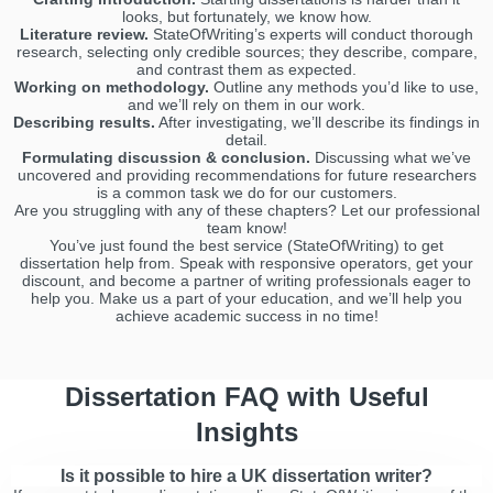
looks, but fortunately, we know how.
Literature review.
StateOfWriting’s experts will conduct thorough
research, selecting only credible sources; they describe, compare,
and contrast them as expected.
Working on methodology.
Outline any methods you’d like to use,
and we’ll rely on them in our work.
Describing results.
After investigating, we’ll describe its findings in
detail.
Formulating discussion & conclusion.
Discussing what we’ve
uncovered and providing recommendations for future researchers
is a common task we do for our customers.
Are you struggling with any of these chapters? Let our professional
team know!
You’ve just found the best service (StateOfWriting) to get
dissertation help from. Speak with responsive operators, get your
discount, and become a partner of writing professionals eager to
help you. Make us a part of your education, and we’ll help you
achieve academic success in no time!
Dissertation FAQ with Useful
Insights
Is it possible to hire a UK dissertation writer?