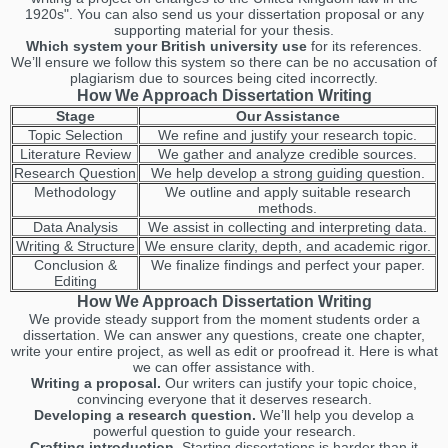
1920s". You can also send us your dissertation proposal or any
supporting material for your thesis.
Which system your British university use
for its references.
We’ll ensure we follow this system so there can be no accusation of
plagiarism due to sources being cited incorrectly.
How We Approach Dissertation Writing
Stage
Our Assistance
Topic Selection
We refine and justify your research topic.
Literature Review
We gather and analyze credible sources.
Research Question
We help develop a strong guiding question.
Methodology
We outline and apply suitable research
methods.
Data Analysis
We assist in collecting and interpreting data.
Writing & Structure
We ensure clarity, depth, and academic rigor.
Conclusion &
We finalize findings and perfect your paper.
Editing
How We Approach Dissertation Writing
We provide steady support from the moment students order a
dissertation. We can answer any questions, create one chapter,
write your entire project, as well as edit or proofread it. Here is what
we can offer assistance with.
Writing a proposal.
Our writers can justify your topic choice,
convincing everyone that it deserves research.
Developing a research question.
We’ll help you develop a
powerful question to guide your research.
Crafting introduction.
Starting dissertations is harder than it