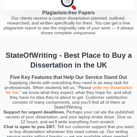
Plagiarism-free Papers
Our clients receive a custom dissertation planned, outlined,
researched, and written specifically for them. You can get a free
plagiarism report to see the originality rate of your work — it always
shows complete uniqueness.
StateOfWriting - Best Place to Buy a
Dissertation in the UK
Five Key Features that Help Our Service Stand Out
Supplying clients with everything they need is an easy task for
professionals. When students tell us, “Please
write my dissertation
for me
,” we know what they expect, what they hope for, and what
they have no idea they’re about to get. Customer satisfaction
consists of many components, and you’ll find all of them at
StateOfWriting.
Support for urgent deadlines.
Perhaps your cat ate the published
version of your dissertation, and your laptop broke down. Give us
12 hours, and we’ll write everything from scratch.
Chat is open to you 24/7.
Tell our customer support that you want
to buy dissertation whenever this need comes up. Our writing
service works without breaks — we are available when needed.