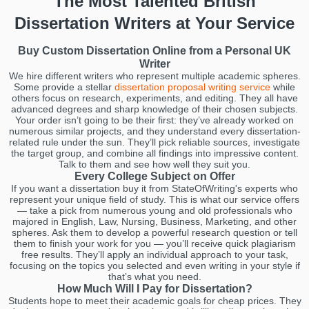
The Most Talented British
Dissertation Writers at Your Service
Buy Custom Dissertation Online from a Personal UK
Writer
We hire different writers who represent multiple academic spheres.
Some provide a stellar
dissertation proposal writing service
while
others focus on research, experiments, and editing. They all have
advanced degrees and sharp knowledge of their chosen subjects.
Your order isn’t going to be their first: they’ve already worked on
numerous similar projects, and they understand every dissertation-
related rule under the sun. They’ll pick reliable sources, investigate
the target group, and combine all findings into impressive content.
Talk to them and see how well they suit you.
Every College Subject on Offer
If you want a dissertation buy it from StateOfWriting's experts who
represent your unique field of study. This is what our service offers
— take a pick from numerous young and old professionals who
majored in English, Law, Nursing, Business, Marketing, and other
spheres. Ask them to develop a powerful research question or tell
them to finish your work for you — you’ll receive quick plagiarism
free results. They’ll apply an individual approach to your task,
focusing on the topics you selected and even writing in your style if
that’s what you need.
How Much Will I Pay for Dissertation?
Students hope to meet their academic goals for cheap prices. They