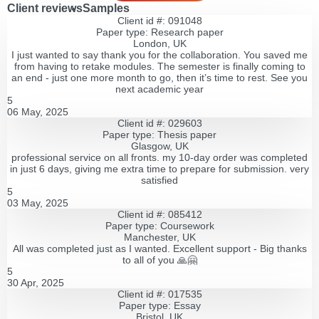
Client reviews
Samples
Client id #: 091048
Paper type: Research paper
London, UK
I just wanted to say thank you for the collaboration. You saved me
from having to retake modules. The semester is finally coming to
an end - just one more month to go, then it’s time to rest. See you
next academic year
5
06 May, 2025
Client id #: 029603
Paper type: Thesis paper
Glasgow, UK
professional service on all fronts. my 10-day order was completed
in just 6 days, giving me extra time to prepare for submission. very
satisfied
5
03 May, 2025
Client id #: 085412
Paper type: Coursework
Manchester, UK
All was completed just as I wanted. Excellent support - Big thanks
to all of you 🙏🤗
5
30 Apr, 2025
Client id #: 017535
Paper type: Essay
Bristol, UK