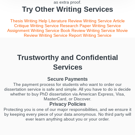
as extra proof.
Try Other Writing Services
Thesis Writing Help
Literature Review Writing Service
Article
Critique Writing Service
Research Paper Writing Service
Assignment Writing Service
Book Review Writing Service
Movie
Review Writing Service
Report Writing Service
Trustworthy and Confidential
Services
Secure Payments
The payment process for students who want to order our
dissertation service is safe and simple. All you have to do is decide
whether to buy PhD dissertation via American Express, Visa,
MasterCard, or Discover.
Privacy Policies
Protecting you is one of our major responsibilities, and we ensure it
by keeping every piece of your data anonymous. No third party will
ever learn anything about you or your order.