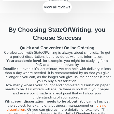
View all
reviews
By Choosing StateOfWriting, you
Choose Success
Quick and Convenient Online Ordering
Collaboration with StateOfWriting is always about simplicity. To get
a perfect dissertation, just provide us with this information:
Your academic level
, for example, you might be studying for a
PhD at a London university
Deadline
– even if it’s last minute, we can help with delivery in less
than a day where needed. It is recommended by us that you give
us longer if you can, as the longer you give us, the cheaper it is for
you to buy a dissertation.
How many words
your bought and completed dissertation paper
needs to be. Our writers will ensure there is no fluff in your paper
and every point made is a legit point that will show your
understanding of your subject.
What your dissertation needs to be about
. You can tell us just
the subject, for example, a business, management or
nursing
dissertation
. Or you can give us more details, for example, "I’m
writing a project on changes to the United Kingdom law in the