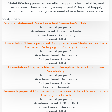
StateOfWriting provided excellent support - fast, reliable, and
responsive. They wrote my essay in just 2 days. I’d happily
recommend them to anyone in need of academic assistance.
5
22 Apr, 2025
Personal statement:
Vice President Samaritan's Club
Number of pages:
2
Academic level:
Undergraduate
Subject area:
Astronomy
Format:
MLA
Dissertation/Thesis proposal:
Comprehensive Study on Teacher-
Centered Pedagogy in Primary Schools
Number of pages:
4
Academic level:
Bachelor's
Subject area:
English
Format:
MLA
Dissertation Chapter - Abstract:
Receptive Versus Productive
Vocabulary
Number of pages:
4
Academic level:
Bachelor's
Subject area:
English
Format:
Harvard
Research paper:
A Comparison of the Iconic Artists Caravaggio and
Hieronymus Bosch
Number of pages:
5
Academic level:
HNC / HND
Subject area:
Literature
Format:
MLA