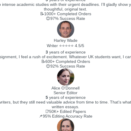
 intense academic studies with their urgent deadlines. I’ll gladly show y
thoughtful, original text.
📝1000+
Completed Orders
😊97%
Success Rate
Harley Wade
Writer ⭐⭐⭐⭐⭐ 4.5/5
3
years of experience
gnment, I feel a rush of excitement. Whatever UK students want, I can deli
📝600+
Completed Orders
😊92%
Success Rate
Alice O'Donnell
Senior Editor
5
years of experience
writers, but they still need valuable advice from time to time. That’s w
written essays.
📑50K+
Edited Papers
📌95%
Editing Accuracy Rate