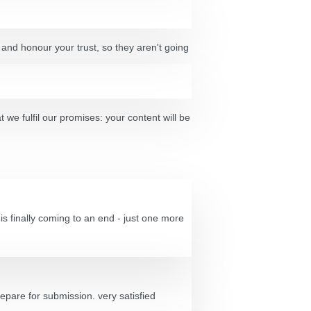
 and honour your trust, so they aren't going
t we fulfil our promises: your content will be
s finally coming to an end - just one more
epare for submission. very satisfied