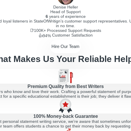
Denise Heller
Head of Support
6
years of experience
d loyal listeners in StateOfWritign’s customer support representatives. 
in no time.
📑100K+
Processed Support Requests
Customer Satisfaction
👍94%
Hire Our Team
at Makes Us Your Reliable Hel
Premium Quality from Best Writers
s who know and love their work. Crafting a powerful statement of purpos
t for a specific educational establishment is their job; they deliver it flaw
100% Money-back Guarantee
st personal statement writing service, we're aware that sometimes unfor
r team offers students a chance to get their money back by requesting