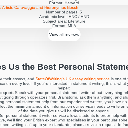
Format:
Harvard
ic Artists Caravaggio and Hieronymus Bosch
Number of pages:
5
Academic level:
HNC / HND
Subject area:
Literature
Format:
MLA
View all
reviews
s Us the Best Personal Stateme
or their essays, and
StateOfWriting’s UK essay writing service
is one of 
e on every level. If you’re interested in statement writing, this is what
helper:
expert.
Speak with your personal statement writer about everything rel
going through operators first. Brainstorm, ask them anything, and shar
g personal statement help from our experienced writers, you have no 
llect the minimum amount of information our service needs to write an 
of the data you give us will be disclosed to anyone.
ur personal statement writer service allows students to order help wit
ve, we’ll find your British expert who specialises in your particular sp
ement writing isn’t up to your standards, place a revision request. In fa