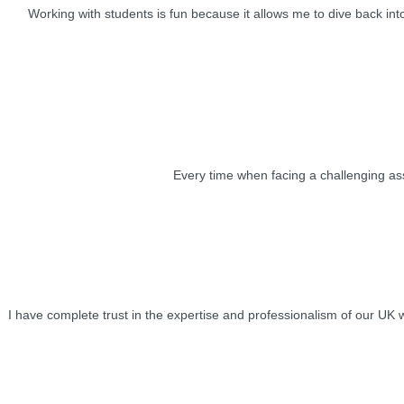
Working with students is fun because it allows me to dive back into
Every time when facing a challenging assi
I have complete trust in the expertise and professionalism of our UK 