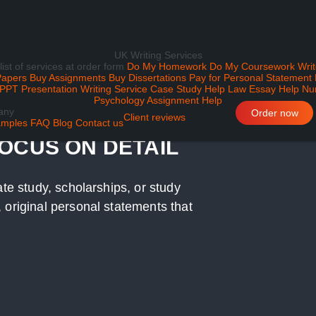
UK Writing Services
 list of services at order form
Do My Homework
Do My Coursework
Writ
Papers
Buy Assignments
Buy Dissertations
Pay for Personal Statement
PPT Presentation Writing Service
Case Study Help
Law Essay Help
Nu
Psychology Assignment Help
any
ATEMENT WRITING
Order now
Client reviews
mples
FAQ
Blog
Contact us
FOCUS ON DETAIL
ate study, scholarships, or study
 original personal statements that