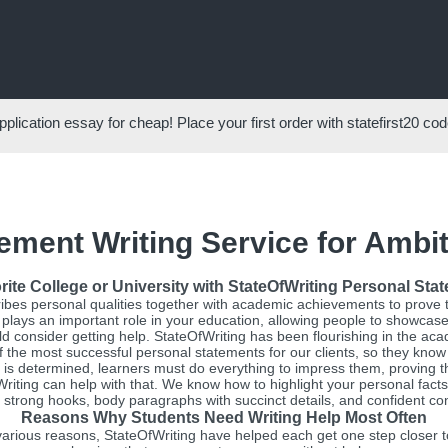
pplication essay for cheap! Place your first order with
statefirst20
code
ement Writing Service for Ambi
rite College or University with StateOfWriting Personal Sta
ibes personal qualities together with academic achievements to prove 
 plays an important role in your education, allowing people to showcase th
ould consider getting help. StateOfWriting has been flourishing in the ac
the most successful personal statements for our clients, so they kno
 is determined, learners must do everything to impress them, proving th
fWriting can help with that. We know how to highlight your personal f
 strong hooks, body paragraphs with succinct details, and confident con
Reasons Why Students Need Writing Help Most Often
arious reasons, StateOfWriting have helped each get one step closer to