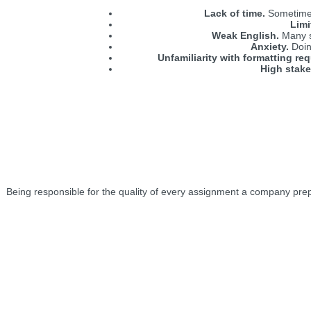
Lack of time.
Sometimes,
Limi
Weak English.
Many st
Anxiety.
Doing
Unfamiliarity with formatting re
High stake
Being responsible for the quality of every assignment a company prepares