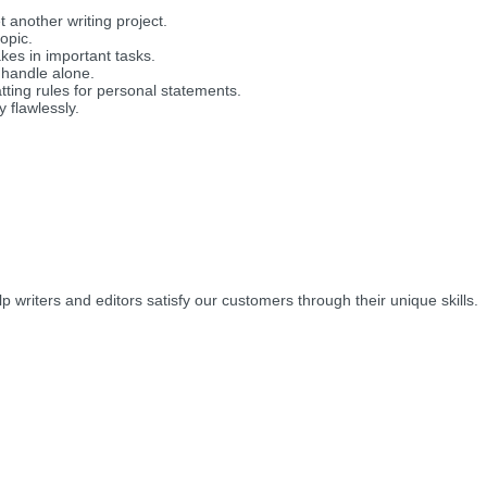
another writing project.
opic.
es in important tasks.
 handle alone.
tting rules for personal statements.
 flawlessly.
lp writers and editors satisfy our customers through their unique skills.