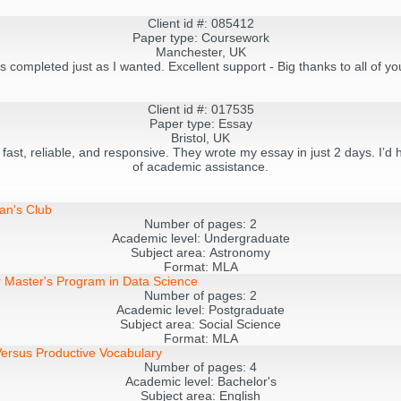
Client id #: 085412
Paper type: Coursework
Manchester, UK
s completed just as I wanted. Excellent support - Big thanks to all of y
Client id #: 017535
Paper type: Essay
Bristol, UK
- fast, reliable, and responsive. They wrote my essay in just 2 days. I
of academic assistance.
an's Club
Number of pages:
2
Academic level:
Undergraduate
Subject area:
Astronomy
Format:
MLA
r Master's Program in Data Science
Number of pages:
2
Academic level:
Postgraduate
Subject area:
Social Science
Format:
MLA
ersus Productive Vocabulary
Number of pages:
4
Academic level:
Bachelor's
Subject area:
English