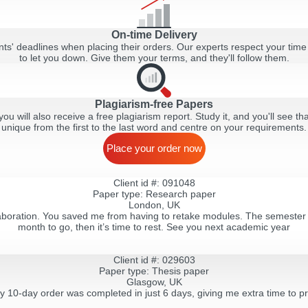
On-time Delivery
ts' deadlines when placing their orders. Our experts respect your time
to let you down. Give them your terms, and they'll follow them.
Plagiarism-free Papers
ou will also receive a free plagiarism report. Study it, and you'll see tha
unique from the first to the last word and centre on your requirements.
Place your order now
Client id #: 091048
Paper type: Research paper
London, UK
llaboration. You saved me from having to retake modules. The semester i
month to go, then it’s time to rest. See you next academic year
Client id #: 029603
Paper type: Thesis paper
Glasgow, UK
my 10-day order was completed in just 6 days, giving me extra time to pr