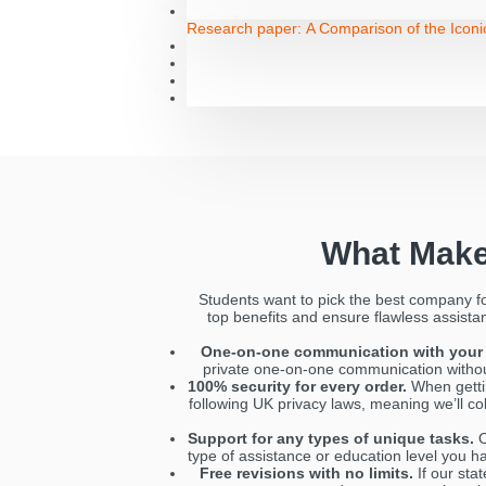
Research paper:
A Comparison of the Icon
What Make
Students want to pick the best company f
top benefits and ensure flawless assistanc
One-on-one communication with your 
private one-on-one communication without 
100% security for every order.
When gettin
following UK privacy laws, meaning we’ll co
Support for any types of unique tasks.
O
type of assistance or education level you ha
Free revisions with no limits.
If our stat