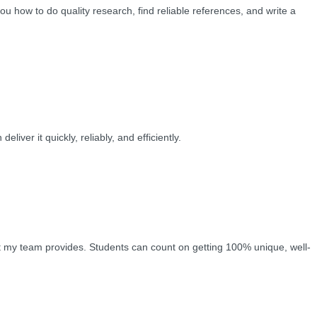
ou how to do quality research, find reliable references, and write a
ver it quickly, reliably, and efficiently.
hat my team provides. Students can count on getting 100% unique, well-