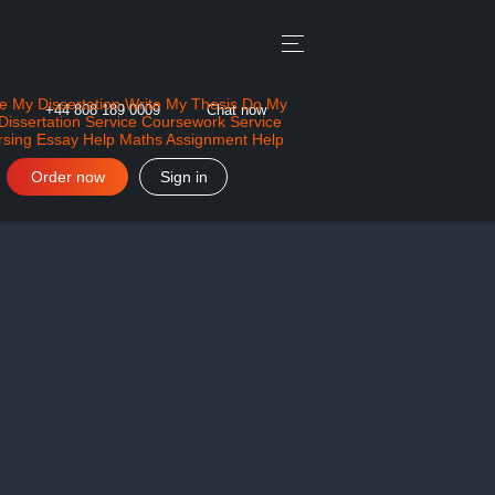
e My Dissertation
Write My Thesis
Do My
+44 808 189 0009
Chat now
Dissertation Service
Coursework Service
rsing Essay Help
Maths Assignment Help
Order now
Sign in