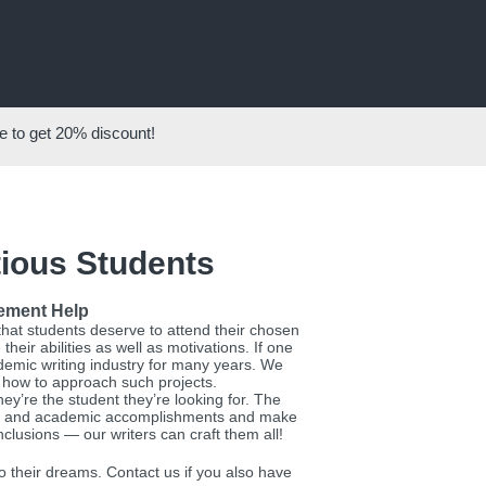
 to get
20%
discount!
tious Students
tement Help
that students deserve to attend their chosen
eir abilities as well as motivations. If one
ademic writing industry for many years. We
w how to approach such projects.
ey’re the student they’re looking for. The
acts and academic accomplishments and make
clusions — our writers can craft them all!
 their dreams. Contact us if you also have