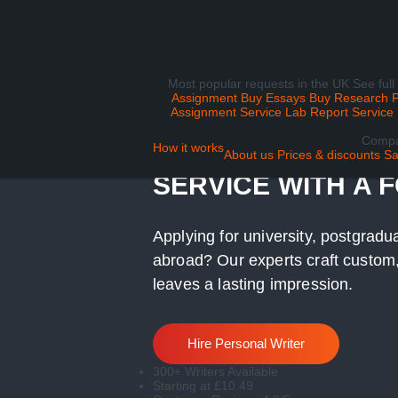
Most popular requests in the UK
See full
Assignment
Buy Essays
Buy Research 
Assignment Service
Lab Report Service
Comp
UK PERSONAL ST
How it works
About us
Prices & discounts
Sa
SERVICE WITH A 
Applying for university, postgradu
abroad? Our experts craft custom,
leaves a lasting impression.
Hire Personal Writer
300+ Writers Available
Starting at £10.49