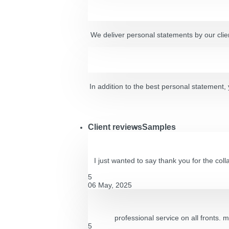
We deliver personal statements by our clien
In addition to the best personal statement, y
Client reviews
Samples
I just wanted to say thank you for the co
5
06 May, 2025
professional service on all fronts. 
5