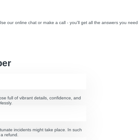
Use our online chat or make a call - you'll get all the answers you need
per
e full of vibrant details, confidence, and
lessly.
tunate incidents might take place. In such
 a refund.