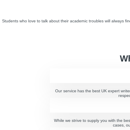
Students who love to talk about their academic troubles will always fin
Wh
Our service has the best UK expert writer
respec
While we strive to supply you with the be
cases, ou