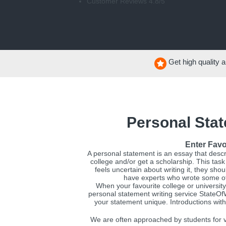
Customer Reviews 4.8/5
Get high quality a
Personal Stat
Enter Favo
A personal statement is an essay that descr
college and/or get a scholarship. This task
feels uncertain about writing it, they sh
have experts who wrote some of 
When your favourite college or university
personal statement writing service StateO
your statement unique. Introductions with
We are often approached by students for v