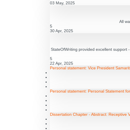
03 May, 2025
All wa
5
30 Apr, 2025
StateOfWriting provided excellent support 
5
22 Apr, 2025
Personal statement:
Vice President Samarit
Personal statement:
Personal Statement fo
Dissertation Chapter - Abstract:
Receptive V