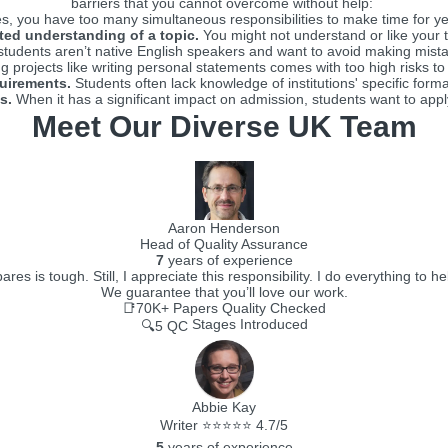
barriers that you cannot overcome without help:
 you have too many simultaneous responsibilities to make time for yet 
ted understanding of a topic.
You might not understand or like your t
udents aren’t native English speakers and want to avoid making mistak
 projects like writing personal statements comes with too high risks to
quirements.
Students often lack knowledge of institutions' specific forma
s.
When it has a significant impact on admission, students want to apply
Meet Our Diverse UK Team
Aaron Henderson
Head of Quality Assurance
7
years of experience
 is tough. Still, I appreciate this responsibility. I do everything to he
We guarantee that you’ll love our work.
📑70K+
Papers Quality Checked
Stages Introduced
🔍5 QC
Abbie Kay
Writer ⭐⭐⭐⭐⭐ 4.7/5
5
years of experience