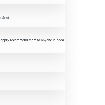
ou 🙏🤗
’d happily recommend them to anyone in need