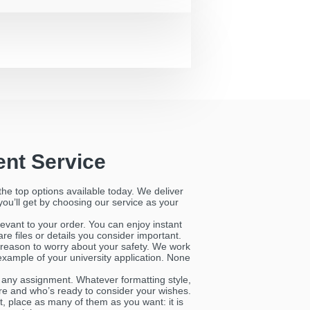
nt Service
the top options available today. We deliver
 you’ll get by choosing our service as your
evant to your order. You can enjoy instant
e files or details you consider important.
reason to worry about your safety. We work
example of your university application. None
h any assignment. Whatever formatting style,
here and who’s ready to consider your wishes.
ct, place as many of them as you want: it is