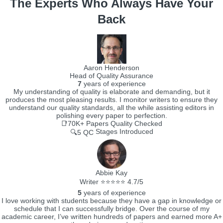
The Experts Who Always Have Your
Back
Aaron Henderson
Head of Quality Assurance
7
years of experience
My understanding of quality is elaborate and demanding, but it
produces the most pleasing results. I monitor writers to ensure they
understand our quality standards, all the while assisting editors in
polishing every paper to perfection.
📑70K+
Papers Quality Checked
Stages Introduced
🔍5 QC
Abbie Kay
Writer ⭐⭐⭐⭐⭐ 4.7/5
5
years of experience
I love working with students because they have a gap in knowledge or
schedule that I can successfully bridge. Over the course of my
academic career, I’ve written hundreds of papers and earned more A+