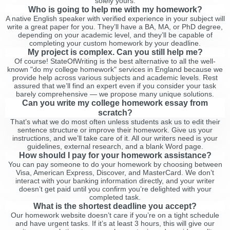
solely yours.
Who is going to help me with my homework?
A native English speaker with verified experience in your subject will
write a great paper for you. They’ll have a BA, MA, or PhD degree,
depending on your academic level, and they’ll be capable of
completing your custom homework by your deadline.
My project is complex. Can you still help me?
Of course! StateOfWriting is the best alternative to all the well-
known "do my college homework" services in England because we
provide help across various subjects and academic levels. Rest
assured that we’ll find an expert even if you consider your task
barely comprehensive — we propose many unique solutions.
Can you write my college homework essay from
scratch?
That’s what we do most often unless students ask us to edit their
sentence structure or improve their homework. Give us your
instructions, and we’ll take care of it. All our writers need is your
guidelines, external research, and a blank Word page.
How should I pay for your homework assistance?
You can pay someone to do your homework by choosing between
Visa, American Express, Discover, and MasterCard. We don’t
interact with your banking information directly, and your writer
doesn’t get paid until you confirm you’re delighted with your
completed task.
What is the shortest deadline you accept?
Our homework website doesn’t care if you’re on a tight schedule
and have urgent tasks. If it’s at least 3 hours, this will give our