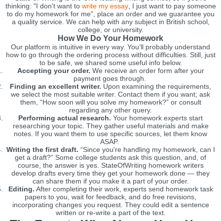
thinking: "I don't want to
write my essay
, I just want to pay someone
to do my homework for me", place an order and we guarantee you
a quality service. We can help with any subject in British school,
college, or university.
How We Do Your Homework
Our platform is intuitive in every way. You’ll probably understand
how to go through the ordering process without difficulties. Still, just
to be safe, we shared some useful info below.
Accepting your order.
We receive an order form after your
payment goes through.
Finding an excellent writer.
Upon examining the requirements,
we select the most suitable writer. Contact them if you want; ask
them, “How soon will you solve my homework?” or consult
regarding any other query.
Performing actual research.
Your homework experts start
researching your topic. They gather useful materials and make
notes. If you want them to use specific sources, let them know
ASAP.
Writing the first draft.
“Since you're handling my homework, can I
get a draft?” Some college students ask this question, and, of
course, the answer is yes. StateOfWriting homework writers
develop drafts every time they get your homework done — they
can share them if you make it a part of your order.
Editing.
After completing their work, experts send homework task
papers to you, wait for feedback, and do free revisions,
incorporating changes you request. They could edit a sentence
written or re-write a part of the text.