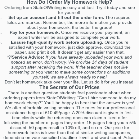
How Do I Order My Homework Help?
Ordering from StateOfWriting is easy and fast. Try it today and see
for yourself:
Set up an account and fill out the order form.
The required
fields are marked. Remember, the more information you provide
about your homework, the better the grade!
Pay for your homework.
Once we receive your payment, an
expert writer will be assigned to complete your work.
Ensure high-quality work before uploading.
Once you’re
satisfied with your homework, just click approve, download the
paper, and print it off. It doesn’t get any easier than that.
💡
Service Advice:
If you have already uploaded your work and
noticed an error, don't worry. We provide 14 days of student
support after receiving the work. If the teacher does not like
something or you want to make some corrections or additions
yourself, we are always ready to help!
Don’t let homework take over your life. Let us do it for you instead.
The Secrets of Our Prices
There is another question students feel passionate about when
ordering papers from StateOfWriting: “Can I hire someone to do my
homework cheap?” You’ll be happy to hear that the answer is yes!
We offer affordable writing services. The rates for our professional
assistance begin at £10.49/page. A 20% discount is given to first-
time clients while the returning ones can claim a fixed offer
following the number of pages they order. 15 pages bring you a 5%
discount, 50 pages result in 10% off, and so on. Our price for
homework tasks is lower than that of similar writing companies,
depending on your specified deadline, level, and word count. Adjust