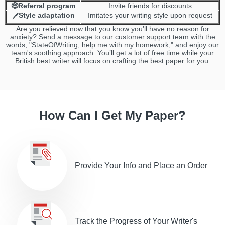
🤑Referral program
Invite friends for discounts
Style adaptation
Imitates your writing style upon request
🖊️
Are you relieved now that you know you’ll have no reason for
anxiety? Send a message to our customer support team with the
words, "StateOfWriting, help me with my homework," and enjoy our
team's soothing approach. You’ll get a lot of free time while your
British best writer will focus on crafting the best paper for you.
How Can I Get My Paper?
Provide Your Info and Place an Order
Track the Progress of Your Writer's