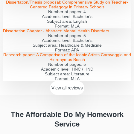
Dissertation/Thesis proposal:
Comprehensive Study on Teacher-
Centered Pedagogy in Primary Schools
Number of pages:
4
Academic level:
Bachelor's
Subject area:
English
Format:
MLA
Dissertation Chapter - Abstract:
Mental Health Disorders
Number of pages:
5
Academic level:
Bachelor's
Subject area:
Healthcare & Medicine
Format:
APA
Research paper:
A Comparison of the Iconic Artists Caravaggio and
Hieronymus Bosch
Number of pages:
5
Academic level:
HNC / HND
Subject area:
Literature
Format:
MLA
View all
reviews
The Affordable Do My Homework
Service