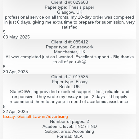
Client id #: 029603
Paper type: Thesis paper
Glasgow, UK
professional service on all fronts. my 10-day order was completed
in just 6 days, giving me extra time to prepare for submission. very
satisfied
5
03 May, 2025
Client id #: 085412
Paper type: Coursework
Manchester, UK
All was completed just as I wanted. Excellent support - Big thanks
to all of you 🙏🤗
5
30 Apr, 2025
Client id #: 017535
Paper type: Essay
Bristol, UK
StateOfWriting provided excellent support - fast, reliable, and
responsive. They wrote my essay in just 2 days. I’d happily
recommend them to anyone in need of academic assistance.
5
22 Apr, 2025
Essay:
Gestalt Law in Advertising
Number of pages:
2
Academic level:
HNC / HND
Subject area:
Accounting
Format:
MLA