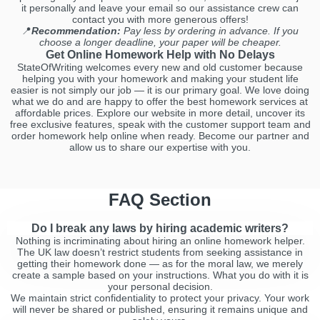
it personally and leave your email so our assistance crew can
contact you with more generous offers!
📍
Recommendation:
Pay less by ordering in advance. If you
choose a longer deadline, your paper will be cheaper.
Get Online Homework Help with No Delays
StateOfWriting welcomes every new and old customer because
helping you with your homework and making your student life
easier is not simply our job — it is our primary goal. We love doing
what we do and are happy to offer the best homework services at
affordable prices. Explore our website in more detail, uncover its
free exclusive features, speak with the customer support team and
order homework help online when ready. Become our partner and
allow us to share our expertise with you.
FAQ Section
Do I break any laws by hiring academic writers?
Nothing is incriminating about hiring an online homework helper.
The UK law doesn’t restrict students from seeking assistance in
getting their homework done — as for the moral law, we merely
create a sample based on your instructions. What you do with it is
your personal decision.
We maintain strict confidentiality to protect your privacy. Your work
will never be shared or published, ensuring it remains unique and