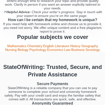
writers enough time to research your topic and provide quality
work. Clarify in person if you want an answer explicitly tailored to
your needs.
📌
Helpful Advice:
Check your writer’s progress. Stay in touch with
your expert to ensure you’re on the same page.
How can I be certain that my homework is unique?
If you need help with homework online and choose us to provide it,
you need not worry. We offer unique content and a free plagiarism
report to prove it.
Popular subjects we cover
Mathematics
Chemistry
English Literature
History
Geography
Nursing
Biology
Psychology
Economics
Law
Business
Sociology
StateOfWriting: Trusted, Secure, and
Private Assistance
Secure Payments
StateOfWriting is a reliable company that you can use to pay
someone to complete your school and university homework
safely. Pay with your credit card and enjoy the familiar safety that
comes with it. All transactions are quick, safe, and effective.
Anonymity Guaranteed