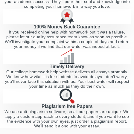
your academic success. They'll pour their soul and knowledge into
completing your homework in a way you love.
100% Money Back Guarantee
If you received online help with homework but it was a failure,
please let our quality assurance team know as soon as possible.
We'll investigate your complaint within a couple of days and return
your money if we find that our writer was indeed at fault.
Timely Delivery
Our college homework help website delivers all essays promptly.
We know how vital it is for students to avoid delays - don't worry,
you'll never face this situation with us. Your best writer will respect
your time as much as they do their own.
Plagiarism free Papers
We use anti-plagiarism software, so all our papers are unique. We
apply a custom approach to every student, and if you want to see
the evidence with your own eyes, just order a plagiarism report.
We'll send it along with your essay.