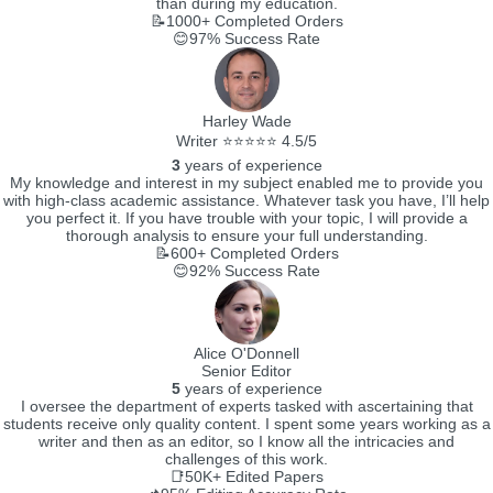
than during my education.
📝1000+
Completed Orders
😊97%
Success Rate
Harley Wade
Writer ⭐⭐⭐⭐⭐ 4.5/5
3
years of experience
My knowledge and interest in my subject enabled me to provide you
with high-class academic assistance. Whatever task you have, I’ll help
you perfect it. If you have trouble with your topic, I will provide a
thorough analysis to ensure your full understanding.
📝600+
Completed Orders
😊92%
Success Rate
Alice O'Donnell
Senior Editor
5
years of experience
I oversee the department of experts tasked with ascertaining that
students receive only quality content. I spent some years working as a
writer and then as an editor, so I know all the intricacies and
challenges of this work.
📑50K+
Edited Papers