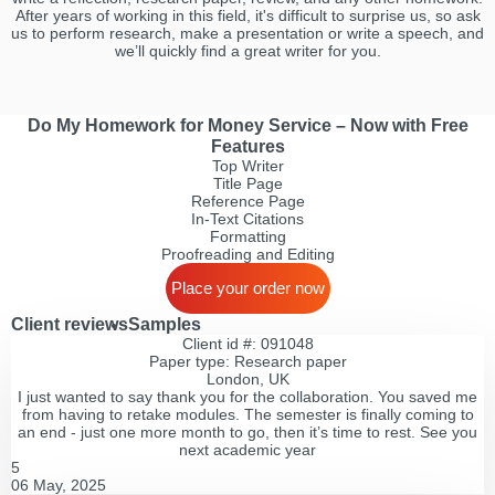
After years of working in this field, it's difficult to surprise us, so ask
us to perform research, make a presentation or write a speech, and
we’ll quickly find a great writer for you.
Do My Homework for Money Service – Now with Free
Features
Top Writer
Title Page
Reference Page
In-Text Citations
Formatting
Proofreading and Editing
Place your order now
Client reviews
Samples
Client id #: 091048
Paper type: Research paper
London, UK
I just wanted to say thank you for the collaboration. You saved me
from having to retake modules. The semester is finally coming to
an end - just one more month to go, then it’s time to rest. See you
next academic year
5
06 May, 2025