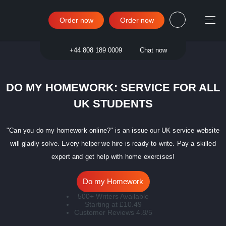
Order now
Order now
Sign in
+44 808 189 0009
Chat now
DO MY HOMEWORK: SERVICE FOR ALL
UK STUDENTS
"Can you do my homework online?" is an issue our UK service website
will gladly solve. Every helper we hire is ready to write. Pay a skilled
expert and get help with home exercises!
Do my Homework
500+ Writers Available
Starting at £10.49
Customer Reviews 4.8/5