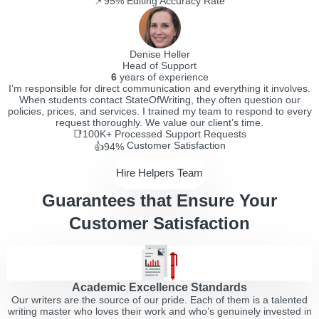
📌95%
Editing Accuracy Rate
Denise Heller
Head of Support
6
years of experience
I’m responsible for direct communication and everything it involves.
When students contact StateOfWriting, they often question our
policies, prices, and services. I trained my team to respond to every
request thoroughly. We value our client’s time.
📑100K+
Processed Support Requests
Customer Satisfaction
👍94%
Hire Helpers Team
Guarantees that Ensure Your
Customer Satisfaction
Academic Excellence Standards
Our writers are the source of our pride. Each of them is a talented
writing master who loves their work and who’s genuinely invested in