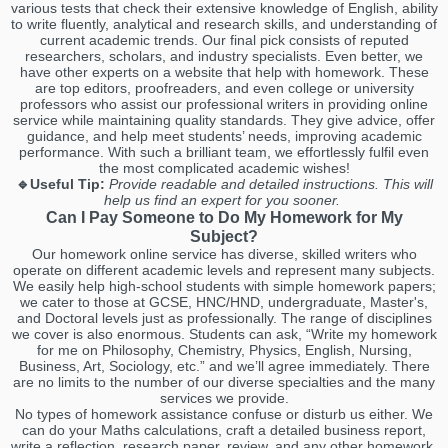
various tests that check their extensive knowledge of English, ability
to write fluently, analytical and research skills, and understanding of
current academic trends. Our final pick consists of reputed
researchers, scholars, and industry specialists. Even better, we
have other experts on a website that help with homework. These
are top editors, proofreaders, and even college or university
professors who assist our professional writers in providing online
service while maintaining quality standards. They give advice, offer
guidance, and help meet students’ needs, improving academic
performance. With such a brilliant team, we effortlessly fulfil even
the most complicated academic wishes!
🔹Useful Tip:
Provide readable and detailed instructions. This will
help us find an expert for you sooner.
Can I Pay Someone to Do My Homework for My
Subject?
Our homework online service has diverse, skilled writers who
operate on different academic levels and represent many subjects.
We easily help high-school students with simple homework papers;
we cater to those at GCSE, HNC/HND, undergraduate, Master's,
and Doctoral levels just as professionally. The range of disciplines
we cover is also enormous. Students can ask, “Write my homework
for me on Philosophy, Chemistry, Physics, English, Nursing,
Business, Art, Sociology, etc.” and we’ll agree immediately. There
are no limits to the number of our diverse specialties and the many
services we provide.
No types of homework assistance confuse or disturb us either. We
can do your Maths calculations, craft a detailed business report,
write a reflection, research paper, review, and any other homework.