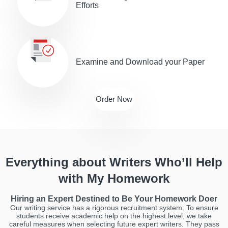
Efforts
Examine and Download your Paper
Order Now
Everything about Writers Who’ll Help
with My Homework
Hiring an Expert Destined to Be Your Homework Doer
Our writing service has a rigorous recruitment system. To ensure
students receive academic help on the highest level, we take
careful measures when selecting future expert writers. They pass