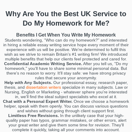
Why Are You the Best UK Service to
Do My Homework for Me?
Benefits I Get When You Write My Homework
Students wondering, “Who can do my homework?" and interested
in hiring a reliable essay writing service hope every moment of their
experience with us will be positive. We're determined to fulfil this
wish as we strive to remain Britain's #1 writing firm! We introduced
multiple benefits that help our clients feel protected and cared for.
Confidential Academic Writing Service.
After you tell us, "Do my
homework," you'll have to share some minimal personal data. But
there's no reason to worry. It'll stay safe: we have strong privacy
rules that secure your anonymity.
Help with Any Subjects.
Our professional essay, research paper,
thesis, and
dissertation writers
specialize in many subjects. Law or
Nursing, English or Marketing - whatever sphere you're interested
in, we'll find the ideal subject specialists who excel at it.
Chat with a Personal Expert Writer.
Once we choose a homework
helper, speak with them openly. You can discuss various questions
and wishes without going through client support first.
Limitless Free Revisions.
In the unlikely case that your high-
quality paper has typos, grammar mistakes, or other errors, alert
your great writer and give them some time for revision. They'll
complete it quickly, taking all your comments into account.