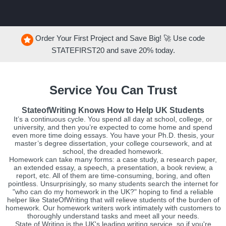
Order Your First Project and Save Big! 🚀 Use code
STATEFIRST20
and save
20%
today.
Service You Can Trust
StateofWriting Knows How to Help UK Students
It’s a continuous cycle. You spend all day at school, college, or
university, and then you’re expected to come home and spend
even more time doing essays. You have your Ph.D. thesis, your
master’s degree dissertation, your college coursework, and at
school, the dreaded homework.
Homework can take many forms: a case study, a research paper,
an extended essay, a speech, a presentation, a book review, a
report, etc. All of them are time-consuming, boring, and often
pointless. Unsurprisingly, so many students search the internet for
"who can do my homework in the UK?" hoping to find a reliable
helper like StateOfWriting that will relieve students of the burden of
homework. Our homework writers work intimately with customers to
thoroughly understand tasks and meet all your needs.
State of Writing is the UK's leading writing service, so if you're