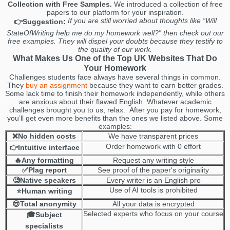
Collection with Free Samples.
We introduced a collection of free
papers to our platform for your inspiration.
If you are still worried about thoughts like “Will
👉Suggestion:
StateOfWriting help me do my homework well?” then check out our
free examples. They will dispel your doubts because they testify to
the quality of our work.
What Makes Us One of the Top UK Websites That Do
Your Homework
Challenges students face always have several things in common.
They
buy an assignment
because they want to earn better grades.
Some lack time to finish their homework independently, while others
are anxious about their flawed English. Whatever academic
challenges brought you to us, relax. After you pay for homework,
you’ll get even more benefits than the ones we listed above. Some
examples:
❌No hidden costs
We have transparent prices
Order homework with 0 effort
👉Intuitive interface
🔥Any formatting
Request any writing style
✅Plag report
See proof of the paper's originality
🧐Native speakers
Every writer is an English pro
Use of AI tools is prohibited
⭐Human writing
😎Total anonymity
All your data is encrypted
Selected experts who focus on your course
🎓Subject
specialists