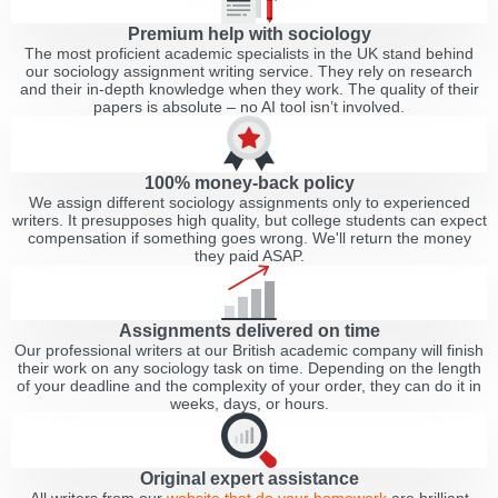
Premium help with sociology
The most proficient academic specialists in the UK stand behind
our sociology assignment writing service. They rely on research
and their in-depth knowledge when they work. The quality of their
papers is absolute – no AI tool isn’t involved.
100% money-back policy
We assign different sociology assignments only to experienced
writers. It presupposes high quality, but college students can expect
compensation if something goes wrong. We'll return the money
they paid ASAP.
Assignments delivered on time
Our professional writers at our British academic company will finish
their work on any sociology task on time. Depending on the length
of your deadline and the complexity of your order, they can do it in
weeks, days, or hours.
Original expert assistance