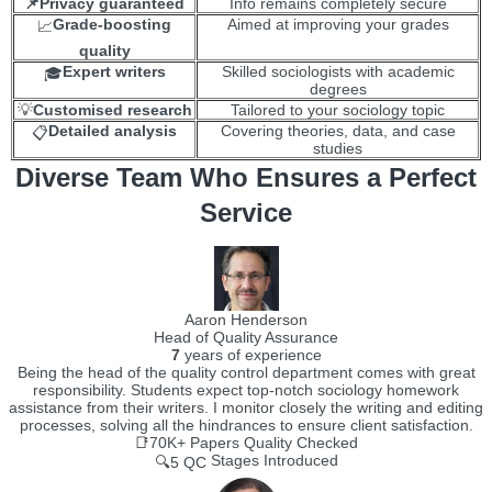
📌Privacy guaranteed
Info remains completely secure
Grade-boosting
Aimed at improving your grades
📈
quality
Expert writers
Skilled sociologists with academic
🎓
degrees
💡
Customised research
Tailored to your sociology topic
Detailed analysis
Covering theories, data, and case
📋
studies
Diverse Team Who Ensures a Perfect
Service
Aaron Henderson
Head of Quality Assurance
7
years of experience
Being the head of the quality control department comes with great
responsibility. Students expect top-notch sociology homework
assistance from their writers. I monitor closely the writing and editing
processes, solving all the hindrances to ensure client satisfaction.
📑70K+
Papers Quality Checked
Stages Introduced
🔍5 QC