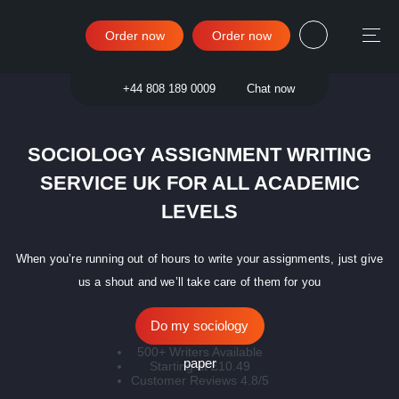
Order now
Order now
Sign in
+44 808 189 0009
Chat now
SOCIOLOGY ASSIGNMENT WRITING
SERVICE UK FOR ALL ACADEMIC
LEVELS
When you’re running out of hours to write your assignments, just give
us a shout and we’ll take care of them for you
Do my sociology
500+ Writers Available
paper
Starting at £10.49
Customer Reviews 4.8/5