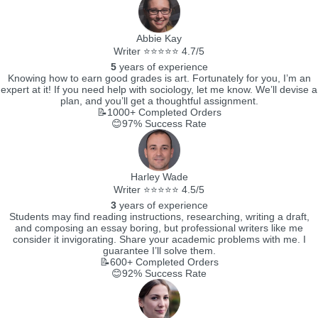
Abbie Kay
Writer ⭐⭐⭐⭐⭐ 4.7/5
5
years of experience
Knowing how to earn good grades is art. Fortunately for you, I’m an
expert at it! If you need help with sociology, let me know. We’ll devise a
plan, and you’ll get a thoughtful assignment.
📝1000+
Completed Orders
😊97%
Success Rate
Harley Wade
Writer ⭐⭐⭐⭐⭐ 4.5/5
3
years of experience
Students may find reading instructions, researching, writing a draft,
and composing an essay boring, but professional writers like me
consider it invigorating. Share your academic problems with me. I
guarantee I’ll solve them.
📝600+
Completed Orders
😊92%
Success Rate