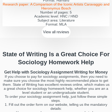
Format:
Harvard
Research paper:
A Comparison of the Iconic Artists Caravaggio and
Hieronymus Bosch
Number of pages:
5
Academic level:
HNC / HND
Subject area:
Literature
Format:
MLA
View all
reviews
State of Writing Is a Great Choice For
Sociology Homework Help
Get Help with Sociology Assignment Writing for Money
If you choose to pay for sociology assignments, then you need to
make sure you choose the most highly recommended place to get
them. State of Writing has excellent reviews online, which makes us
a great choice for sociology homework help, whether you are an a
level student or an undergraduate student.
To order your sociology assignment help, just follow these simple
steps.
1. Fill out the order form on our website, telling us the mandatory
details: