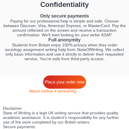
Confidentiality
Only secure payments
Paying for our professional help is simple and safe. Choose
between Discover, Visa, American Express, or MasterCard. Pay the
amount reflected on the screen and receive a transaction
confirmation. We'll start looking for your writer ASAP.
Full anonymity
Students from Britain enjoy 100% privacy when they order
sociology assignment writing help from StateOfWriting. We collect
only basic information and use it strictly to deliver their requested
service. You're safe from third-party access.
Place your order now
About us
How it works
FAQ
Disclaimer
State of Writing is a legit UK writing service that provides quality
academic assistance. It is student’s responsibility for any further
use of the work completed by our British writers.
Secure payments: