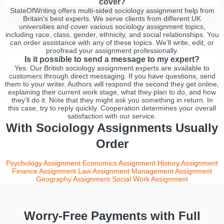
cover?
StateOfWriting offers multi-sided sociology assignment help from
Britain's best experts. We serve clients from different UK
universities and cover various sociology assignment topics,
including race, class, gender, ethnicity, and social relationships. You
can order assistance with any of these topics. We’ll write, edit, or
proofread your assignment professionally.
Is it possible to send a message to my expert?
Yes. Our British sociology assignment experts are available to
customers through direct messaging. If you have questions, send
them to your writer. Authors will respond the second they get online,
explaining their current work stage, what they plan to do, and how
they’ll do it. Note that they might ask you something in return. In
this case, try to reply quickly. Cooperation determines your overall
satisfaction with our service.
With Sociology Assignments Usually
Order
Psychology Assignment
Economics Assignment
History Assignment
Finance Assignment
Law Assignment
Management Assignment
Geography Assignment
Social Work Assignment
Worry-Free Payments with Full