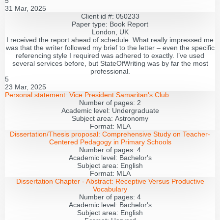
5
31 Mar, 2025
Client id #: 050233
Paper type: Book Report
London, UK
I received the report ahead of schedule. What really impressed me
was that the writer followed my brief to the letter – even the specific
referencing style I required was adhered to exactly. I’ve used
several services before, but StateOfWriting was by far the most
professional.
5
23 Mar, 2025
Personal statement:
Vice President Samaritan's Club
Number of pages:
2
Academic level:
Undergraduate
Subject area:
Astronomy
Format:
MLA
Dissertation/Thesis proposal:
Comprehensive Study on Teacher-
Centered Pedagogy in Primary Schools
Number of pages:
4
Academic level:
Bachelor's
Subject area:
English
Format:
MLA
Dissertation Chapter - Abstract:
Receptive Versus Productive
Vocabulary
Number of pages:
4
Academic level:
Bachelor's
Subject area:
English