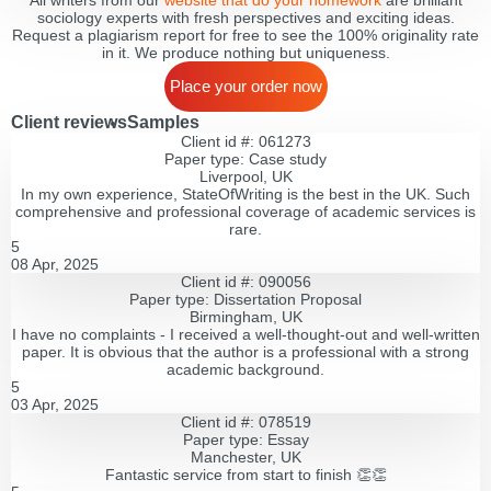
All writers from our
website that do your homework
are brilliant
sociology experts with fresh perspectives and exciting ideas.
Request a plagiarism report for free to see the 100% originality rate
in it. We produce nothing but uniqueness.
Place your order now
Client reviews
Samples
Client id #: 061273
Paper type: Сase study
Liverpool, UK
In my own experience, StateOfWriting is the best in the UK. Such
comprehensive and professional coverage of academic services is
rare.
5
08 Apr, 2025
Client id #: 090056
Paper type: Dissertation Proposal
Birmingham, UK
I have no complaints - I received a well-thought-out and well-written
paper. It is obvious that the author is a professional with a strong
academic background.
5
03 Apr, 2025
Client id #: 078519
Paper type: Essay
Manchester, UK
Fantastic service from start to finish 👏👏