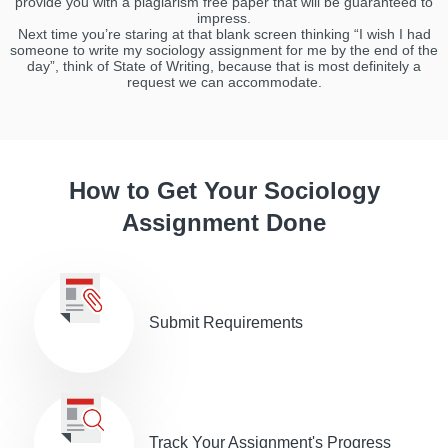
provide you with a plagiarism free paper that will be guaranteed to
impress.
Next time you’re staring at that blank screen thinking “I wish I had
someone to write my sociology assignment for me by the end of the
day”, think of State of Writing, because that is most definitely a
request we can accommodate.
How to Get Your Sociology
Assignment Done
Submit Requirements
Track Your Assignment's Progress