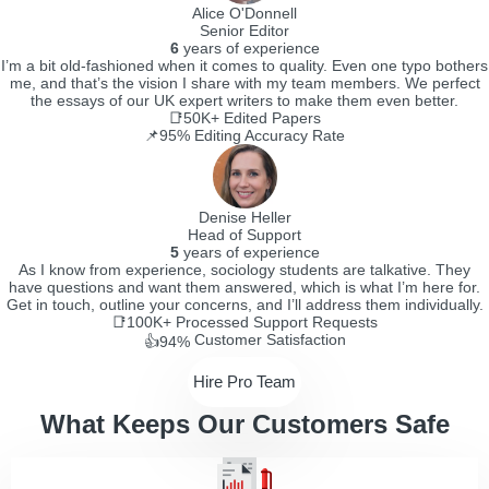
Alice O'Donnell
Senior Editor
6
years of experience
I’m a bit old-fashioned when it comes to quality. Even one typo bothers
me, and that’s the vision I share with my team members. We perfect
the essays of our UK expert writers to make them even better.
📑50K+
Edited Papers
📌95%
Editing Accuracy Rate
Denise Heller
Head of Support
5
years of experience
As I know from experience, sociology students are talkative. They
have questions and want them answered, which is what I’m here for.
Get in touch, outline your concerns, and I’ll address them individually.
📑100K+
Processed Support Requests
Customer Satisfaction
👍94%
Hire Pro Team
What Keeps Our Customers Safe