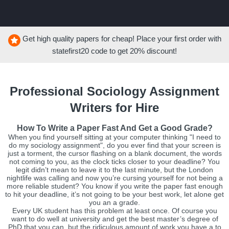
Get high quality papers for cheap! Place your first order with
statefirst20
code to get
20%
discount!
Professional Sociology Assignment
Writers for Hire
How To Write a Paper Fast And Get a Good Grade?
When you find yourself sitting at your computer thinking "I need to
do my sociology assignment", do you ever find that your screen is
just a torment, the cursor flashing on a blank document, the words
not coming to you, as the clock ticks closer to your deadline? You
legit didn’t mean to leave it to the last minute, but the London
nightlife was calling and now you’re cursing yourself for not being a
more reliable student? You know if you write the paper fast enough
to hit your deadline, it’s not going to be your best work, let alone get
you an a grade.
Every UK student has this problem at least once. Of course you
want to do well at university and get the best master’s degree of
PhD that you can, but the ridiculous amount of work you have a to