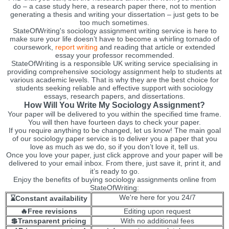
do – a case study here, a research paper there, not to mention
generating a thesis and writing your dissertation – just gets to be
too much sometimes.
StateOfWriting's sociology assignment writing service is here to
make sure your life doesn’t have to become a whirling tornado of
coursework,
report writing
and reading that article or extended
essay your professor recommended.
StateOfWriting is a responsible UK writing service specialising in
providing comprehensive sociology assignment help to students at
various academic levels. That is why they are the best choice for
students seeking reliable and effective support with sociology
essays, research papers, and dissertations.
How Will You Write My Sociology Assignment?
Your paper will be delivered to you within the specified time frame.
You will then have fourteen days to check your paper.
If you require anything to be changed, let us know! The main goal
of our sociology paper service is to deliver you a paper that you
love as much as we do, so if you don’t love it, tell us.
Once you love your paper, just click approve and your paper will be
delivered to your email inbox. From there, just save it, print it, and
it’s ready to go.
Enjoy the benefits of buying sociology assignments online from
StateOfWriting:
We're here for you 24/7
⌛Constant availability
🔥Free revisions
Editing upon request
💲Transparent pricing
With no additional fees