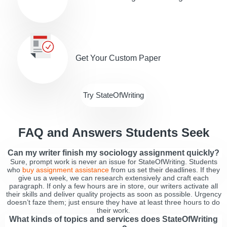
Get Your Custom Paper
Try StateOfWriting
FAQ and Answers Students Seek
Can my writer finish my sociology assignment quickly?
Sure, prompt work is never an issue for StateOfWriting. Students
who
buy assignment assistance
from us set their deadlines. If they
give us a week, we can research extensively and craft each
paragraph. If only a few hours are in store, our writers activate all
their skills and deliver quality projects as soon as possible. Urgency
doesn’t faze them; just ensure they have at least three hours to do
their work.
What kinds of topics and services does StateOfWriting