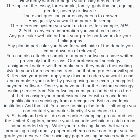
How many words or pages your essay needs to be
The topic of the essay, for example, family, globalisation, ageing,
gender, poverty or divorce
The exact question your essay needs to answer
How quickly you want the paper delivering
The reference system you want us to use, for example, APA.
2. Add in any extra information you want us to have:
Any particular website or book your professor favours for your
bibliography
Any plan in particular you have for which side of the debate you
come down on (if relevant)
You can also attach a sample of a paper or two you have written
previously for the class. Our professional sociology
assignment writers will then make sure they match their writing
style to yours for a seamless transition that no professor will spot.
3. Receive your price, apply any discount codes you want to use
and complete your order by paying using our secure, encrypted
payment software. Once you have paid for the custom sociology
writing service from Stateofwriting.com, you can be stress free.
4. Let us assign you a professional writer with an academic
qualification in sociology from a recognised British academic
institution. And that’s it. You have nothing else to do – although you
can contact your writer directly if you choose to.
5. Sit back and relax – do some online shopping, go out and see
the United Kingdom, browse your favourite website or catch up on
some needed sleep. While you’re relaxing, know that we are
producing a high quality paper as cheap as we can to get you the
grade you deserve. Our sociology paper writing services writers will