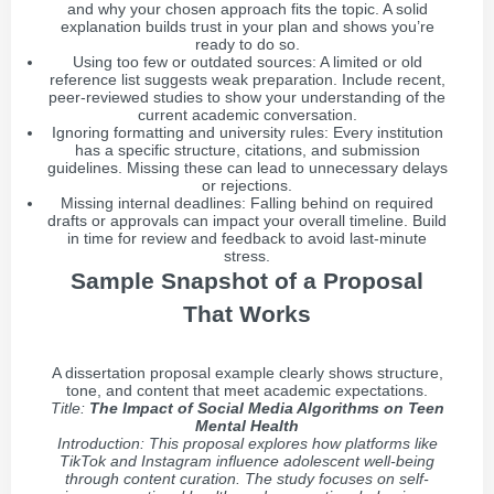
and why your chosen approach fits the topic. A solid
explanation builds trust in your plan and shows you’re
ready to do so.
Using too few or outdated sources: A limited or old
reference list suggests weak preparation. Include recent,
peer-reviewed studies to show your understanding of the
current academic conversation.
Ignoring formatting and university rules: Every institution
has a specific structure, citations, and submission
guidelines. Missing these can lead to unnecessary delays
or rejections.
Missing internal deadlines: Falling behind on required
drafts or approvals can impact your overall timeline. Build
in time for review and feedback to avoid last-minute
stress.
Sample Snapshot of a Proposal
That Works
A dissertation proposal example clearly shows structure,
tone, and content that meet academic expectations.
Title:
The Impact of Social Media Algorithms on Teen
Mental Health
Introduction: This proposal explores how platforms like
TikTok and Instagram influence adolescent well-being
through content curation. The study focuses on self-