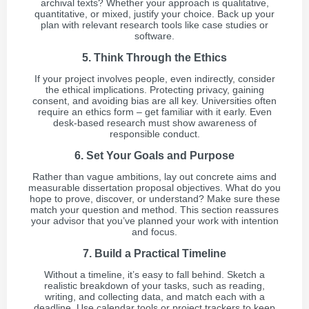
archival texts? Whether your approach is qualitative,
quantitative, or mixed, justify your choice. Back up your
plan with relevant research tools like case studies or
software.
5. Think Through the Ethics
If your project involves people, even indirectly, consider
the ethical implications. Protecting privacy, gaining
consent, and avoiding bias are all key. Universities often
require an ethics form – get familiar with it early. Even
desk-based research must show awareness of
responsible conduct.
6. Set Your Goals and Purpose
Rather than vague ambitions, lay out concrete aims and
measurable dissertation proposal objectives. What do you
hope to prove, discover, or understand? Make sure these
match your question and method. This section reassures
your advisor that you’ve planned your work with intention
and focus.
7. Build a Practical Timeline
Without a timeline, it’s easy to fall behind. Sketch a
realistic breakdown of your tasks, such as reading,
writing, and collecting data, and match each with a
deadline. Use calendar tools or project trackers to keep