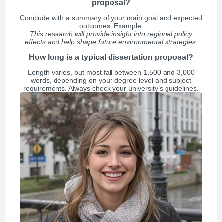
proposal?
Conclude with a summary of your main goal and expected
outcomes. Example:
This research will provide insight into regional policy
effects and help shape future environmental strategies.
How long is a typical dissertation proposal?
Length varies, but most fall between 1,500 and 3,000
words, depending on your degree level and subject
requirements. Always check your university’s guidelines.