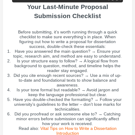
Your Last-Minute Proposal
Submission Checklist
Before submitting, it’s worth running through a quick
checklist to make sure everything’s in place. When
figuring out how to write a proposal for dissertation
success, double-check these essentials:
Have you answered the main question? → Ensure your
topic, research aim, and method are easy to understand.
Is your structure easy to follow? → A logical flow from
background to question, method, and timeline helps the
reader stay engaged.
Did you cite enough recent sources? → Use a mix of up-
to-date and foundational texts to show balance and
awareness.
Is your tone formal but readable? → Avoid jargon and
keep the language professional but clear.
Have you double-checked the formatting? → Follow your
university’s guidelines to the letter – don’t lose marks for
technicalities.
Did you proofread or ask someone else to? → Catching
minor errors before submission can significantly affect
how your work is received.
Read also:
Vital Tips on How to Write a Dissertation
Introduction