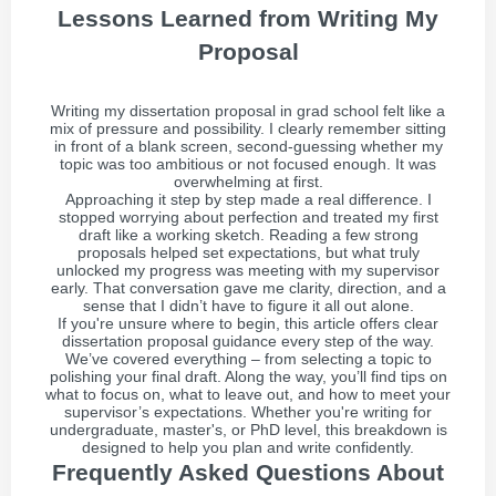
Lessons Learned from Writing My
Proposal
Writing my dissertation proposal in grad school felt like a
mix of pressure and possibility. I clearly remember sitting
in front of a blank screen, second-guessing whether my
topic was too ambitious or not focused enough. It was
overwhelming at first.
Approaching it step by step made a real difference. I
stopped worrying about perfection and treated my first
draft like a working sketch. Reading a few strong
proposals helped set expectations, but what truly
unlocked my progress was meeting with my supervisor
early. That conversation gave me clarity, direction, and a
sense that I didn’t have to figure it all out alone.
If you're unsure where to begin, this article offers clear
dissertation proposal guidance every step of the way.
We’ve covered everything – from selecting a topic to
polishing your final draft. Along the way, you’ll find tips on
what to focus on, what to leave out, and how to meet your
supervisor’s expectations. Whether you're writing for
undergraduate, master's, or PhD level, this breakdown is
designed to help you plan and write confidently.
Frequently Asked Questions About