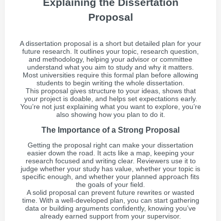
Explaining the Dissertation
Proposal
A dissertation proposal is a short but detailed plan for your
future research. It outlines your topic, research question,
and methodology, helping your advisor or committee
understand what you aim to study and why it matters.
Most universities require this formal plan before allowing
students to begin writing the whole dissertation.
This proposal gives structure to your ideas, shows that
your project is doable, and helps set expectations early.
You’re not just explaining what you want to explore, you’re
also showing how you plan to do it.
The Importance of a Strong Proposal
Getting the proposal right can make your dissertation
easier down the road. It acts like a map, keeping your
research focused and writing clear. Reviewers use it to
judge whether your study has value, whether your topic is
specific enough, and whether your planned approach fits
the goals of your field.
A solid proposal can prevent future rewrites or wasted
time. With a well-developed plan, you can start gathering
data or building arguments confidently, knowing you’ve
already earned support from your supervisor.