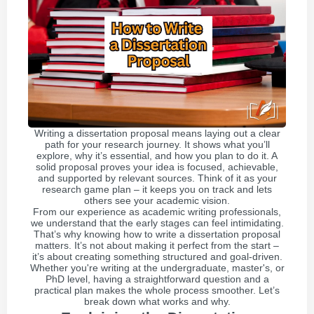
Writing a dissertation proposal means laying out a clear
path for your research journey. It shows what you’ll
explore, why it’s essential, and how you plan to do it. A
solid proposal proves your idea is focused, achievable,
and supported by relevant sources. Think of it as your
research game plan – it keeps you on track and lets
others see your academic vision.
From our experience as academic writing professionals,
we understand that the early stages can feel intimidating.
That’s why knowing how to write a dissertation proposal
matters. It’s not about making it perfect from the start –
it’s about creating something structured and goal-driven.
Whether you're writing at the undergraduate, master's, or
PhD level, having a straightforward question and a
practical plan makes the whole process smoother. Let’s
break down what works and why.