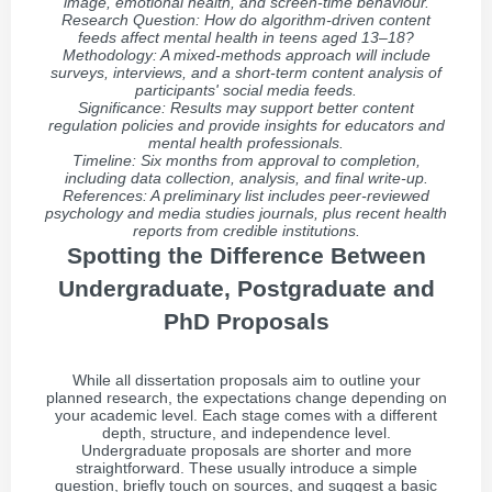
image, emotional health, and screen-time behaviour.
Research Question: How do algorithm-driven content
feeds affect mental health in teens aged 13–18?
Methodology: A mixed-methods approach will include
surveys, interviews, and a short-term content analysis of
participants' social media feeds.
Significance: Results may support better content
regulation policies and provide insights for educators and
mental health professionals.
Timeline: Six months from approval to completion,
including data collection, analysis, and final write-up.
References: A preliminary list includes peer-reviewed
psychology and media studies journals, plus recent health
reports from credible institutions.
Spotting the Difference Between
Undergraduate, Postgraduate and
PhD Proposals
While all dissertation proposals aim to outline your
planned research, the expectations change depending on
your academic level. Each stage comes with a different
depth, structure, and independence level.
Undergraduate proposals are shorter and more
straightforward. These usually introduce a simple
question, briefly touch on sources, and suggest a basic