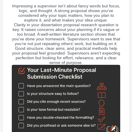
Impressing a supervisor isn’t about fancy words but focus,
logic, and thought. A strong proposal shows you’ve
considered why your topic matters, how you plan to
explore it, and what makes your idea unique.
Clarity in your dissertation proposal research question is
key. It raises concerns about your planning if it's vague or
too broad. A well-written literature section shows that
you’ve done your homework. Supervisors want to see that
you’re not just repeating others’ work, but building on it.
Good structure, clear aims, and practical methods help
your proposal feel grounded. Supervisors aren’t expecting
perfection but looking for effort, relevance, and a clear
sense of purpose.