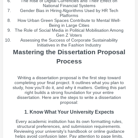
The Rise of Digital Currencies and Their Effect on
National Financial Systems
Gender Bias in Hiring Algorithms Used by HR Tech
Platforms
How Urban Green Spaces Contribute to Mental Well-
Being in Large Cities
The Role of Social Media in Political Mobilisation Among
Gen Z Voters
Assessing the Success of Corporate Sustainability
Initiatives in the Fashion Industry
Mastering the Dissertation Proposal
Process
Writing a dissertation proposal is the first step toward
completing your final project. It outlines what you plan to
study, how you'll do it, and why it matters. Getting this part
right builds a strong foundation for your entire
dissertation. Here are the steps to write a dissertation
proposal:
1. Know What Your University Expects
Every academic institution has its own formatting rules,
structural preferences, and submission requirements.
Reviewing your university’s handbook or online guidance
helps avoid confusion later. Pay attention to page limits,