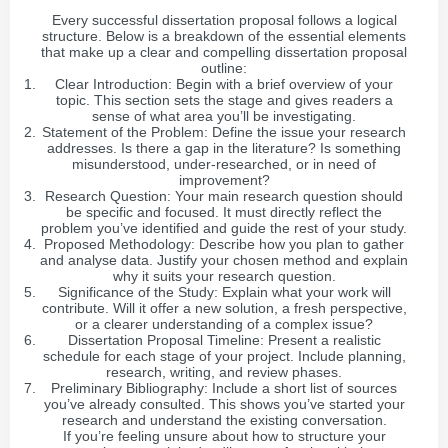
Every successful dissertation proposal follows a logical
structure. Below is a breakdown of the essential elements
that make up a clear and compelling dissertation proposal
outline:
Clear Introduction: Begin with a brief overview of your
topic. This section sets the stage and gives readers a
sense of what area you’ll be investigating.
Statement of the Problem: Define the issue your research
addresses. Is there a gap in the literature? Is something
misunderstood, under-researched, or in need of
improvement?
Research Question: Your main research question should
be specific and focused. It must directly reflect the
problem you’ve identified and guide the rest of your study.
Proposed Methodology: Describe how you plan to gather
and analyse data. Justify your chosen method and explain
why it suits your research question.
Significance of the Study: Explain what your work will
contribute. Will it offer a new solution, a fresh perspective,
or a clearer understanding of a complex issue?
Dissertation Proposal Timeline: Present a realistic
schedule for each stage of your project. Include planning,
research, writing, and review phases.
Preliminary Bibliography: Include a short list of sources
you’ve already consulted. This shows you’ve started your
research and understand the existing conversation.
If you’re feeling unsure about how to structure your