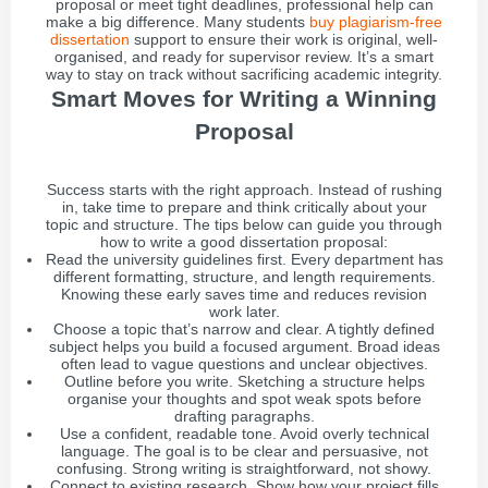
proposal or meet tight deadlines, professional help can
make a big difference. Many students
buy plagiarism-free
dissertation
support to ensure their work is original, well-
organised, and ready for supervisor review. It’s a smart
way to stay on track without sacrificing academic integrity.
Smart Moves for Writing a Winning
Proposal
Success starts with the right approach. Instead of rushing
in, take time to prepare and think critically about your
topic and structure. The tips below can guide you through
how to write a good dissertation proposal:
Read the university guidelines first. Every department has
different formatting, structure, and length requirements.
Knowing these early saves time and reduces revision
work later.
Choose a topic that’s narrow and clear. A tightly defined
subject helps you build a focused argument. Broad ideas
often lead to vague questions and unclear objectives.
Outline before you write. Sketching a structure helps
organise your thoughts and spot weak spots before
drafting paragraphs.
Use a confident, readable tone. Avoid overly technical
language. The goal is to be clear and persuasive, not
confusing. Strong writing is straightforward, not showy.
Connect to existing research. Show how your project fills