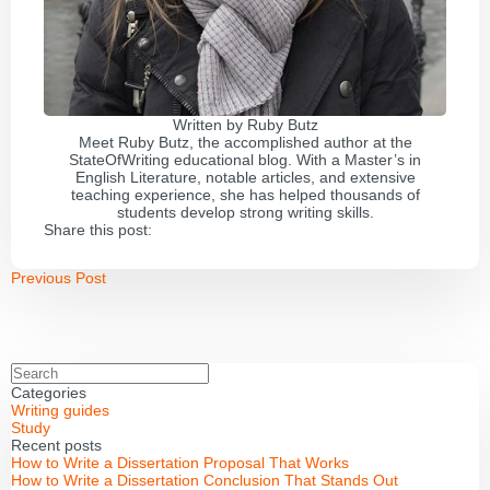
Written by
Ruby Butz
Meet Ruby Butz, the accomplished author at the
StateOfWriting educational blog. With a Master’s in
English Literature, notable articles, and extensive
teaching experience, she has helped thousands of
students develop strong writing skills.
Share this post:
Previous Post
Categories
Writing guides
Study
Recent posts
How to Write a Dissertation Proposal That Works
How to Write a Dissertation Conclusion That Stands Out