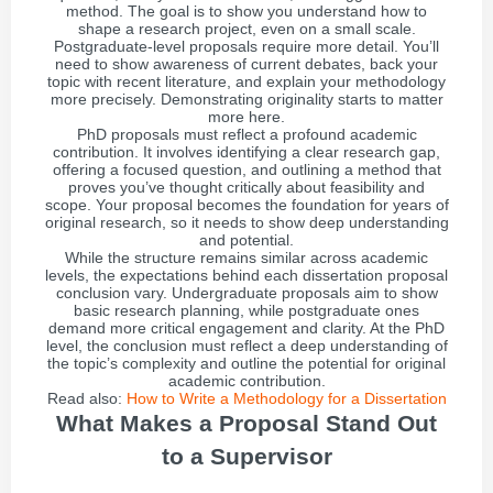
method. The goal is to show you understand how to
shape a research project, even on a small scale.
Postgraduate-level proposals require more detail. You’ll
need to show awareness of current debates, back your
topic with recent literature, and explain your methodology
more precisely. Demonstrating originality starts to matter
more here.
PhD proposals must reflect a profound academic
contribution. It involves identifying a clear research gap,
offering a focused question, and outlining a method that
proves you’ve thought critically about feasibility and
scope. Your proposal becomes the foundation for years of
original research, so it needs to show deep understanding
and potential.
While the structure remains similar across academic
levels, the expectations behind each dissertation proposal
conclusion vary. Undergraduate proposals aim to show
basic research planning, while postgraduate ones
demand more critical engagement and clarity. At the PhD
level, the conclusion must reflect a deep understanding of
the topic’s complexity and outline the potential for original
academic contribution.
Read also:
How to Write a Methodology for a Dissertation
What Makes a Proposal Stand Out
to a Supervisor