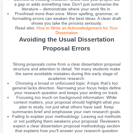
a gap or adds something new. Don’t just summarise the
literature – demonstrate where your work fits in.
Proofread more than once. Minor spelling, grammar, or
formatting errors can weaken the best ideas. A clean draft
shows you take the process seriously.
Read also:
How to Write an Acknowledgement for Your
Dissertation
Avoiding the Usual Dissertation
Proposal Errors
Strong proposals come from a clear dissertation proposal
structure and attention to detail. Yet many students make
the same avoidable mistakes during this early stage of
academic research.
Choosing a broad or unfocused topic: A topic that's too
general lacks direction. Narrowing your focus helps define
your research question and keeps your writing on track.
Focusing too much on background information: While
context matters, your proposal should highlight what you
plan to study, not just what others have said. Keep
summaries brief and emphasise your own research goals.
Failing to explain your methodology: Leaving out methods
or not justifying them weakens your proposal. Reviewers
expect a clear dissertation proposal methodology section
that explains how you'll answer your research question