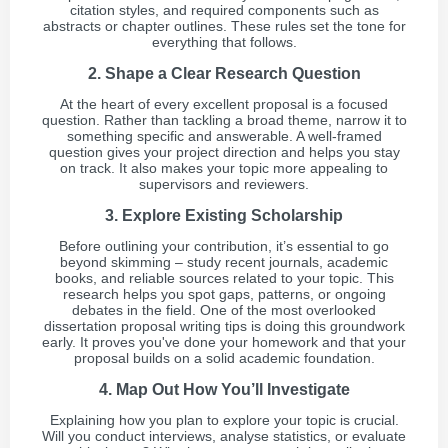
citation styles, and required components such as
abstracts or chapter outlines. These rules set the tone for
everything that follows.
2. Shape a Clear Research Question
At the heart of every excellent proposal is a focused
question. Rather than tackling a broad theme, narrow it to
something specific and answerable. A well-framed
question gives your project direction and helps you stay
on track. It also makes your topic more appealing to
supervisors and reviewers.
3. Explore Existing Scholarship
Before outlining your contribution, it’s essential to go
beyond skimming – study recent journals, academic
books, and reliable sources related to your topic. This
research helps you spot gaps, patterns, or ongoing
debates in the field. One of the most overlooked
dissertation proposal writing tips is doing this groundwork
early. It proves you've done your homework and that your
proposal builds on a solid academic foundation.
4. Map Out How You’ll Investigate
Explaining how you plan to explore your topic is crucial.
Will you conduct interviews, analyse statistics, or evaluate