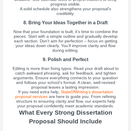
progress visible.
A solid schedule also strengthens your proposal's
credibility.
8. Bring Your Ideas Together in a Draft
Now that your foundation is built, it’s time to combine the
pieces. Start with a simple outline and gradually develop
each section. Don’t aim for perfection – focus on getting
your ideas down clearly. You’ll improve clarity and flow
during editing.
9. Polish and Perfect
Editing is more than fixing typos. Read your draft aloud to
catch awkward phrasing, ask for feedback, and tighten
arguments. Ensure everything connects to your question
and follows your school’s format. A clean, well-revised
proposal leaves a lasting impression.
If you need extra help,
StateOfWriting’s dissertation
proposal services
are here to guide you. From refining
structure to ensuring clarity and flow, our experts help
your proposal confidently meet academic standards.
What Every Strong Dissertation
Proposal Should Include