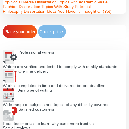
Top Social Media Dissertation Topics with Academic Value
Fashion Dissertation Topics With Study Potential
Philosophy Dissertation Ideas You Haven’t Thought Of (Yet)
Place your order
Check prices
Professional writers
Writers are verified and tested to comply with quality standards.
On-time delivery
Work is completed in time and delivered before deadline.
Any type of writing
Wide range of subjects and topics of any difficulty covered.
Satisfied customers
Read testimonials to learn why customers trust us.
See all reviews