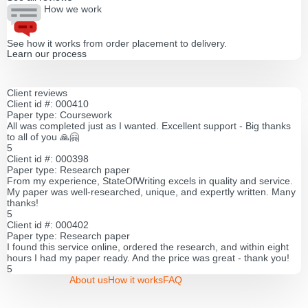
How we work
See how it works from order placement to delivery.
Learn our process
Client reviews
Client id #: 000410
Paper type: Coursework
All was completed just as I wanted. Excellent support - Big thanks
to all of you 🙏🤗
5
Client id #: 000398
Paper type: Research paper
From my experience, StateOfWriting excels in quality and service.
My paper was well-researched, unique, and expertly written. Many
thanks!
5
Client id #: 000402
Paper type: Research paper
I found this service online, ordered the research, and within eight
hours I had my paper ready. And the price was great - thank you!
5
About us
How it works
FAQ