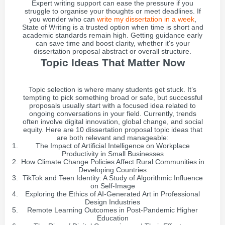
Expert writing support can ease the pressure if you
struggle to organise your thoughts or meet deadlines. If
you wonder who can
write my dissertation in a week
,
State of Writing is a trusted option when time is short and
academic standards remain high. Getting guidance early
can save time and boost clarity, whether it's your
dissertation proposal abstract or overall structure.
Topic Ideas That Matter Now
Topic selection is where many students get stuck. It’s
tempting to pick something broad or safe, but successful
proposals usually start with a focused idea related to
ongoing conversations in your field. Currently, trends
often involve digital innovation, global change, and social
equity. Here are 10 dissertation proposal topic ideas that
are both relevant and manageable:
The Impact of Artificial Intelligence on Workplace
Productivity in Small Businesses
How Climate Change Policies Affect Rural Communities in
Developing Countries
TikTok and Teen Identity: A Study of Algorithmic Influence
on Self-Image
Exploring the Ethics of AI-Generated Art in Professional
Design Industries
Remote Learning Outcomes in Post-Pandemic Higher
Education