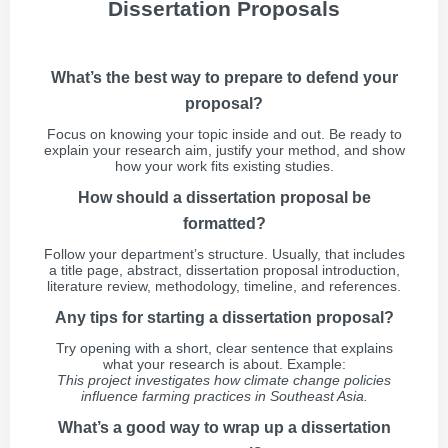
Dissertation Proposals
What’s the best way to prepare to defend your
proposal?
Focus on knowing your topic inside and out. Be ready to
explain your research aim, justify your method, and show
how your work fits existing studies.
How should a dissertation proposal be
formatted?
Follow your department’s structure. Usually, that includes
a title page, abstract, dissertation proposal introduction,
literature review, methodology, timeline, and references.
Any tips for starting a dissertation proposal?
Try opening with a short, clear sentence that explains
what your research is about. Example:
This project investigates how climate change policies
influence farming practices in Southeast Asia.
What’s a good way to wrap up a dissertation