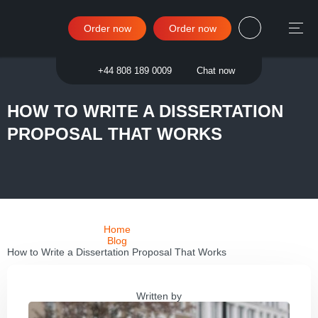
Order now
Order now
Sign in
+44 808 189 0009
Chat now
HOW TO WRITE A DISSERTATION
PROPOSAL THAT WORKS
Home
Blog
How to Write a Dissertation Proposal That Works
Written by