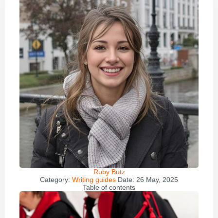
Ruby Butz
Category:
Writing guides
Date:
26 May, 2025
Table of contents