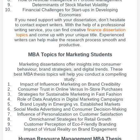
Determinants of Stock Market Volatility
Financial Challenges for Start-ups in Developing
Economies
If you need support with your dissertation, don’t hesitate
to contact expert writers. With the help of a professional
writing service, you can find creative
finance dissertation
topics
and come up with your unique title. Experienced
writers can help make the research process smooth and
productive.
MBA Topics for Marketing Students
Marketing dissertations offer insights into consumer
behaviour, brand strategies, and digital trends. These
best MBA thesis topics will help you conduct a compelling
study:
Impact of Influencer Marketing on Brand Credibility
Consumer Trust in Online Versus In-Store Purchases
Strategies for Sustainable Marketing in Fast Fashion
Role of Data Analytics in Digital Marketing Campaigns
Brand Loyalty in Emerging vs. Established Markets
Social Media Advertising and Consumer Decision-Making
Influence of Personalization on Customer Satisfaction
Omnichannel Strategies for Retail Growth
Customer Perception of Eco-Friendly Branding
Impact of Virtual Reality on Brand Engagement
Human Resource Management MBA Thesis