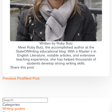
Written by
Ruby Butz
Meet Ruby Butz, the accomplished author at the
StateOfWriting educational blog. With a Master’s in
English Literature, notable articles, and extensive
teaching experience, she has helped thousands of
students develop strong writing skills.
Share this post:
Previous Post
Next Post
Categories
Writing guides