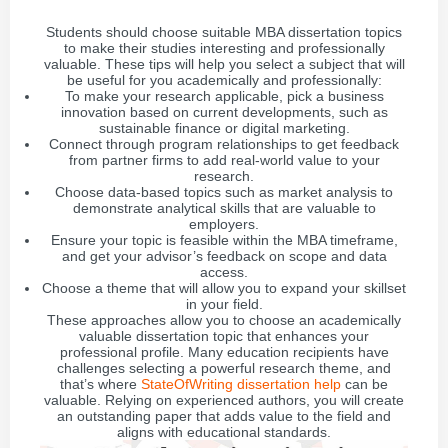
Students should choose suitable MBA dissertation topics
to make their studies interesting and professionally
valuable. These tips will help you select a subject that will
be useful for you academically and professionally:
To make your research applicable, pick a business
innovation based on current developments, such as
sustainable finance or digital marketing.
Connect through program relationships to get feedback
from partner firms to add real-world value to your
research.
Choose data-based topics such as market analysis to
demonstrate analytical skills that are valuable to
employers.
Ensure your topic is feasible within the MBA timeframe,
and get your advisor’s feedback on scope and data
access.
Choose a theme that will allow you to expand your skillset
in your field.
These approaches allow you to choose an academically
valuable dissertation topic that enhances your
professional profile. Many education recipients have
challenges selecting a powerful research theme, and
that’s where
StateOfWriting dissertation help
can be
valuable. Relying on experienced authors, you will create
an outstanding paper that adds value to the field and
aligns with educational standards.