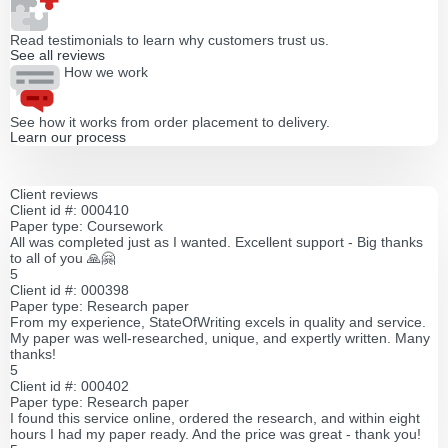
Read testimonials to learn why customers trust us.
See all reviews
How we work
See how it works from order placement to delivery.
Learn our process
Client reviews
Client id #: 000410
Paper type: Coursework
All was completed just as I wanted. Excellent support - Big thanks
to all of you 🙏🤗
5
Client id #: 000398
Paper type: Research paper
From my experience, StateOfWriting excels in quality and service.
My paper was well-researched, unique, and expertly written. Many
thanks!
5
Client id #: 000402
Paper type: Research paper
I found this service online, ordered the research, and within eight
hours I had my paper ready. And the price was great - thank you!