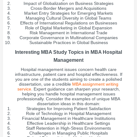
Impact of Globalization on Business Strategies
Cross-Border Mergers and Acquisitions
Market Entry Strategies for Emerging Markets
Managing Cultural Diversity in Global Teams
Effects of International Regulations on Businesses
Role of Digital Marketing in Global Expansion
Risk Management in International Trade
Corporate Governance in Multinational Companies
Sustainable Practices in Global Business
Interesting MBA Study Topics in MBA Hospital
Management
Hospital management issues concern health care
infrastructure, patient care and hospital effectiveness. If
you are one of the students aiming to create a polished
dissertation, use a credible
MBA assignment writing
service
. Expert guidance can sharpen your research,
helping you handle hospital management issues
professionally. Consider the examples of unique MBA
dissertation ideas in this domain:
Strategies for Improving Patient Satisfaction
Role of Technology in Hospital Management
Financial Management in Healthcare Institutions
Effective Leadership in Healthcare Settings
Staff Retention in High-Stress Environments
Challenges in Managing Public Hospitals