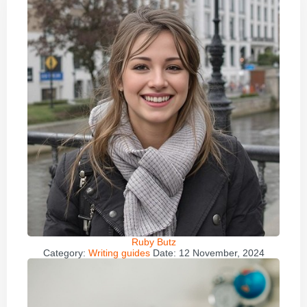
Ruby Butz
Category:
Writing guides
Date:
12 November, 2024