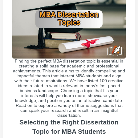
Finding the perfect MBA dissertation topic is essential in
creating a solid base for academic and professional
achievements. This article aims to identify compelling and
impactful themes that interest MBA students and align
with their future aspirations. We have listed 100 creative
ideas related to what’s relevant in today’s fast-paced
business landscape. Choosing a topic that fits your
interests will help you learn more, showcase your
knowledge, and position you as an attractive candidate.
Read on to explore a variety of theme suggestions that
can spark your research and result in an insightful
dissertation.
Selecting the Right Dissertation
Topic for MBA Students