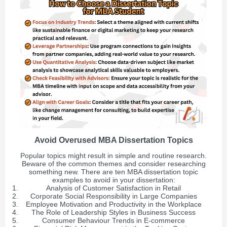
Avoid Overused MBA Dissertation Topics
Popular topics might result in simple and routine research.
Beware of the common themes and consider researching
something new. There are ten MBA dissertation topic
examples to avoid in your dissertation:
Analysis of Customer Satisfaction in Retail
Corporate Social Responsibility in Large Companies
Employee Motivation and Productivity in the Workplace
The Role of Leadership Styles in Business Success
Consumer Behaviour Trends in E-commerce