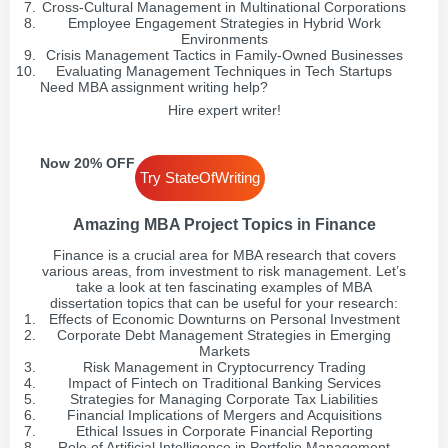
Cross-Cultural Management in Multinational Corporations
Employee Engagement Strategies in Hybrid Work
Environments
Crisis Management Tactics in Family-Owned Businesses
Evaluating Management Techniques in Tech Startups
Need MBA assignment writing help?
Hire expert writer!
Now 20% OFF
Try StateOfWriting
Amazing MBA Project Topics in Finance
Finance is a crucial area for MBA research that covers
various areas, from investment to risk management. Let’s
take a look at ten fascinating examples of MBA
dissertation topics that can be useful for your research:
Effects of Economic Downturns on Personal Investment
Corporate Debt Management Strategies in Emerging
Markets
Risk Management in Cryptocurrency Trading
Impact of Fintech on Traditional Banking Services
Strategies for Managing Corporate Tax Liabilities
Financial Implications of Mergers and Acquisitions
Ethical Issues in Corporate Financial Reporting
Role of Artificial Intelligence in Portfolio Management