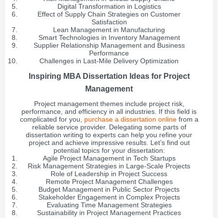
Digital Transformation in Logistics
Effect of Supply Chain Strategies on Customer
Satisfaction
Lean Management in Manufacturing
Smart Technologies in Inventory Management
Supplier Relationship Management and Business
Performance
Challenges in Last-Mile Delivery Optimization
Inspiring MBA Dissertation Ideas for Project
Management
Project management themes include project risk,
performance, and efficiency in all industries. If this field is
complicated for you,
purchase a dissertation online
from a
reliable service provider. Delegating some parts of
dissertation writing to experts can help you refine your
project and achieve impressive results. Let’s find out
potential topics for your dissertation:
Agile Project Management in Tech Startups
Risk Management Strategies in Large-Scale Projects
Role of Leadership in Project Success
Remote Project Management Challenges
Budget Management in Public Sector Projects
Stakeholder Engagement in Complex Projects
Evaluating Time Management Strategies
Sustainability in Project Management Practices