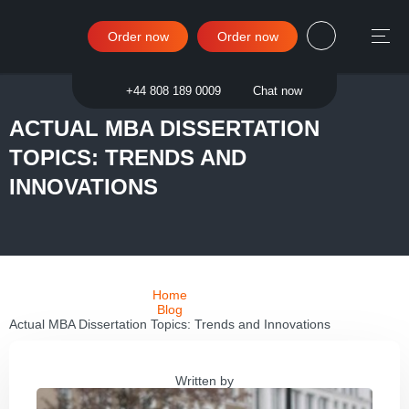
Order now
Order now
Sign in
+44 808 189 0009
Chat now
ACTUAL MBA DISSERTATION
TOPICS: TRENDS AND
INNOVATIONS
Home
Blog
Actual MBA Dissertation Topics: Trends and Innovations
Written by