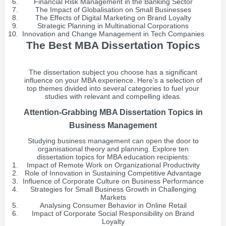
Financial Risk Management in the Banking Sector
The Impact of Globalisation on Small Businesses
The Effects of Digital Marketing on Brand Loyalty
Strategic Planning in Multinational Corporations
Innovation and Change Management in Tech Companies
The Best MBA Dissertation Topics
The dissertation subject you choose has a significant
influence on your MBA experience. Here’s a selection of
top themes divided into several categories to fuel your
studies with relevant and compelling ideas.
Attention-Grabbing MBA Dissertation Topics in
Business Management
Studying business management can open the door to
organisational theory and planning. Explore ten
dissertation topics for MBA education recipients:
Impact of Remote Work on Organizational Productivity
Role of Innovation in Sustaining Competitive Advantage
Influence of Corporate Culture on Business Performance
Strategies for Small Business Growth in Challenging
Markets
Analysing Consumer Behavior in Online Retail
Impact of Corporate Social Responsibility on Brand
Loyalty