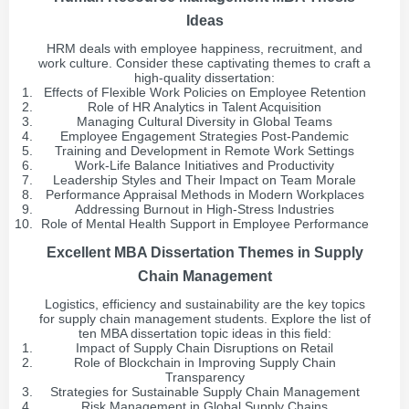
Ideas
HRM deals with employee happiness, recruitment, and
work culture. Consider these captivating themes to craft a
high-quality dissertation:
Effects of Flexible Work Policies on Employee Retention
Role of HR Analytics in Talent Acquisition
Managing Cultural Diversity in Global Teams
Employee Engagement Strategies Post-Pandemic
Training and Development in Remote Work Settings
Work-Life Balance Initiatives and Productivity
Leadership Styles and Their Impact on Team Morale
Performance Appraisal Methods in Modern Workplaces
Addressing Burnout in High-Stress Industries
Role of Mental Health Support in Employee Performance
Excellent MBA Dissertation Themes in Supply
Chain Management
Logistics, efficiency and sustainability are the key topics
for supply chain management students. Explore the list of
ten MBA dissertation topic ideas in this field:
Impact of Supply Chain Disruptions on Retail
Role of Blockchain in Improving Supply Chain
Transparency
Strategies for Sustainable Supply Chain Management
Risk Management in Global Supply Chains