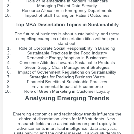
Role of Telemedicine in Modern Healthcare
Managing Patient Data Security
Resource Allocation in Emergency Departments
Impact of Staff Training on Patient Outcomes
Top MBA Dissertation Topics in Sustainability
The future of business is about sustainability, and these
compelling examples of dissertation titles will help you
stand out:
Role of Corporate Social Responsibility in Branding
Sustainable Practices in the Food Industry
Renewable Energy Adoption in Businesses
Consumer Attitudes Towards Sustainable Products
Green Supply Chain Management Strategies
Impact of Government Regulations on Sustainability
Strategies for Reducing Business Waste
Financial Benefits of Sustainable Practices
Environmental Impact of E-commerce
Role of Green Marketing in Customer Loyalty
Analysing Emerging Trends
Emerging economics and technology trends influence the
choice of dissertation ideas for MBA students. New
research fields arise as industries respond rapidly to
advancements in artificial intelligence, data analytics,
sustainability, and the global market. It allows students to