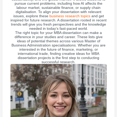
pursue current problems, including how AI affects the
labour market, sustainable finance, or supply chain
digitalisation. To align your dissertation with relevant
issues, explore these
business research topics
and get
inspired for future research. A dissertation rooted in recent
trends will give you fresh perspectives and the knowledge
needed in today’s fast-paced world.
The right topic for your MBA dissertation can make a
difference in your studies and career. These lists give
ideas of potential themes across various Master of
Business Administration specialisations. Whether you are
interested in the future of finance, marketing, or
international trade, finding creative ideas for MBA
dissertation projects is the first step to conducting
successful research.