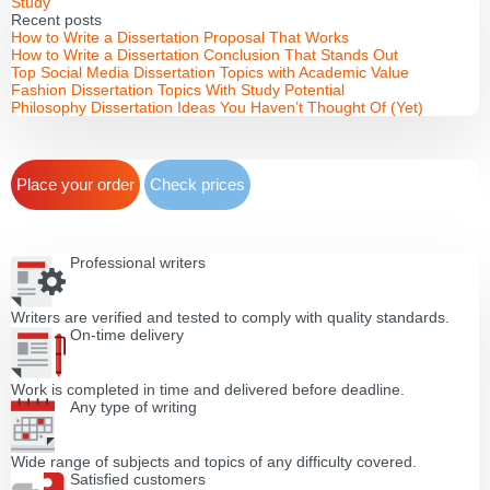
Study
Recent posts
How to Write a Dissertation Proposal That Works
How to Write a Dissertation Conclusion That Stands Out
Top Social Media Dissertation Topics with Academic Value
Fashion Dissertation Topics With Study Potential
Philosophy Dissertation Ideas You Haven’t Thought Of (Yet)
Place your order
Check prices
Professional writers
Writers are verified and tested to comply with quality standards.
On-time delivery
Work is completed in time and delivered before deadline.
Any type of writing
Wide range of subjects and topics of any difficulty covered.
Satisfied customers