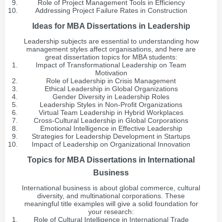
Role of Project Management Tools in Efficiency
Addressing Project Failure Rates in Construction
Ideas for MBA Dissertations in Leadership
Leadership subjects are essential to understanding how
management styles affect organisations, and here are
great dissertation topics for MBA students:
Impact of Transformational Leadership on Team
Motivation
Role of Leadership in Crisis Management
Ethical Leadership in Global Organizations
Gender Diversity in Leadership Roles
Leadership Styles in Non-Profit Organizations
Virtual Team Leadership in Hybrid Workplaces
Cross-Cultural Leadership in Global Corporations
Emotional Intelligence in Effective Leadership
Strategies for Leadership Development in Startups
Impact of Leadership on Organizational Innovation
Topics for MBA Dissertations in International
Business
International business is about global commerce, cultural
diversity, and multinational corporations. These
meaningful title examples will give a solid foundation for
your research:
Role of Cultural Intelligence in International Trade