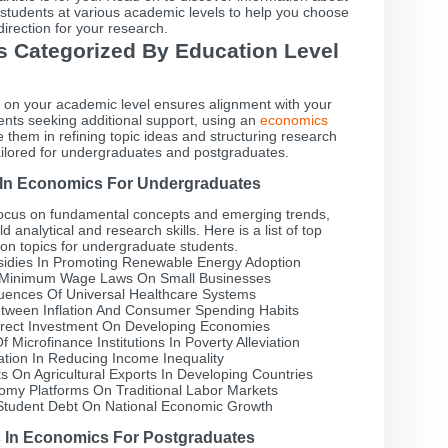
r students at various academic levels to help you choose
 direction for your research.
cs Categorized By Education Level
d on your academic level ensures alignment with your
dents seeking additional support, using an
economics
 them in refining topic ideas and structuring research
 tailored for undergraduates and postgraduates.
s In Economics For Undergraduates
ocus on fundamental concepts and emerging trends,
d analytical and research skills. Here is a list of top
on topics for undergraduate students.
idies In Promoting Renewable Energy Adoption
f Minimum Wage Laws On Small Businesses
ences Of Universal Healthcare Systems
etween Inflation And Consumer Spending Habits
irect Investment On Developing Economies
 Microfinance Institutions In Poverty Alleviation
tion In Reducing Income Inequality
 On Agricultural Exports In Developing Countries
omy Platforms On Traditional Labor Markets
Student Debt On National Economic Growth
s In Economics For Postgraduates