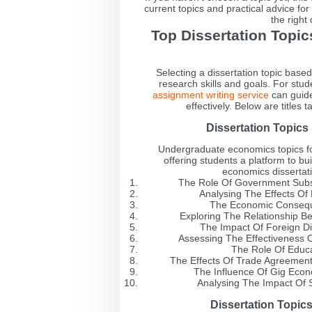
current topics and practical advice fo
the right
Top Dissertation Topi
Selecting a dissertation topic base
research skills and goals. For stu
assignment writing service
can guide
effectively. Below are titles
Dissertation Topic
Undergraduate economics topics f
offering students a platform to buil
economics dissertati
The Role Of Government Subs
Analysing The Effects O
The Economic Consequ
Exploring The Relationship B
The Impact Of Foreign D
Assessing The Effectiveness Of
The Role Of Educa
The Effects Of Trade Agreements
The Influence Of Gig Econ
Analysing The Impact Of 
Dissertation Topic