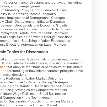
's performance, structure, and behaviour, including
nflation, and unemployment.
s of Monetary Policy During Economic Crises
Policy in Addressing Income Inequality
omic Implications of Demographic Changes
ly Chain Disruptions on Inflation Dynamics
p Between Debt Levels and Economic Growth
al Innovation on Long-Term Productivity Growth
Unemployment Trends Post-Pandemic Recovery
ct of Large-Scale Renewable Energy Transitions
pendence in Stabilizing Inflation Expectations
mic Effects of Automation on Labor Markets
ic Topics for Dissertation
ual and business decision-making processes, market
It often intersects with finance, providing a foundation
ance
that analyse the financial behaviours of individuals
er understanding of how microeconomic principles drive
financial decisions.
nomy Platforms on Labor Market Outcomes
r in Response to Dynamic Pricing Strategies
mics in Understanding Health Insurance Choices
n Pricing Strategies for Competitive Markets
inimum Wage Policies on Small Businesses
 Competition in the Tech Industry
s for Sustainable Products in Emerging Markets
ric Information in the Housing Market