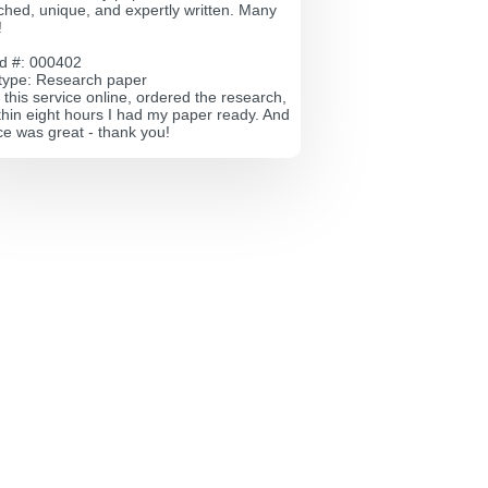
ched, unique, and expertly written. Many
!
id #: 000402
type: Research paper
 this service online, ordered the research,
thin eight hours I had my paper ready. And
ce was great - thank you!