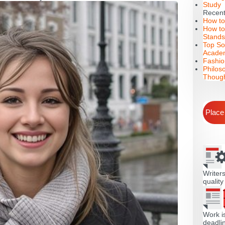
Study
Recent
How to
How to
Stands
Top So
Academ
Fashio
Philos
Though
Place
Writers
quality
Work i
deadli