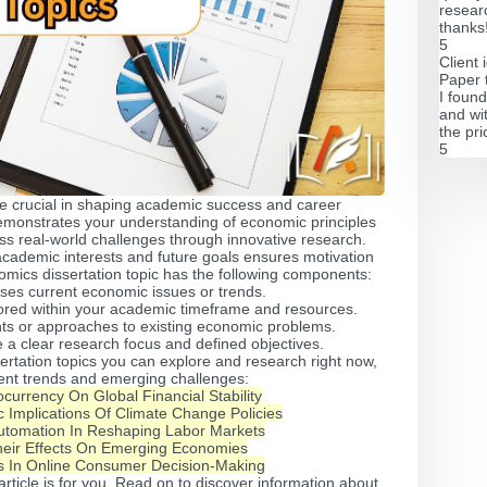
resear
thanks
5
Client 
Paper 
I found
and wi
the pri
5
re crucial in shaping academic success and career
emonstrates your understanding of economic principles
ss real-world challenges through innovative research.
r academic interests and future goals ensures motivation
omics dissertation topic has the following components:
ses current economic issues or trends.
ored within your academic timeframe and resources.
hts or approaches to existing economic problems.
 a clear research focus and defined objectives.
rtation topics you can explore and research right now,
rent trends and emerging challenges:
currency On Global Financial Stability
 Implications Of Climate Change Policies
utomation In Reshaping Labor Markets
eir Effects On Emerging Economies
s In Online Consumer Decision-Making
 article is for you. Read on to discover information about