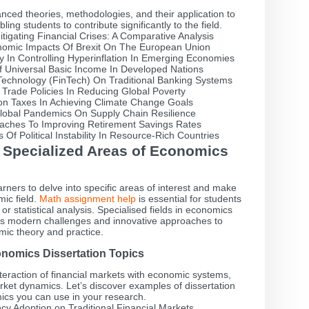
ced theories, methodologies, and their application to
g students to contribute significantly to the field.
tigating Financial Crises: A Comparative Analysis
omic Impacts Of Brexit On The European Union
y In Controlling Hyperinflation In Emerging Economies
f Universal Basic Income In Developed Nations
Technology (FinTech) On Traditional Banking Systems
 Trade Policies In Reducing Global Poverty
on Taxes In Achieving Climate Change Goals
lobal Pandemics On Supply Chain Resilience
aches To Improving Retirement Savings Rates
Of Political Instability In Resource-Rich Countries
n Specialized Areas of Economics
arners to delve into specific areas of interest and make
ic field.
Math assignment help
is essential for students
or statistical analysis. Specialised fields in economics
ess modern challenges and innovative approaches to
ic theory and practice.
onomics Dissertation Topics
teraction of financial markets with economic systems,
rket dynamics. Let’s discover examples of dissertation
ics you can use in your research.
cy Adoption on Traditional Financial Markets