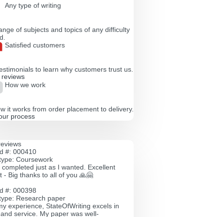
Any type of writing
nge of subjects and topics of any difficulty
d.
Satisfied customers
estimonials to learn why customers trust us.
l reviews
How we work
w it works from order placement to delivery.
our process
reviews
id #: 000410
type: Coursework
 completed just as I wanted. Excellent
 - Big thanks to all of you 🙏🤗
id #: 000398
type: Research paper
y experience, StateOfWriting excels in
y and service. My paper was well-