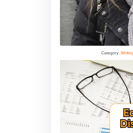
Category:
Writin