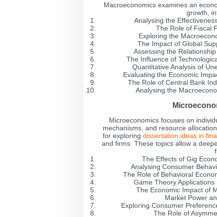
Macroeconomics examines an economy
growth, i
Analysing the Effectivenes
The Role of Fiscal 
Exploring the Macroecon
The Impact of Global Supp
Assessing the Relationshi
The Influence of Technologic
Quantitative Analysis of 
Evaluating the Economic Impa
The Role of Central Bank Inde
Analysing the Macroecono
Microeconom
Microeconomics focuses on individ
mechanisms, and resource allocation. 
for exploring
dissertation ideas in fin
and firms. These topics allow a deep
The Effects of Gig Eco
Analysing Consumer Behavio
The Role of Behavioral Econo
Game Theory Applications i
The Economic Impact of M
Market Power and
Exploring Consumer Preference
The Role of Asymmet