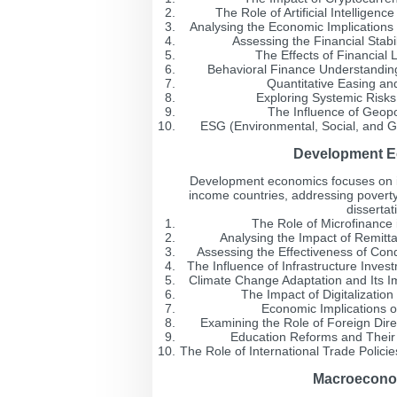
The Role of Artificial Intelligen
Analysing the Economic Implications
Assessing the Financial Stabi
The Effects of Financial
Behavioral Finance Understanding 
Quantitative Easing an
Exploring Systemic Risks
The Influence of Geopo
ESG (Environmental, Social, and Go
Development Ec
Development economics focuses on i
income countries, addressing poverty
dissertat
The Role of Microfinanc
Analysing the Impact of Remit
Assessing the Effectiveness of Cond
The Influence of Infrastructure Inv
Climate Change Adaptation and Its I
The Impact of Digitalizatio
Economic Implications o
Examining the Role of Foreign Dir
Education Reforms and Thei
The Role of International Trade Polic
Macroeconom