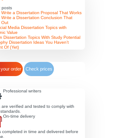
 posts
 Write a Dissertation Proposal That Works
 Write a Dissertation Conclusion That
 Out
cial Media Dissertation Topics with
ic Value
n Dissertation Topics With Study Potential
ophy Dissertation Ideas You Haven’t
t Of (Yet)
 your order
Check prices
Professional writers
 are verified and tested to comply with
 standards.
On-time delivery
s completed in time and delivered before
ne.