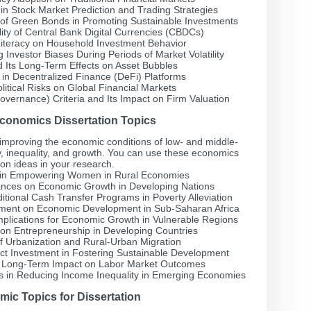
ce in Stock Market Prediction and Trading Strategies
 of Green Bonds in Promoting Sustainable Investments
lity of Central Bank Digital Currencies (CBDCs)
 Literacy on Household Investment Behavior
Investor Biases During Periods of Market Volatility
d Its Long-Term Effects on Asset Bubbles
 in Decentralized Finance (DeFi) Platforms
litical Risks on Global Financial Markets
vernance) Criteria and Its Impact on Firm Valuation
onomics Dissertation Topics
mproving the economic conditions of low- and middle-
, inequality, and growth. You can use these economics
ion ideas in your research.
e in Empowering Women in Rural Economies
tances on Economic Growth in Developing Nations
itional Cash Transfer Programs in Poverty Alleviation
estment on Economic Development in Sub-Saharan Africa
mplications for Economic Growth in Vulnerable Regions
n on Entrepreneurship in Developing Countries
f Urbanization and Rural-Urban Migration
ect Investment in Fostering Sustainable Development
r Long-Term Impact on Labor Market Outcomes
ies in Reducing Income Inequality in Emerging Economies
ic Topics for Dissertation