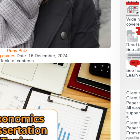
Wide ra
covere
Read t
See al
Ruby Butz
g guides
Date:
16 December, 2024
Table of contents
See ho
Learn 
Client 
Client 
Paper 
All was
support
5
Client 
Paper 
From m
qualit