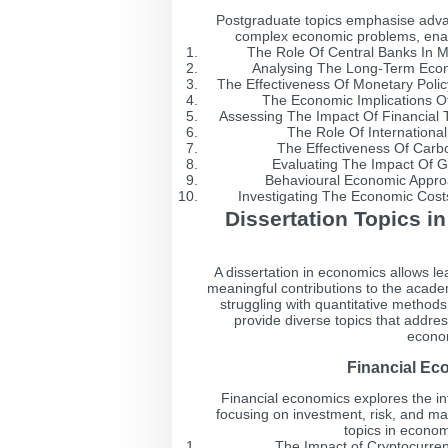
Postgraduate topics emphasise advan
complex economic problems, enablin
The Role Of Central Banks In Mi
Analysing The Long-Term Econ
The Effectiveness Of Monetary Polic
The Economic Implications O
Assessing The Impact Of Financial 
The Role Of International
The Effectiveness Of Carb
Evaluating The Impact Of G
Behavioural Economic Appro
Investigating The Economic Costs 
Dissertation Topics i
A dissertation in economics allows le
meaningful contributions to the academ
struggling with quantitative methods 
provide diverse topics that addr
econom
Financial Ec
Financial economics explores the in
focusing on investment, risk, and ma
topics in econom
The Impact of Cryptocurren