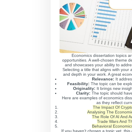
Economics dissertation topics a
opportunities. A well-chosen theme d
and showcases your ability to addre
Selecting a title that aligns with you
and depth in your work. A great econ
Relevance:
It addres
Feasibility:
The topic can be expl
Originality:
It brings new insig
Clarity:
The topic should have
Here are examples of economics disse
as they reflect cur
The Impact Of Crypto
Analysing The Economic
The Role Of AI And A
Trade Wars And Th
Behavioral Economic
If you haven’t chosen a topic yet, this