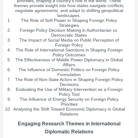
priorities, shaping a country's role in the world. These
themes provide insight into how states navigate conflicts,
negotiate agreements, and adapt to shifting geopolitical
landscapes.
The Role of Soft Power in Shaping Foreign Policy
Strategies
Foreign Policy Decision-Making in Authoritarian vs.
Democratic States
The Impact of Social Media on Public Perception of
Foreign Policy
The Role of International Sanctions in Shaping Foreign
Policy Outcomes
The Effectiveness of Middle Power Diplomacy in Global
Affairs
The Influence of Domestic Politics on Foreign Policy
Formulation
The Role of Non-State Actors in Shaping Foreign Policy
Decisions
Evaluating the Use of Military Intervention as a Foreign
Policy Tool
The Influence of Energy Security on Foreign Policy
Priorities
Analysing the Shift Toward Economic Diplomacy in Global
Relations
Engaging Research Themes in International
Diplomatic Relations