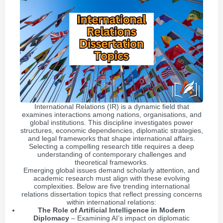
International Relations (IR) is a dynamic field that
examines interactions among nations, organisations, and
global institutions. This discipline investigates power
structures, economic dependencies, diplomatic strategies,
and legal frameworks that shape international affairs.
Selecting a compelling research title requires a deep
understanding of contemporary challenges and
theoretical frameworks.
Emerging global issues demand scholarly attention, and
academic research must align with these evolving
complexities. Below are five trending international
relations dissertation topics that reflect pressing concerns
within international relations:
The Role of Artificial Intelligence in Modern
Diplomacy
– Examining AI’s impact on diplomatic