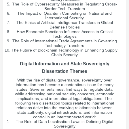
The Role of Cybersecurity Measures in Regulating Cross-
Border Tech Transfers
The Impact of Quantum Computing on National and
International Security
The Ethics of Artificial Intelligence Transfers in Global
Defense Policies
How Economic Sanctions Influence Access to Critical
Technologies
The Role of International Trade Agreements in Governing
Technology Transfers
The Future of Blockchain Technology in Enhancing Supply
Chain Security
Digital Information and State Sovereignty
Dissertation Themes
With the rise of digital governance, sovereignty over
information has become a contentious issue for many
states. Governments must find ways to regulate data
while addressing national security concerns, economic
implications, and international legal obligations. The
following ten dissertation topics related to international
relations delve into the evolving relationship between
state authority, digital infrastructure, and information
control in an interconnected world:
The Role of Data Localisation Laws in Defining Digital
Sovereignty