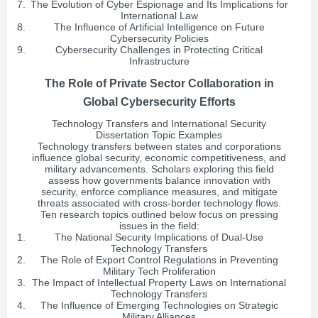
The Evolution of Cyber Espionage and Its Implications for
International Law
The Influence of Artificial Intelligence on Future
Cybersecurity Policies
Cybersecurity Challenges in Protecting Critical
Infrastructure
The Role of Private Sector Collaboration in
Global Cybersecurity Efforts
Technology Transfers and International Security
Dissertation Topic Examples
Technology transfers between states and corporations
influence global security, economic competitiveness, and
military advancements. Scholars exploring this field
assess how governments balance innovation with
security, enforce compliance measures, and mitigate
threats associated with cross-border technology flows.
Ten research topics outlined below focus on pressing
issues in the field:
The National Security Implications of Dual-Use
Technology Transfers
The Role of Export Control Regulations in Preventing
Military Tech Proliferation
The Impact of Intellectual Property Laws on International
Technology Transfers
The Influence of Emerging Technologies on Strategic
Military Alliances