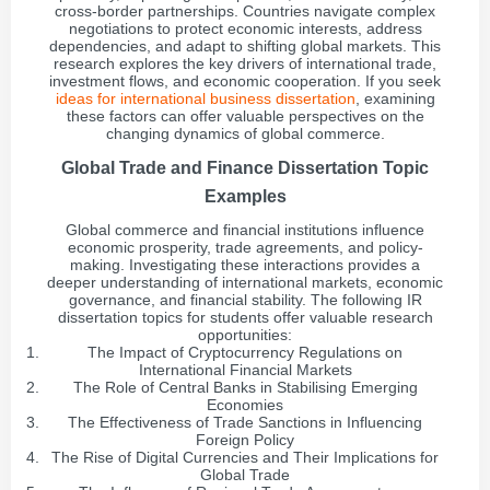
cross-border partnerships. Countries navigate complex
negotiations to protect economic interests, address
dependencies, and adapt to shifting global markets. This
research explores the key drivers of international trade,
investment flows, and economic cooperation. If you seek
ideas for international business dissertation
, examining
these factors can offer valuable perspectives on the
changing dynamics of global commerce.
Global Trade and Finance Dissertation Topic
Examples
Global commerce and financial institutions influence
economic prosperity, trade agreements, and policy-
making. Investigating these interactions provides a
deeper understanding of international markets, economic
governance, and financial stability. The following IR
dissertation topics for students offer valuable research
opportunities:
The Impact of Cryptocurrency Regulations on
International Financial Markets
The Role of Central Banks in Stabilising Emerging
Economies
The Effectiveness of Trade Sanctions in Influencing
Foreign Policy
The Rise of Digital Currencies and Their Implications for
Global Trade