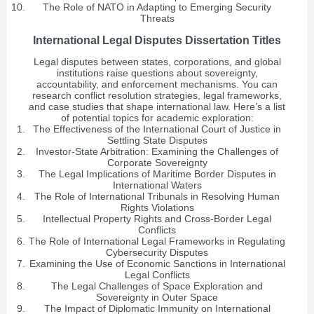
The Role of NATO in Adapting to Emerging Security
Threats
International Legal Disputes Dissertation Titles
Legal disputes between states, corporations, and global
institutions raise questions about sovereignty,
accountability, and enforcement mechanisms. You can
research conflict resolution strategies, legal frameworks,
and case studies that shape international law. Here’s a list
of potential topics for academic exploration:
The Effectiveness of the International Court of Justice in
Settling State Disputes
Investor-State Arbitration: Examining the Challenges of
Corporate Sovereignty
The Legal Implications of Maritime Border Disputes in
International Waters
The Role of International Tribunals in Resolving Human
Rights Violations
Intellectual Property Rights and Cross-Border Legal
Conflicts
The Role of International Legal Frameworks in Regulating
Cybersecurity Disputes
Examining the Use of Economic Sanctions in International
Legal Conflicts
The Legal Challenges of Space Exploration and
Sovereignty in Outer Space
The Impact of Diplomatic Immunity on International