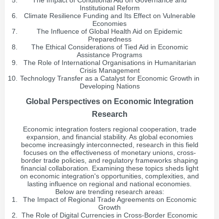
The Impact of Conditional Aid on Governance and
Institutional Reform
Climate Resilience Funding and Its Effect on Vulnerable
Economies
The Influence of Global Health Aid on Epidemic
Preparedness
The Ethical Considerations of Tied Aid in Economic
Assistance Programs
The Role of International Organisations in Humanitarian
Crisis Management
Technology Transfer as a Catalyst for Economic Growth in
Developing Nations
Global Perspectives on Economic Integration
Research
Economic integration fosters regional cooperation, trade
expansion, and financial stability. As global economies
become increasingly interconnected, research in this field
focuses on the effectiveness of monetary unions, cross-
border trade policies, and regulatory frameworks shaping
financial collaboration. Examining these topics sheds light
on economic integration's opportunities, complexities, and
lasting influence on regional and national economies.
Below are trending research areas:
The Impact of Regional Trade Agreements on Economic
Growth
The Role of Digital Currencies in Cross-Border Economic