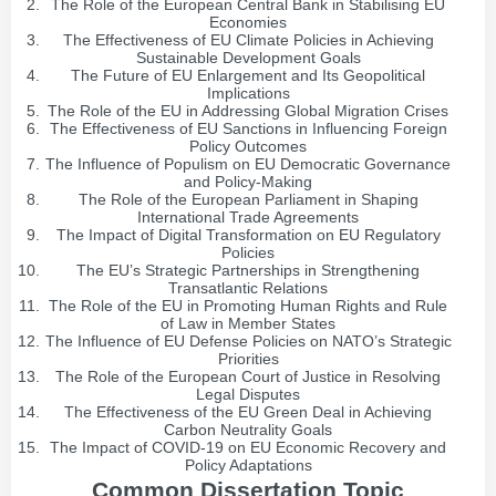
The Role of the European Central Bank in Stabilising EU
Economies
The Effectiveness of EU Climate Policies in Achieving
Sustainable Development Goals
The Future of EU Enlargement and Its Geopolitical
Implications
The Role of the EU in Addressing Global Migration Crises
The Effectiveness of EU Sanctions in Influencing Foreign
Policy Outcomes
The Influence of Populism on EU Democratic Governance
and Policy-Making
The Role of the European Parliament in Shaping
International Trade Agreements
The Impact of Digital Transformation on EU Regulatory
Policies
The EU’s Strategic Partnerships in Strengthening
Transatlantic Relations
The Role of the EU in Promoting Human Rights and Rule
of Law in Member States
The Influence of EU Defense Policies on NATO’s Strategic
Priorities
The Role of the European Court of Justice in Resolving
Legal Disputes
The Effectiveness of the EU Green Deal in Achieving
Carbon Neutrality Goals
The Impact of COVID-19 on EU Economic Recovery and
Policy Adaptations
Common Dissertation Topic