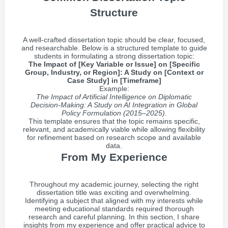
Structure
A well-crafted dissertation topic should be clear, focused,
and researchable. Below is a structured template to guide
students in formulating a strong dissertation topic:
The Impact of [Key Variable or Issue] on [Specific
Group, Industry, or Region]: A Study on [Context or
Case Study] in [Timeframe]
Example:
The Impact of Artificial Intelligence on Diplomatic
Decision-Making: A Study on AI Integration in Global
Policy Formulation (2015–2025).
This template ensures that the topic remains specific,
relevant, and academically viable while allowing flexibility
for refinement based on research scope and available
data.
From My Experience
Throughout my academic journey, selecting the right
dissertation title was exciting and overwhelming.
Identifying a subject that aligned with my interests while
meeting educational standards required thorough
research and careful planning. In this section, I share
insights from my experience and offer practical advice to