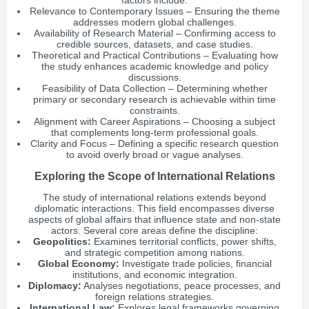
factors include:
Relevance to Contemporary Issues – Ensuring the theme
addresses modern global challenges.
Availability of Research Material – Confirming access to
credible sources, datasets, and case studies.
Theoretical and Practical Contributions – Evaluating how
the study enhances academic knowledge and policy
discussions.
Feasibility of Data Collection – Determining whether
primary or secondary research is achievable within time
constraints.
Alignment with Career Aspirations – Choosing a subject
that complements long-term professional goals.
Clarity and Focus – Defining a specific research question
to avoid overly broad or vague analyses.
Exploring the Scope of International Relations
The study of international relations extends beyond
diplomatic interactions. This field encompasses diverse
aspects of global affairs that influence state and non-state
actors. Several core areas define the discipline:
Geopolitics:
Examines territorial conflicts, power shifts,
and strategic competition among nations.
Global Economy:
Investigate trade policies, financial
institutions, and economic integration.
Diplomacy:
Analyses negotiations, peace processes, and
foreign relations strategies.
International Law:
Explores legal frameworks governing