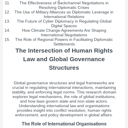
The Effectiveness of Backchannel Negotiations in
Resolving Diplomatic Crises
The Use of Military Alliances as Diplomatic Leverage in
International Relations
The Future of Cyber Diplomacy in Regulating Global
Digital Spaces
How Climate Change Agreements Are Shaping
International Negotiations
The Role of Regional Powers in Facilitating Diplomatic
Settlements
The Intersection of Human Rights
Law and Global Governance
Structures
Global governance structures and legal frameworks are
crucial in regulating international interactions, maintaining
stability, and enforcing legal norms. This research domain
explores legal mechanisms, the role of global institutions,
and how laws govern state and non-state actors.
Understanding international law and organisations
provides insight into conflict resolution, human rights
enforcement, and policy development in global affairs.
The Role of International Organisations