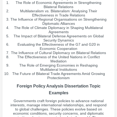
The Role of Economic Agreements in Strengthening
Bilateral Relations
Multilateralism vs. Bilateralism: Analysing Their
Effectiveness in Trade Relations
The Influence of Regional Organisations on Strengthening
Diplomatic Alliances
The Role of Climate Diplomacy in Shaping Multilateral
Agreements
The Impact of Bilateral Defense Agreements on Global
Security Dynamics
Evaluating the Effectiveness of the G7 and G20 in
Economic Cooperation
The Influence of Cultural Diplomacy on Bilateral Relations
The Effectiveness of the United Nations in Conflict
Mediation
The Role of Emerging Economies in Reshaping
Multilateral Institutions
The Future of Bilateral Trade Agreements Amid Growing
Protectionism
Foreign Policy Analysis Dissertation Topic
Examples
Governments craft foreign policies to advance national
interests, manage international relationships, and respond
to global challenges. These policies evolve based on
economic conditions, security concerns, and diplomatic