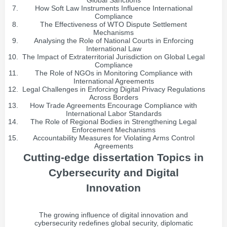
Global Sanctions
How Soft Law Instruments Influence International
Compliance
The Effectiveness of WTO Dispute Settlement
Mechanisms
Analysing the Role of National Courts in Enforcing
International Law
The Impact of Extraterritorial Jurisdiction on Global Legal
Compliance
The Role of NGOs in Monitoring Compliance with
International Agreements
Legal Challenges in Enforcing Digital Privacy Regulations
Across Borders
How Trade Agreements Encourage Compliance with
International Labor Standards
The Role of Regional Bodies in Strengthening Legal
Enforcement Mechanisms
Accountability Measures for Violating Arms Control
Agreements
Cutting-edge dissertation Topics in
Cybersecurity and Digital
Innovation
The growing influence of digital innovation and
cybersecurity redefines global security, diplomatic