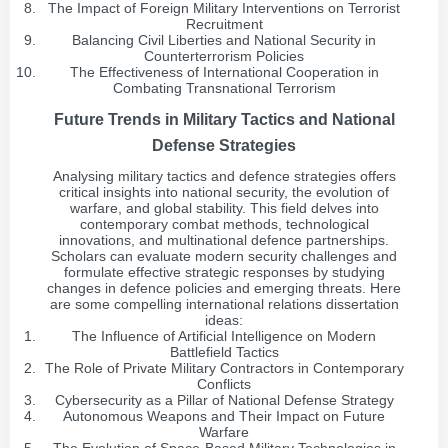
The Impact of Foreign Military Interventions on Terrorist
Recruitment
Balancing Civil Liberties and National Security in
Counterterrorism Policies
The Effectiveness of International Cooperation in
Combating Transnational Terrorism
Future Trends in Military Tactics and National
Defense Strategies
Analysing military tactics and defence strategies offers
critical insights into national security, the evolution of
warfare, and global stability. This field delves into
contemporary combat methods, technological
innovations, and multinational defence partnerships.
Scholars can evaluate modern security challenges and
formulate effective strategic responses by studying
changes in defence policies and emerging threats. Here
are some compelling international relations dissertation
ideas:
The Influence of Artificial Intelligence on Modern
Battlefield Tactics
The Role of Private Military Contractors in Contemporary
Conflicts
Cybersecurity as a Pillar of National Defense Strategy
Autonomous Weapons and Their Impact on Future
Warfare