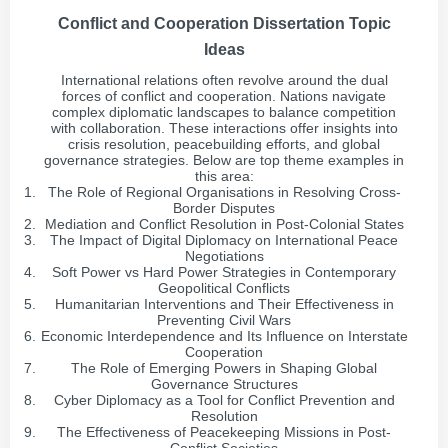
Conflict and Cooperation Dissertation Topic
Ideas
International relations often revolve around the dual
forces of conflict and cooperation. Nations navigate
complex diplomatic landscapes to balance competition
with collaboration. These interactions offer insights into
crisis resolution, peacebuilding efforts, and global
governance strategies. Below are top theme examples in
this area:
The Role of Regional Organisations in Resolving Cross-
Border Disputes
Mediation and Conflict Resolution in Post-Colonial States
The Impact of Digital Diplomacy on International Peace
Negotiations
Soft Power vs Hard Power Strategies in Contemporary
Geopolitical Conflicts
Humanitarian Interventions and Their Effectiveness in
Preventing Civil Wars
Economic Interdependence and Its Influence on Interstate
Cooperation
The Role of Emerging Powers in Shaping Global
Governance Structures
Cyber Diplomacy as a Tool for Conflict Prevention and
Resolution
The Effectiveness of Peacekeeping Missions in Post-