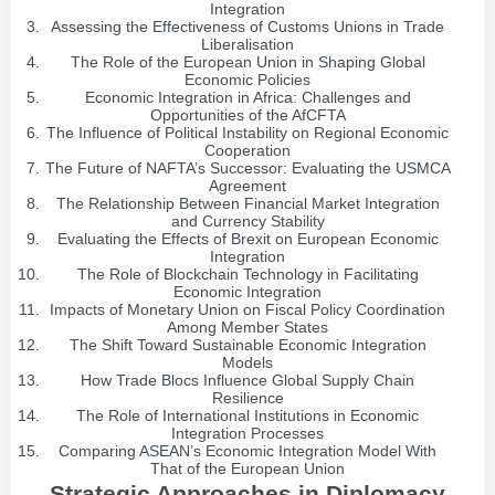
Integration
Assessing the Effectiveness of Customs Unions in Trade
Liberalisation
The Role of the European Union in Shaping Global
Economic Policies
Economic Integration in Africa: Challenges and
Opportunities of the AfCFTA
The Influence of Political Instability on Regional Economic
Cooperation
The Future of NAFTA’s Successor: Evaluating the USMCA
Agreement
The Relationship Between Financial Market Integration
and Currency Stability
Evaluating the Effects of Brexit on European Economic
Integration
The Role of Blockchain Technology in Facilitating
Economic Integration
Impacts of Monetary Union on Fiscal Policy Coordination
Among Member States
The Shift Toward Sustainable Economic Integration
Models
How Trade Blocs Influence Global Supply Chain
Resilience
The Role of International Institutions in Economic
Integration Processes
Comparing ASEAN’s Economic Integration Model With
That of the European Union
Strategic Approaches in Diplomacy