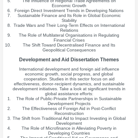
The Influence of Regional Trade Agreements on
Economic Growth
Foreign Direct Investment Trends in Developing Nations
Sustainable Finance and Its Role in Global Economic
Stability
Trade Wars and Their Long-Term Effects on International
Relations
The Role of Multilateral Organisations in Regulating
Financial Crises
The Shift Toward Decentralised Finance and Its
Geopolitical Consequences
Development and Aid Dissertation Themes
International development and foreign aid influence
economic growth, social progress, and global
cooperation. Studies in this sector focus on aid
effectiveness, donor-recipient dynamics, and sustainable
development initiatives. Take a look at significant trends in
global assistance efforts:
The Role of Public-Private Partnerships in Sustainable
Development Projects
The Effectiveness of Foreign Aid in Post-Conflict
Reconstruction
The Shift from Traditional Aid to Impact Investing in Global
Development
The Role of Microfinance in Alleviating Poverty in
Developing Countries