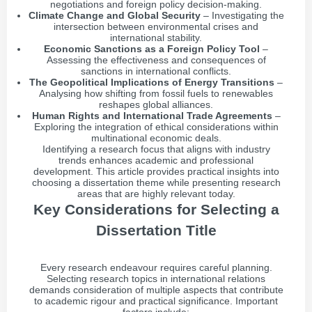
negotiations and foreign policy decision-making.
Climate Change and Global Security
– Investigating the
intersection between environmental crises and
international stability.
Economic Sanctions as a Foreign Policy Tool
–
Assessing the effectiveness and consequences of
sanctions in international conflicts.
The Geopolitical Implications of Energy Transitions
–
Analysing how shifting from fossil fuels to renewables
reshapes global alliances.
Human Rights and International Trade Agreements
–
Exploring the integration of ethical considerations within
multinational economic deals.
Identifying a research focus that aligns with industry
trends enhances academic and professional
development. This article provides practical insights into
choosing a dissertation theme while presenting research
areas that are highly relevant today.
Key Considerations for Selecting a
Dissertation Title
Every research endeavour requires careful planning.
Selecting research topics in international relations
demands consideration of multiple aspects that contribute
to academic rigour and practical significance. Important