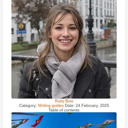
Ruby Butz
Category:
Writing guides
Date:
24 February, 2025
Table of contents