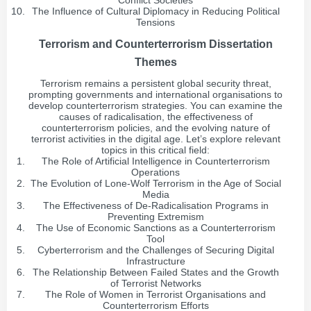
Conflict Societies
The Influence of Cultural Diplomacy in Reducing Political
Tensions
Terrorism and Counterterrorism Dissertation
Themes
Terrorism remains a persistent global security threat,
prompting governments and international organisations to
develop counterterrorism strategies. You can examine the
causes of radicalisation, the effectiveness of
counterterrorism policies, and the evolving nature of
terrorist activities in the digital age. Let’s explore relevant
topics in this critical field:
The Role of Artificial Intelligence in Counterterrorism
Operations
The Evolution of Lone-Wolf Terrorism in the Age of Social
Media
The Effectiveness of De-Radicalisation Programs in
Preventing Extremism
The Use of Economic Sanctions as a Counterterrorism
Tool
Cyberterrorism and the Challenges of Securing Digital
Infrastructure
The Relationship Between Failed States and the Growth
of Terrorist Networks
The Role of Women in Terrorist Organisations and
Counterterrorism Efforts