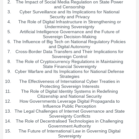
The Impact of Social Media Regulation on State Power
and Censorship
Cyber Surveillance and Its Implications for National
Security and Privacy
The Role of Digital Infrastructure in Strengthening or
Undermining Sovereignty
Artificial Intelligence Governance and the Future of
Sovereign Decision-Making
The Influence of Big Tech on National Regulatory Policies
and Digital Autonomy
Cross-Border Data Transfers and Their Implications for
Sovereign Control
The Role of Cryptocurrency Regulations in Maintaining
State Financial Sovereignty
Cyber Warfare and Its Implications for National Defense
Strategies
The Effectiveness of International Cyber Treaties in
Protecting Sovereign Interests
The Role of Digital Identity Systems in Redefining
Citizenship and National Security
How Governments Leverage Digital Propaganda to
Influence Public Perception
The Legal Challenges of Internet Governance and State
Sovereignty Conflicts
The Role of Decentralised Technologies in Challenging
Government Authority
The Future of International Law in Governing Digital
Sovereignty