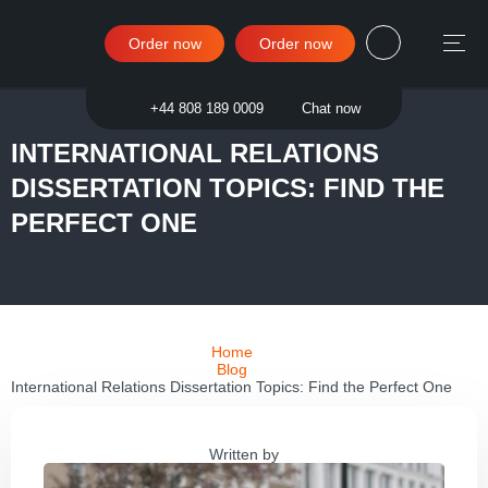
Order now
Order now
Sign in
+44 808 189 0009
Chat now
INTERNATIONAL RELATIONS
DISSERTATION TOPICS: FIND THE
PERFECT ONE
Home
Blog
International Relations Dissertation Topics: Find the Perfect One
Written by