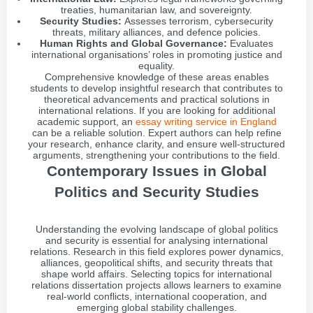
treaties, humanitarian law, and sovereignty.
Security Studies:
Assesses terrorism, cybersecurity
threats, military alliances, and defence policies.
Human Rights and Global Governance:
Evaluates
international organisations’ roles in promoting justice and
equality.
Comprehensive knowledge of these areas enables
students to develop insightful research that contributes to
theoretical advancements and practical solutions in
international relations. If you are looking for additional
academic support, an
essay writing service in England
can be a reliable solution. Expert authors can help refine
your research, enhance clarity, and ensure well-structured
arguments, strengthening your contributions to the field.
Contemporary Issues in Global
Politics and Security Studies
Understanding the evolving landscape of global politics
and security is essential for analysing international
relations. Research in this field explores power dynamics,
alliances, geopolitical shifts, and security threats that
shape world affairs. Selecting topics for international
relations dissertation projects allows learners to examine
real-world conflicts, international cooperation, and
emerging global stability challenges.