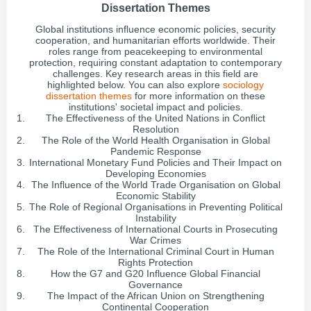
Dissertation Themes
Global institutions influence economic policies, security
cooperation, and humanitarian efforts worldwide. Their
roles range from peacekeeping to environmental
protection, requiring constant adaptation to contemporary
challenges. Key research areas in this field are
highlighted below. You can also explore
sociology
dissertation themes
for more information on these
institutions' societal impact and policies.
The Effectiveness of the United Nations in Conflict
Resolution
The Role of the World Health Organisation in Global
Pandemic Response
International Monetary Fund Policies and Their Impact on
Developing Economies
The Influence of the World Trade Organisation on Global
Economic Stability
The Role of Regional Organisations in Preventing Political
Instability
The Effectiveness of International Courts in Prosecuting
War Crimes
The Role of the International Criminal Court in Human
Rights Protection
How the G7 and G20 Influence Global Financial
Governance
The Impact of the African Union on Strengthening
Continental Cooperation