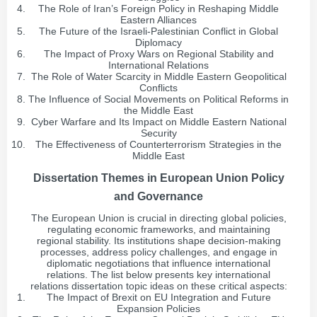
The Role of Iran’s Foreign Policy in Reshaping Middle
Eastern Alliances
The Future of the Israeli-Palestinian Conflict in Global
Diplomacy
The Impact of Proxy Wars on Regional Stability and
International Relations
The Role of Water Scarcity in Middle Eastern Geopolitical
Conflicts
The Influence of Social Movements on Political Reforms in
the Middle East
Cyber Warfare and Its Impact on Middle Eastern National
Security
The Effectiveness of Counterterrorism Strategies in the
Middle East
Dissertation Themes in European Union Policy
and Governance
The European Union is crucial in directing global policies,
regulating economic frameworks, and maintaining
regional stability. Its institutions shape decision-making
processes, address policy challenges, and engage in
diplomatic negotiations that influence international
relations. The list below presents key international
relations dissertation topic ideas on these critical aspects:
The Impact of Brexit on EU Integration and Future
Expansion Policies