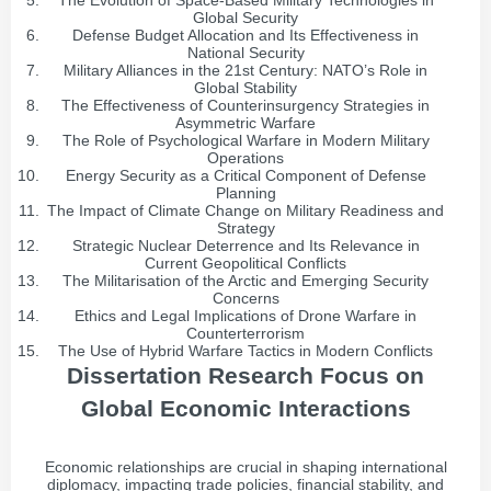
The Evolution of Space-Based Military Technologies in
Global Security
Defense Budget Allocation and Its Effectiveness in
National Security
Military Alliances in the 21st Century: NATO’s Role in
Global Stability
The Effectiveness of Counterinsurgency Strategies in
Asymmetric Warfare
The Role of Psychological Warfare in Modern Military
Operations
Energy Security as a Critical Component of Defense
Planning
The Impact of Climate Change on Military Readiness and
Strategy
Strategic Nuclear Deterrence and Its Relevance in
Current Geopolitical Conflicts
The Militarisation of the Arctic and Emerging Security
Concerns
Ethics and Legal Implications of Drone Warfare in
Counterterrorism
The Use of Hybrid Warfare Tactics in Modern Conflicts
Dissertation Research Focus on
Global Economic Interactions
Economic relationships are crucial in shaping international
diplomacy, impacting trade policies, financial stability, and