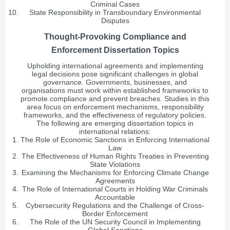
Criminal Cases
State Responsibility in Transboundary Environmental
Disputes
Thought-Provoking Compliance and
Enforcement Dissertation Topics
Upholding international agreements and implementing
legal decisions pose significant challenges in global
governance. Governments, businesses, and
organisations must work within established frameworks to
promote compliance and prevent breaches. Studies in this
area focus on enforcement mechanisms, responsibility
frameworks, and the effectiveness of regulatory policies.
The following are emerging dissertation topics in
international relations:
The Role of Economic Sanctions in Enforcing International
Law
The Effectiveness of Human Rights Treaties in Preventing
State Violations
Examining the Mechanisms for Enforcing Climate Change
Agreements
The Role of International Courts in Holding War Criminals
Accountable
Cybersecurity Regulations and the Challenge of Cross-
Border Enforcement
The Role of the UN Security Council in Implementing