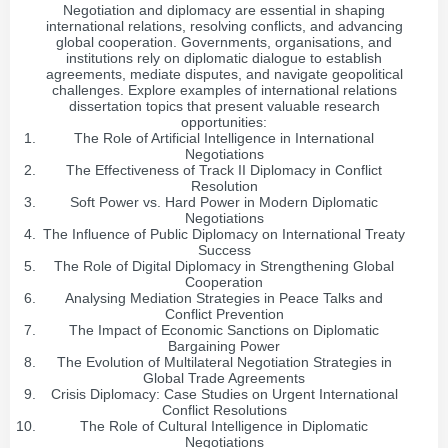
Negotiation and diplomacy are essential in shaping
international relations, resolving conflicts, and advancing
global cooperation. Governments, organisations, and
institutions rely on diplomatic dialogue to establish
agreements, mediate disputes, and navigate geopolitical
challenges. Explore examples of international relations
dissertation topics that present valuable research
opportunities:
The Role of Artificial Intelligence in International
Negotiations
The Effectiveness of Track II Diplomacy in Conflict
Resolution
Soft Power vs. Hard Power in Modern Diplomatic
Negotiations
The Influence of Public Diplomacy on International Treaty
Success
The Role of Digital Diplomacy in Strengthening Global
Cooperation
Analysing Mediation Strategies in Peace Talks and
Conflict Prevention
The Impact of Economic Sanctions on Diplomatic
Bargaining Power
The Evolution of Multilateral Negotiation Strategies in
Global Trade Agreements
Crisis Diplomacy: Case Studies on Urgent International
Conflict Resolutions
The Role of Cultural Intelligence in Diplomatic
Negotiations