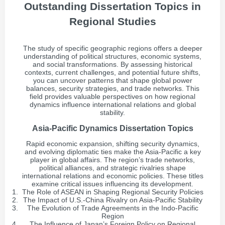
Outstanding Dissertation Topics in
Regional Studies
The study of specific geographic regions offers a deeper
understanding of political structures, economic systems,
and social transformations. By assessing historical
contexts, current challenges, and potential future shifts,
you can uncover patterns that shape global power
balances, security strategies, and trade networks. This
field provides valuable perspectives on how regional
dynamics influence international relations and global
stability.
Asia-Pacific Dynamics Dissertation Topics
Rapid economic expansion, shifting security dynamics,
and evolving diplomatic ties make the Asia-Pacific a key
player in global affairs. The region’s trade networks,
political alliances, and strategic rivalries shape
international relations and economic policies. These titles
examine critical issues influencing its development.
The Role of ASEAN in Shaping Regional Security Policies
The Impact of U.S.-China Rivalry on Asia-Pacific Stability
The Evolution of Trade Agreements in the Indo-Pacific
Region
The Influence of Japan’s Foreign Policy on Regional