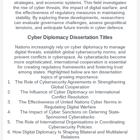
strategies, and economic systems. This field investigates
the rise of cyber threats, the impact of digital warfare, and
the effectiveness of regulatory measures in maintaining
stability. By exploring these developments, researchers
can evaluate governance challenges, assess geopolitical
tensions, and anticipate future trends in cyber defence.
Cyber Diplomacy Dissertation Titles
Nations increasingly rely on cyber diplomacy to manage
digital threats, establish global cybersecurity norms, and
prevent conflicts in cyberspace. As cyberattacks become
more sophisticated, international cooperation is essential
for creating regulatory frameworks and fostering trust
among states. Highlighted below are ten dissertation
topics of growing importance:
The Role of Cybersecurity Agreements in Strengthening
Global Cooperation
The Influence of Cyber Diplomacy on International
Conflict Resolution
The Effectiveness of United Nations Cyber Norms in
Regulating Digital Warfare
The Impact of Cyber Sanctions on Deterring State-
Sponsored Cyberattacks
The Role of International Organisations in Coordinating
Cybersecurity Policies
How Digital Diplomacy Is Shaping Bilateral and Multilateral
Relations