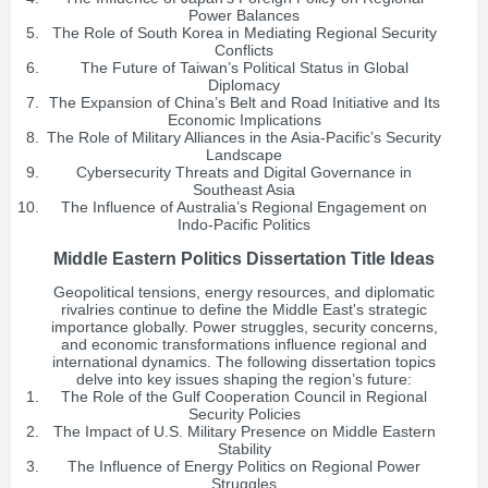
Power Balances
The Role of South Korea in Mediating Regional Security
Conflicts
The Future of Taiwan’s Political Status in Global
Diplomacy
The Expansion of China’s Belt and Road Initiative and Its
Economic Implications
The Role of Military Alliances in the Asia-Pacific’s Security
Landscape
Cybersecurity Threats and Digital Governance in
Southeast Asia
The Influence of Australia’s Regional Engagement on
Indo-Pacific Politics
Middle Eastern Politics Dissertation Title Ideas
Geopolitical tensions, energy resources, and diplomatic
rivalries continue to define the Middle East's strategic
importance globally. Power struggles, security concerns,
and economic transformations influence regional and
international dynamics. The following dissertation topics
delve into key issues shaping the region’s future:
The Role of the Gulf Cooperation Council in Regional
Security Policies
The Impact of U.S. Military Presence on Middle Eastern
Stability
The Influence of Energy Politics on Regional Power
Struggles