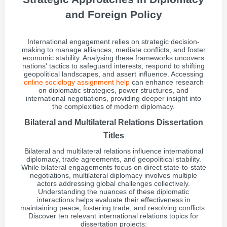
and Foreign Policy
International engagement relies on strategic decision-
making to manage alliances, mediate conflicts, and foster
economic stability. Analysing these frameworks uncovers
nations' tactics to safeguard interests, respond to shifting
geopolitical landscapes, and assert influence. Accessing
online sociology assignment help
can enhance research
on diplomatic strategies, power structures, and
international negotiations, providing deeper insight into
the complexities of modern diplomacy.
Bilateral and Multilateral Relations Dissertation
Titles
Bilateral and multilateral relations influence international
diplomacy, trade agreements, and geopolitical stability.
While bilateral engagements focus on direct state-to-state
negotiations, multilateral diplomacy involves multiple
actors addressing global challenges collectively.
Understanding the nuances of these diplomatic
interactions helps evaluate their effectiveness in
maintaining peace, fostering trade, and resolving conflicts.
Discover ten relevant international relations topics for
dissertation projects: