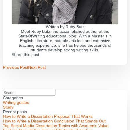
Written by
Ruby Butz
Meet Ruby Butz, the accomplished author at the
StateOfWriting educational blog. With a Master’s in
English Literature, notable articles, and extensive
teaching experience, she has helped thousands of
students develop strong writing skills.
Share this post:
Previous Post
Next Post
Categories
Writing guides
Study
Recent posts
How to Write a Dissertation Proposal That Works
How to Write a Dissertation Conclusion That Stands Out
Top Social Media Dissertation Topics with Academic Value