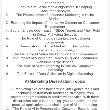
engagement.
The Role of Social Media Algorithms in Shaping
Consumer Behavior
The Effectiveness of Influencer Marketing in Niche
Markets
Exploring the Impact of Interactive Content on Consumer
Engagement
Search Engine Optimisation (SEO) Trends and Their Role
in Digital Marketing Success
The Role of Chatbots in Enhancing Customer
Experiences
Gamification in Digital Marketing: Driving User
Engagement and Loyalty
The Influence of Video Marketing on Brand Awareness
The Impact of Augmented Reality (AR) on E-commerce
Consumer Experiences
The Role of Micro-Targeting in Political Campaign
Marketing
The Ethics of Data Collection in Digital Marketing
AI Marketing Dissertation Topics
AI marketing explores how artificial intelligence tools and
technologies transform marketing strategies, from
customer segmentation to predictive analytics. With these
dissertation topics in marketing, you can delve into the
practical applications and challenges of AI in marketing.
The Role of AI in Personalising Customer Experiences