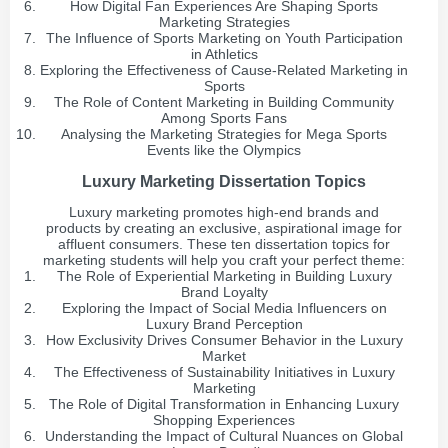
How Digital Fan Experiences Are Shaping Sports
Marketing Strategies
The Influence of Sports Marketing on Youth Participation
in Athletics
Exploring the Effectiveness of Cause-Related Marketing in
Sports
The Role of Content Marketing in Building Community
Among Sports Fans
Analysing the Marketing Strategies for Mega Sports
Events like the Olympics
Luxury Marketing Dissertation Topics
Luxury marketing promotes high-end brands and
products by creating an exclusive, aspirational image for
affluent consumers. These ten dissertation topics for
marketing students will help you craft your perfect theme:
The Role of Experiential Marketing in Building Luxury
Brand Loyalty
Exploring the Impact of Social Media Influencers on
Luxury Brand Perception
How Exclusivity Drives Consumer Behavior in the Luxury
Market
The Effectiveness of Sustainability Initiatives in Luxury
Marketing
The Role of Digital Transformation in Enhancing Luxury
Shopping Experiences
Understanding the Impact of Cultural Nuances on Global