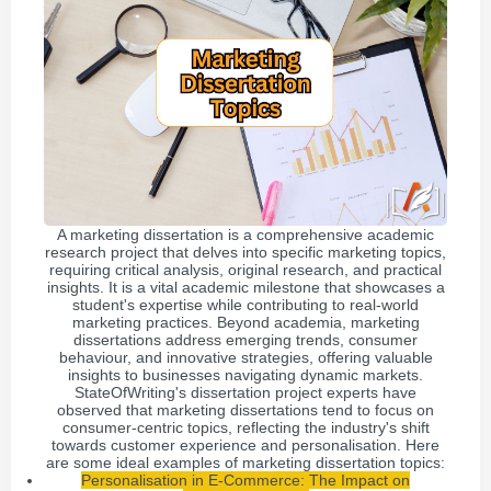
A marketing dissertation is a comprehensive academic
research project that delves into specific marketing topics,
requiring critical analysis, original research, and practical
insights. It is a vital academic milestone that showcases a
student's expertise while contributing to real-world
marketing practices. Beyond academia, marketing
dissertations address emerging trends, consumer
behaviour, and innovative strategies, offering valuable
insights to businesses navigating dynamic markets.
StateOfWriting's dissertation project experts have
observed that marketing dissertations tend to focus on
consumer-centric topics, reflecting the industry's shift
towards customer experience and personalisation. Here
are some ideal examples of marketing dissertation topics:
Personalisation in E-Commerce: The Impact on