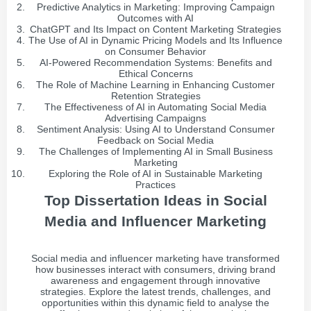
Predictive Analytics in Marketing: Improving Campaign
Outcomes with AI
ChatGPT and Its Impact on Content Marketing Strategies
The Use of AI in Dynamic Pricing Models and Its Influence
on Consumer Behavior
AI-Powered Recommendation Systems: Benefits and
Ethical Concerns
The Role of Machine Learning in Enhancing Customer
Retention Strategies
The Effectiveness of AI in Automating Social Media
Advertising Campaigns
Sentiment Analysis: Using AI to Understand Consumer
Feedback on Social Media
The Challenges of Implementing AI in Small Business
Marketing
Exploring the Role of AI in Sustainable Marketing
Practices
Top Dissertation Ideas in Social
Media and Influencer Marketing
Social media and influencer marketing have transformed
how businesses interact with consumers, driving brand
awareness and engagement through innovative
strategies. Explore the latest trends, challenges, and
opportunities within this dynamic field to analyse the