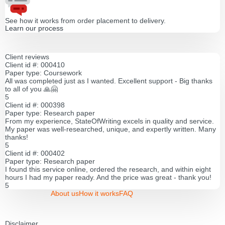
See how it works from order placement to delivery.
Learn our process
Client reviews
Client id #: 000410
Paper type: Coursework
All was completed just as I wanted. Excellent support - Big thanks
to all of you 🙏🤗
5
Client id #: 000398
Paper type: Research paper
From my experience, StateOfWriting excels in quality and service.
My paper was well-researched, unique, and expertly written. Many
thanks!
5
Client id #: 000402
Paper type: Research paper
I found this service online, ordered the research, and within eight
hours I had my paper ready. And the price was great - thank you!
5
About us
How it works
FAQ
Disclaimer