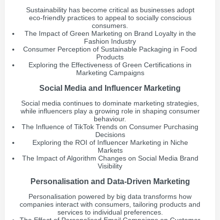
Sustainability has become critical as businesses adopt
eco-friendly practices to appeal to socially conscious
consumers.
The Impact of Green Marketing on Brand Loyalty in the
Fashion Industry
Consumer Perception of Sustainable Packaging in Food
Products
Exploring the Effectiveness of Green Certifications in
Marketing Campaigns
Social Media and Influencer Marketing
Social media continues to dominate marketing strategies,
while influencers play a growing role in shaping consumer
behaviour.
The Influence of TikTok Trends on Consumer Purchasing
Decisions
Exploring the ROI of Influencer Marketing in Niche
Markets
The Impact of Algorithm Changes on Social Media Brand
Visibility
Personalisation and Data-Driven Marketing
Personalisation powered by big data transforms how
companies interact with consumers, tailoring products and
services to individual preferences.