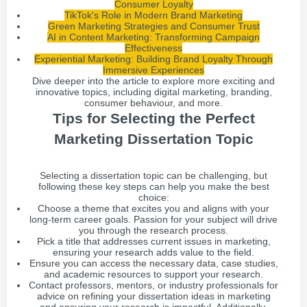
Consumer Loyalty
TikTok's Role in Modern Brand Marketing
Green Marketing Strategies and Consumer Trust
AI in Content Marketing: Transforming Campaign
Effectiveness
Experiential Marketing: Building Brand Loyalty Through
Immersive Experiences
Dive deeper into the article to explore more exciting and
innovative topics, including digital marketing, branding,
consumer behaviour, and more.
Tips for Selecting the Perfect
Marketing Dissertation Topic
Selecting a dissertation topic can be challenging, but
following these key steps can help you make the best
choice:
Choose a theme that excites you and aligns with your
long-term career goals. Passion for your subject will drive
you through the research process.
Pick a title that addresses current issues in marketing,
ensuring your research adds value to the field.
Ensure you can access the necessary data, case studies,
and academic resources to support your research.
Contact professors, mentors, or industry professionals for
advice on refining your dissertation ideas in marketing