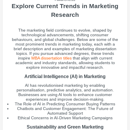
Explore Current Trends in Marketing
Research
The marketing field continues to evolve, shaped by
technological advancements, shifting consumer
behaviours, and global challenges. Below are some of the
most prominent trends in marketing today, each with a
brief description and examples of marketing dissertation
topics. If you pursue advanced degrees, these trends
inspire
MBA dissertation titles
that align with current
academic and industry standards, allowing students to
explore innovative and impactful research.
Artificial Intelligence (AI) in Marketing
AI has revolutionised marketing by enabling
personalisation, predictive analytics, and automation.
Businesses are using AI tools to enhance customer
experiences and improve decision-making.
The Role of AI in Predicting Consumer Buying Patterns
Chatbots and Customer Engagement: The Future of
Automated Support
Ethical Concerns in AI-Driven Marketing Campaigns
Sustainability and Green Marketing