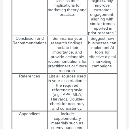
Discuss their
significantly
implications for
improve
marketing theory and
customer
practice.
engagement,
aligning with
similar trends
reported in
prior research."
Conclusion and
Summarise your
Suggest how
Recommendations
research findings,
businesses can
restate their
implement AI
importance, and
tools for
provide actionable
effective digital
recommendations for
marketing
practitioners or future
campaigns.
research.
References
List all sources used
in your dissertation in
the required
referencing style
(e.g., APA, MLA,
Harvard). Double-
check for accuracy
and consistency.
Appendices
Include
supplementary
materials such as
survey questions,