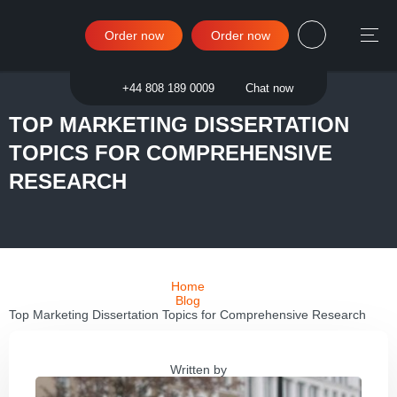
Order now
Order now
Sign in
+44 808 189 0009
Chat now
TOP MARKETING DISSERTATION
TOPICS FOR COMPREHENSIVE
RESEARCH
Home
Blog
Top Marketing Dissertation Topics for Comprehensive Research
Written by