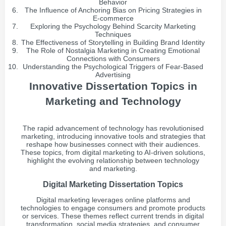
Behavior
The Influence of Anchoring Bias on Pricing Strategies in
E-commerce
Exploring the Psychology Behind Scarcity Marketing
Techniques
The Effectiveness of Storytelling in Building Brand Identity
The Role of Nostalgia Marketing in Creating Emotional
Connections with Consumers
Understanding the Psychological Triggers of Fear-Based
Advertising
Innovative Dissertation Topics in
Marketing and Technology
The rapid advancement of technology has revolutionised
marketing, introducing innovative tools and strategies that
reshape how businesses connect with their audiences.
These topics, from digital marketing to AI-driven solutions,
highlight the evolving relationship between technology
and marketing.
Digital Marketing Dissertation Topics
Digital marketing leverages online platforms and
technologies to engage consumers and promote products
or services. These themes reflect current trends in digital
transformation, social media strategies, and consumer