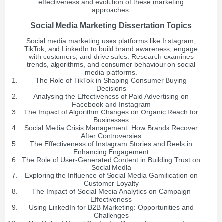
effectiveness and evolution of these marketing
approaches.
Social Media Marketing Dissertation Topics
Social media marketing uses platforms like Instagram,
TikTok, and LinkedIn to build brand awareness, engage
with customers, and drive sales. Research examines
trends, algorithms, and consumer behaviour on social
media platforms.
The Role of TikTok in Shaping Consumer Buying
Decisions
Analysing the Effectiveness of Paid Advertising on
Facebook and Instagram
The Impact of Algorithm Changes on Organic Reach for
Businesses
Social Media Crisis Management: How Brands Recover
After Controversies
The Effectiveness of Instagram Stories and Reels in
Enhancing Engagement
The Role of User-Generated Content in Building Trust on
Social Media
Exploring the Influence of Social Media Gamification on
Customer Loyalty
The Impact of Social Media Analytics on Campaign
Effectiveness
Using LinkedIn for B2B Marketing: Opportunities and
Challenges