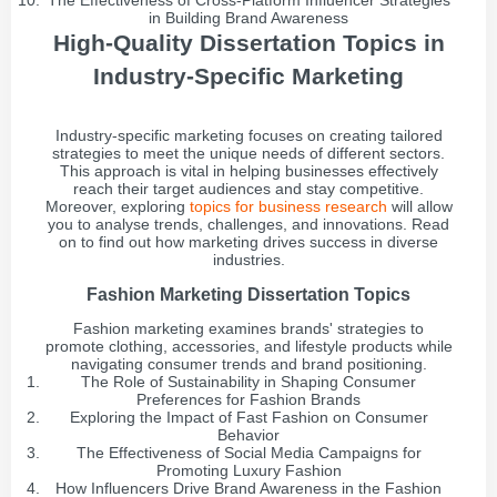
The Effectiveness of Cross-Platform Influencer Strategies
in Building Brand Awareness
High-Quality Dissertation Topics in
Industry-Specific Marketing
Industry-specific marketing focuses on creating tailored
strategies to meet the unique needs of different sectors.
This approach is vital in helping businesses effectively
reach their target audiences and stay competitive.
Moreover, exploring
topics for business research
will allow
you to analyse trends, challenges, and innovations. Read
on to find out how marketing drives success in diverse
industries.
Fashion Marketing Dissertation Topics
Fashion marketing examines brands' strategies to
promote clothing, accessories, and lifestyle products while
navigating consumer trends and brand positioning.
The Role of Sustainability in Shaping Consumer
Preferences for Fashion Brands
Exploring the Impact of Fast Fashion on Consumer
Behavior
The Effectiveness of Social Media Campaigns for
Promoting Luxury Fashion
How Influencers Drive Brand Awareness in the Fashion