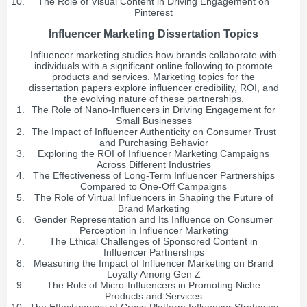
The Role of Visual Content in Driving Engagement on
Pinterest
Influencer Marketing Dissertation Topics
Influencer marketing studies how brands collaborate with
individuals with a significant online following to promote
products and services. Marketing topics for the
dissertation papers explore influencer credibility, ROI, and
the evolving nature of these partnerships.
The Role of Nano-Influencers in Driving Engagement for
Small Businesses
The Impact of Influencer Authenticity on Consumer Trust
and Purchasing Behavior
Exploring the ROI of Influencer Marketing Campaigns
Across Different Industries
The Effectiveness of Long-Term Influencer Partnerships
Compared to One-Off Campaigns
The Role of Virtual Influencers in Shaping the Future of
Brand Marketing
Gender Representation and Its Influence on Consumer
Perception in Influencer Marketing
The Ethical Challenges of Sponsored Content in
Influencer Partnerships
Measuring the Impact of Influencer Marketing on Brand
Loyalty Among Gen Z
The Role of Micro-Influencers in Promoting Niche
Products and Services