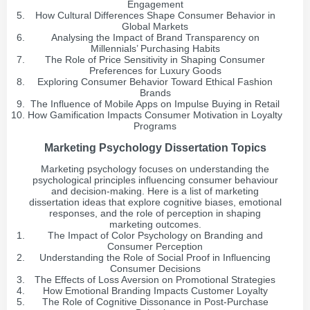
Engagement
How Cultural Differences Shape Consumer Behavior in
Global Markets
Analysing the Impact of Brand Transparency on
Millennials’ Purchasing Habits
The Role of Price Sensitivity in Shaping Consumer
Preferences for Luxury Goods
Exploring Consumer Behavior Toward Ethical Fashion
Brands
The Influence of Mobile Apps on Impulse Buying in Retail
How Gamification Impacts Consumer Motivation in Loyalty
Programs
Marketing Psychology Dissertation Topics
Marketing psychology focuses on understanding the
psychological principles influencing consumer behaviour
and decision-making. Here is a list of marketing
dissertation ideas that explore cognitive biases, emotional
responses, and the role of perception in shaping
marketing outcomes.
The Impact of Color Psychology on Branding and
Consumer Perception
Understanding the Role of Social Proof in Influencing
Consumer Decisions
The Effects of Loss Aversion on Promotional Strategies
How Emotional Branding Impacts Customer Loyalty
The Role of Cognitive Dissonance in Post-Purchase