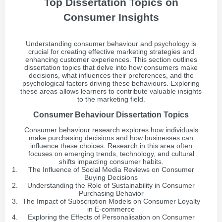
Top Dissertation Topics on
Consumer Insights
Understanding consumer behaviour and psychology is
crucial for creating effective marketing strategies and
enhancing customer experiences. This section outlines
dissertation topics that delve into how consumers make
decisions, what influences their preferences, and the
psychological factors driving these behaviours. Exploring
these areas allows learners to contribute valuable insights
to the marketing field.
Consumer Behaviour Dissertation Topics
Consumer behaviour research explores how individuals
make purchasing decisions and how businesses can
influence these choices. Research in this area often
focuses on emerging trends, technology, and cultural
shifts impacting consumer habits.
The Influence of Social Media Reviews on Consumer
Buying Decisions
Understanding the Role of Sustainability in Consumer
Purchasing Behavior
The Impact of Subscription Models on Consumer Loyalty
in E-commerce
Exploring the Effects of Personalisation on Consumer