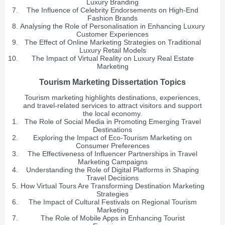
Luxury Branding
The Influence of Celebrity Endorsements on High-End
Fashion Brands
Analysing the Role of Personalisation in Enhancing Luxury
Customer Experiences
The Effect of Online Marketing Strategies on Traditional
Luxury Retail Models
The Impact of Virtual Reality on Luxury Real Estate
Marketing
Tourism Marketing Dissertation Topics
Tourism marketing highlights destinations, experiences,
and travel-related services to attract visitors and support
the local economy.
The Role of Social Media in Promoting Emerging Travel
Destinations
Exploring the Impact of Eco-Tourism Marketing on
Consumer Preferences
The Effectiveness of Influencer Partnerships in Travel
Marketing Campaigns
Understanding the Role of Digital Platforms in Shaping
Travel Decisions
How Virtual Tours Are Transforming Destination Marketing
Strategies
The Impact of Cultural Festivals on Regional Tourism
Marketing
The Role of Mobile Apps in Enhancing Tourist