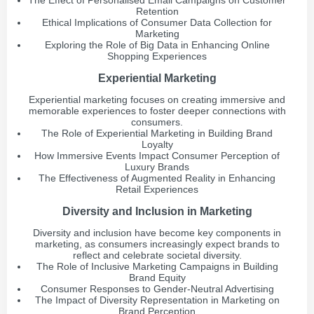
The Effect of Personalised Email Campaigns on Customer
Retention
Ethical Implications of Consumer Data Collection for
Marketing
Exploring the Role of Big Data in Enhancing Online
Shopping Experiences
Experiential Marketing
Experiential marketing focuses on creating immersive and
memorable experiences to foster deeper connections with
consumers.
The Role of Experiential Marketing in Building Brand
Loyalty
How Immersive Events Impact Consumer Perception of
Luxury Brands
The Effectiveness of Augmented Reality in Enhancing
Retail Experiences
Diversity and Inclusion in Marketing
Diversity and inclusion have become key components in
marketing, as consumers increasingly expect brands to
reflect and celebrate societal diversity.
The Role of Inclusive Marketing Campaigns in Building
Brand Equity
Consumer Responses to Gender-Neutral Advertising
The Impact of Diversity Representation in Marketing on
Brand Perception