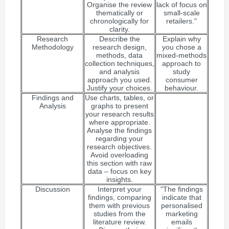
Organise the review
lack of focus on
thematically or
small-scale
chronologically for
retailers."
clarity.
Research
Describe the
Explain why
Methodology
research design,
you chose a
methods, data
mixed-methods
collection techniques,
approach to
and analysis
study
approach you used.
consumer
Justify your choices.
behaviour.
Findings and
Use charts, tables, or
Analysis
graphs to present
your research results
where appropriate.
Analyse the findings
regarding your
research objectives.
Avoid overloading
this section with raw
data – focus on key
insights.
Discussion
Interpret your
"The findings
findings, comparing
indicate that
them with previous
personalised
studies from the
marketing
literature review.
emails