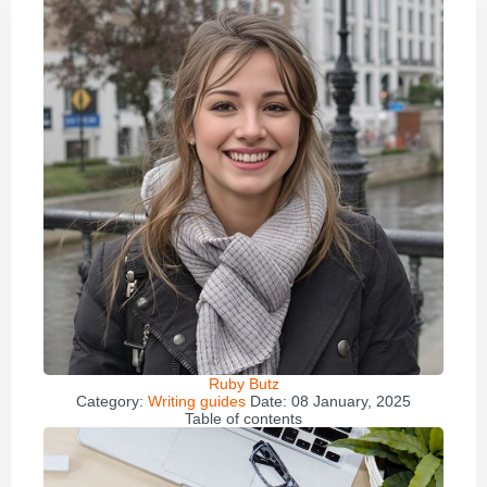
Ruby Butz
Category:
Writing guides
Date:
08 January, 2025
Table of contents