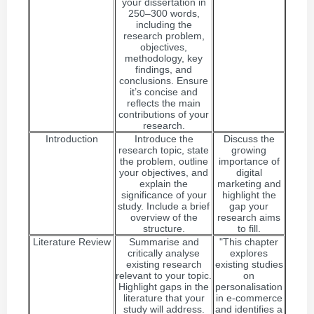
your dissertation in
250–300 words,
including the
research problem,
objectives,
methodology, key
findings, and
conclusions. Ensure
it’s concise and
reflects the main
contributions of your
research.
Introduction
Introduce the
Discuss the
research topic, state
growing
the problem, outline
importance of
your objectives, and
digital
explain the
marketing and
significance of your
highlight the
study. Include a brief
gap your
overview of the
research aims
structure.
to fill.
Literature Review
Summarise and
"This chapter
critically analyse
explores
existing research
existing studies
relevant to your topic.
on
Highlight gaps in the
personalisation
literature that your
in e-commerce
study will address.
and identifies a