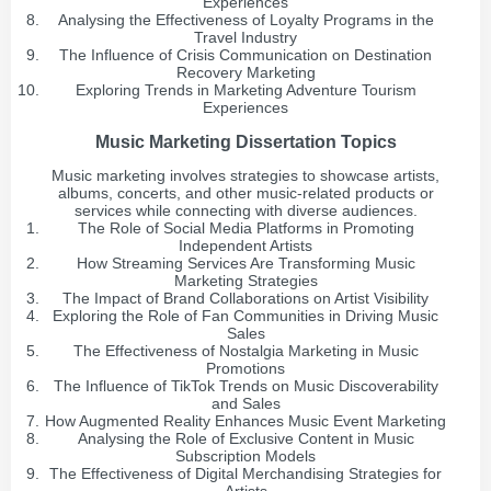
Experiences
Analysing the Effectiveness of Loyalty Programs in the
Travel Industry
The Influence of Crisis Communication on Destination
Recovery Marketing
Exploring Trends in Marketing Adventure Tourism
Experiences
Music Marketing Dissertation Topics
Music marketing involves strategies to showcase artists,
albums, concerts, and other music-related products or
services while connecting with diverse audiences.
The Role of Social Media Platforms in Promoting
Independent Artists
How Streaming Services Are Transforming Music
Marketing Strategies
The Impact of Brand Collaborations on Artist Visibility
Exploring the Role of Fan Communities in Driving Music
Sales
The Effectiveness of Nostalgia Marketing in Music
Promotions
The Influence of TikTok Trends on Music Discoverability
and Sales
How Augmented Reality Enhances Music Event Marketing
Analysing the Role of Exclusive Content in Music
Subscription Models
The Effectiveness of Digital Merchandising Strategies for