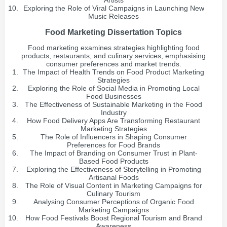
Artists
Exploring the Role of Viral Campaigns in Launching New
Music Releases
Food Marketing Dissertation Topics
Food marketing examines strategies highlighting food
products, restaurants, and culinary services, emphasising
consumer preferences and market trends.
The Impact of Health Trends on Food Product Marketing
Strategies
Exploring the Role of Social Media in Promoting Local
Food Businesses
The Effectiveness of Sustainable Marketing in the Food
Industry
How Food Delivery Apps Are Transforming Restaurant
Marketing Strategies
The Role of Influencers in Shaping Consumer
Preferences for Food Brands
The Impact of Branding on Consumer Trust in Plant-
Based Food Products
Exploring the Effectiveness of Storytelling in Promoting
Artisanal Foods
The Role of Visual Content in Marketing Campaigns for
Culinary Tourism
Analysing Consumer Perceptions of Organic Food
Marketing Campaigns
How Food Festivals Boost Regional Tourism and Brand
Awareness