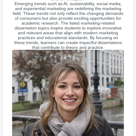
Emerging trends such as AI, sustainability, social media,
and experiential marketing are redefining the marketing
field. These trends not only reflect the changing demands
of consumers but also provide exciting opportunities for
academic research. The listed marketing-related
dissertation topics inspire students to explore innovative
and relevant areas that align with modern marketing
practices and educational standards. By focusing on
these trends, learners can create impactful dissertations
that contribute to theory and practice.