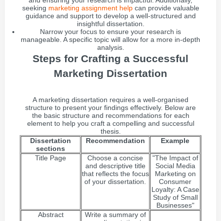
and ensuring your research is impactful. Additionally,
seeking
marketing assignment help
can provide valuable
guidance and support to develop a well-structured and
insightful dissertation.
Narrow your focus to ensure your research is
manageable. A specific topic will allow for a more in-depth
analysis.
Steps for Crafting a Successful
Marketing Dissertation
A marketing dissertation requires a well-organised
structure to present your findings effectively. Below are
the basic structure and recommendations for each
element to help you craft a compelling and successful
thesis.
Dissertation
Recommendation
Example
sections
Title Page
Choose a concise
"The Impact of
and descriptive title
Social Media
that reflects the focus
Marketing on
of your dissertation.
Consumer
Loyalty: A Case
Study of Small
Businesses"
Abstract
Write a summary of