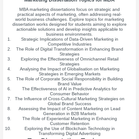
MBA marketing dissertations focus on strategic and
practical aspects of marketing, often addressing real-
world business challenges. Explore topics for marketing
dissertation works designed for students aiming to explore
actionable solutions and develop insights applicable to
business environments.
Strategic Implications of Data-Driven Marketing in
Competitive Industries
The Role of Digital Transformation in Enhancing Brand
Strategies
Exploring the Effectiveness of Omnichannel Retail
Strategies
Analysing the Impact of Globalisation on Marketing
Strategies in Emerging Markets
The Role of Corporate Social Responsibility in Building
Brand Value
The Effectiveness of AI in Predictive Analytics for
Consumer Behavior
The Influence of Cross-Cultural Marketing Strategies on
Global Brand Success
Assessing the Impact of Content Marketing on Lead
Generation in B2B Markets
The Role of Experiential Marketing in Enhancing
Customer Retention
Exploring the Use of Blockchain Technology in
Transforming Digital Advertising