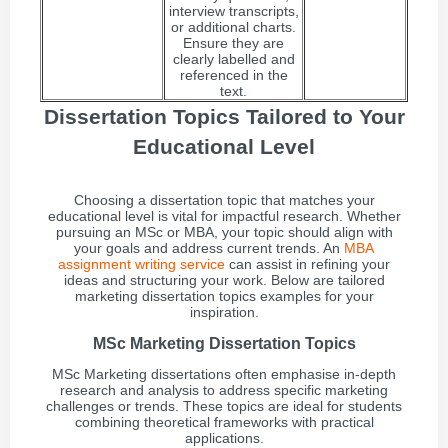
interview transcripts,
or additional charts.
Ensure they are
clearly labelled and
referenced in the
text.
Dissertation Topics Tailored to Your
Educational Level
Choosing a dissertation topic that matches your
educational level is vital for impactful research. Whether
pursuing an MSc or MBA, your topic should align with
your goals and address current trends. An
MBA
assignment writing service
can assist in refining your
ideas and structuring your work. Below are tailored
marketing dissertation topics examples for your
inspiration.
MSc Marketing Dissertation Topics
MSc Marketing dissertations often emphasise in-depth
research and analysis to address specific marketing
challenges or trends. These topics are ideal for students
combining theoretical frameworks with practical
applications.