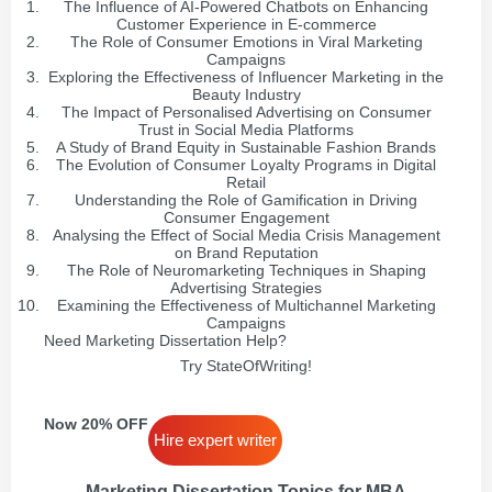
The Influence of AI-Powered Chatbots on Enhancing
Customer Experience in E-commerce
The Role of Consumer Emotions in Viral Marketing
Campaigns
Exploring the Effectiveness of Influencer Marketing in the
Beauty Industry
The Impact of Personalised Advertising on Consumer
Trust in Social Media Platforms
A Study of Brand Equity in Sustainable Fashion Brands
The Evolution of Consumer Loyalty Programs in Digital
Retail
Understanding the Role of Gamification in Driving
Consumer Engagement
Analysing the Effect of Social Media Crisis Management
on Brand Reputation
The Role of Neuromarketing Techniques in Shaping
Advertising Strategies
Examining the Effectiveness of Multichannel Marketing
Campaigns
Need Marketing Dissertation Help?
Try StateOfWriting!
Now 20% OFF
Hire expert writer
Marketing Dissertation Topics for MBA