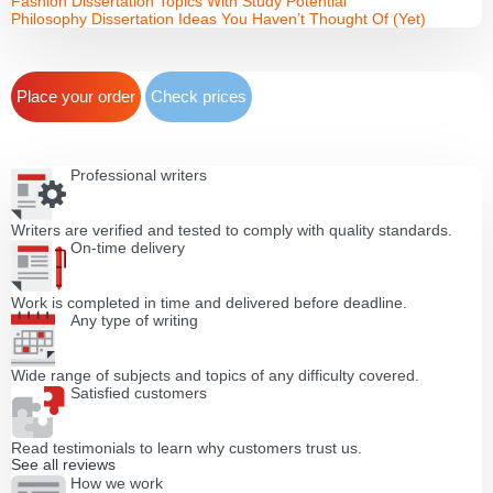
Fashion Dissertation Topics With Study Potential
Philosophy Dissertation Ideas You Haven’t Thought Of (Yet)
Place your order
Check prices
Professional writers
Writers are verified and tested to comply with quality standards.
On-time delivery
Work is completed in time and delivered before deadline.
Any type of writing
Wide range of subjects and topics of any difficulty covered.
Satisfied customers
Read testimonials to learn why customers trust us.
See all reviews
How we work