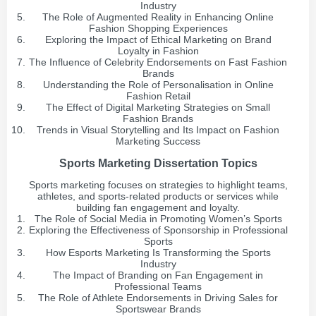
Industry
The Role of Augmented Reality in Enhancing Online
Fashion Shopping Experiences
Exploring the Impact of Ethical Marketing on Brand
Loyalty in Fashion
The Influence of Celebrity Endorsements on Fast Fashion
Brands
Understanding the Role of Personalisation in Online
Fashion Retail
The Effect of Digital Marketing Strategies on Small
Fashion Brands
Trends in Visual Storytelling and Its Impact on Fashion
Marketing Success
Sports Marketing Dissertation Topics
Sports marketing focuses on strategies to highlight teams,
athletes, and sports-related products or services while
building fan engagement and loyalty.
The Role of Social Media in Promoting Women’s Sports
Exploring the Effectiveness of Sponsorship in Professional
Sports
How Esports Marketing Is Transforming the Sports
Industry
The Impact of Branding on Fan Engagement in
Professional Teams
The Role of Athlete Endorsements in Driving Sales for
Sportswear Brands