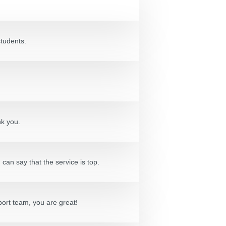
students.
nk you.
can say that the service is top.
port team, you are great!