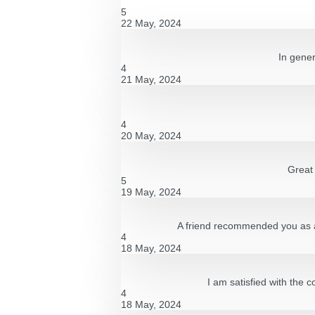
5
22 May, 2024
In gener
4
21 May, 2024
4
20 May, 2024
Great 
5
19 May, 2024
A friend recommended you as a g
4
18 May, 2024
I am satisfied with the 
4
18 May, 2024