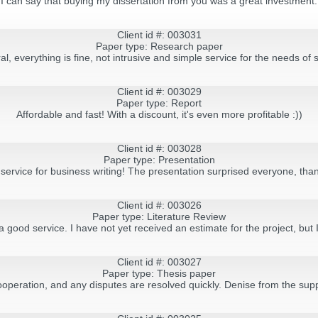
I can say that buying my dissertation from you was a great investment.
Client id #: 003031
Paper type: Research paper
al, everything is fine, not intrusive and simple service for the needs of 
Client id #: 003029
Paper type: Report
Affordable and fast! With a discount, it's even more profitable :))
Client id #: 003028
Paper type: Presentation
service for business writing! The presentation surprised everyone, tha
Client id #: 003026
Paper type: Literature Review
ood service. I have not yet received an estimate for the project, but I 
Client id #: 003027
Paper type: Thesis paper
cooperation, and any disputes are resolved quickly. Denise from the sup