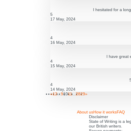
I hesitated for a lon
5
17 May, 2024
4
16 May, 2024
I have great 
4
15 May, 2024
4
14 May, 2024
«
1
2
...
9
10
11
...
28
29
»
About us
How it works
FAQ
Disclaimer
State of Writing is a l
our British writers.
Secure payments: