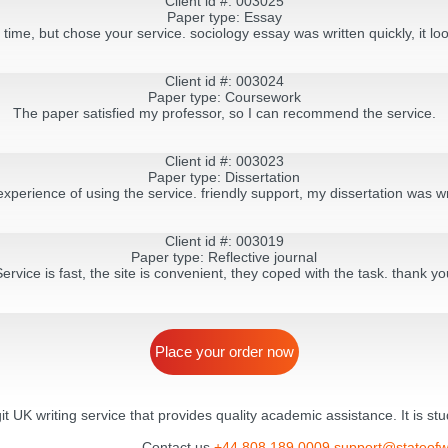
Client id #: 003025
Paper type: Essay
g time, but chose your service. sociology essay was written quickly, it lo
Client id #: 003024
Paper type: Coursework
The paper satisfied my professor, so I can recommend the service.
Client id #: 003023
Paper type: Dissertation
experience of using the service. friendly support, my dissertation was wr
Client id #: 003019
Paper type: Reflective journal
Service is fast, the site is convenient, they coped with the task. thank yo
Place your order now
egit UK writing service that provides quality academic assistance. It is s
Contact us
+44 808 189 0009
support@stateofw