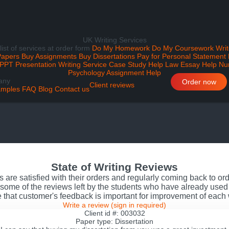
UK Writing Services
 list of services at order form
Do My Homework
Do My Coursework
Writ
Papers
Buy Assignments
Buy Dissertations
Pay for Personal Statement
PPT Presentation Writing Service
Case Study Help
Law Essay Help
Nu
Psychology Assignment Help
any
Order now
Client reviews
mples
FAQ
Blog
Contact us
State of Writing Reviews
s are satisfied with their orders and regularly coming back to o
some of the reviews left by the students who have already used 
 that customer's feedback is important for improvement of each
Write a review
(sign in required)
Client id #: 003032
Paper type: Dissertation