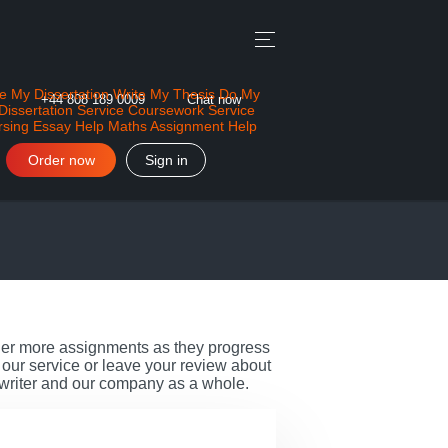
e My Dissertation
Write My Thesis
Do My
+44 808 189 0009
Chat now
Dissertation Service
Coursework Service
rsing Essay Help
Maths Assignment Help
Order now
Sign in
rder more assignments as they progress
our service or leave your review about
 writer and our company as a whole.