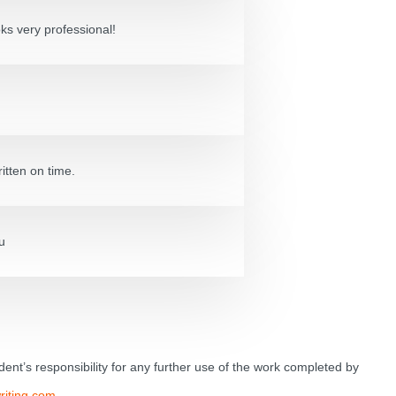
oks very professional!
itten on time.
u
tudent’s responsibility for any further use of the work completed by
riting.com